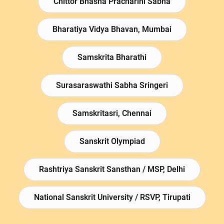
Chittor Bhasha Pracharini Sabha
Bharatiya Vidya Bhavan, Mumbai
Samskrita Bharathi
Surasaraswathi Sabha Sringeri
Samskritasri, Chennai
Sanskrit Olympiad
Rashtriya Sanskrit Sansthan / MSP, Delhi
National Sanskrit University / RSVP, Tirupati