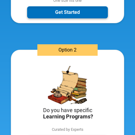
One size fits one
Get Started
Option 2
Do you have specific
​
Learning Programs?
Curated by Experts​