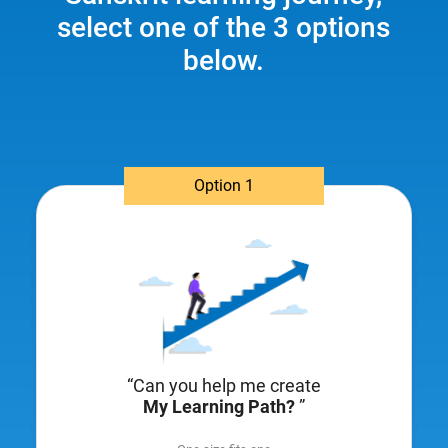
select one of the 3 options
below.
Option 1
“Can you help me create
My Learning Path?
”