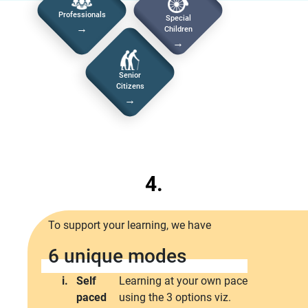
Professionals
Special
→
Children
→
Senior
Citizens
→
4.
To support your learning, we have
6 unique modes
i.
Self
Learning at your own pace
paced
using the 3 options viz.