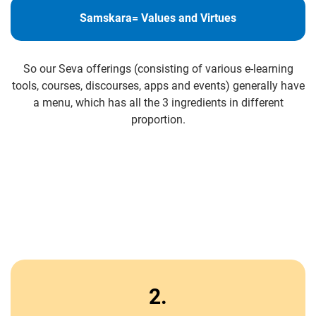
Samskara= Values and Virtues
So our Seva offerings (consisting of various e-learning
tools, courses, discourses, apps and events) generally have
a menu, which has all the 3 ingredients in different
proportion.
2.