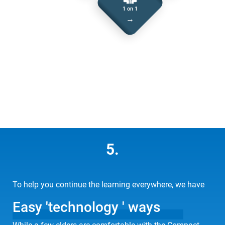
1 on 1
→
5.
To help you continue the learning everywhere, we have
Easy 'technology ' ways