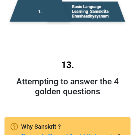
13.
Attempting to answer the 4
golden questions
Why Sanskrit ?