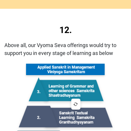
12.
Above all, our Vyoma Seva offerings would try to
support you in every stage of learning as below