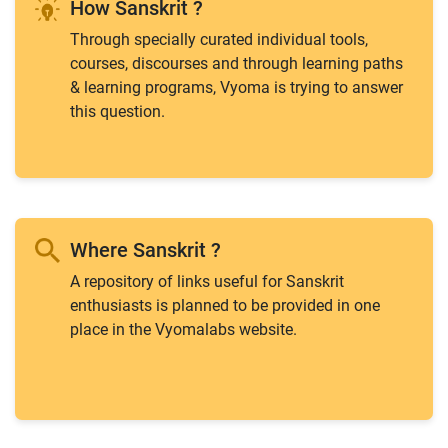
How Sanskrit ?
Through specially curated individual tools,
courses, discourses and through learning paths
& learning programs, Vyoma is trying to answer
this question.
Where Sanskrit ?
A repository of links useful for Sanskrit
enthusiasts is planned to be provided in one
place in the Vyomalabs website.