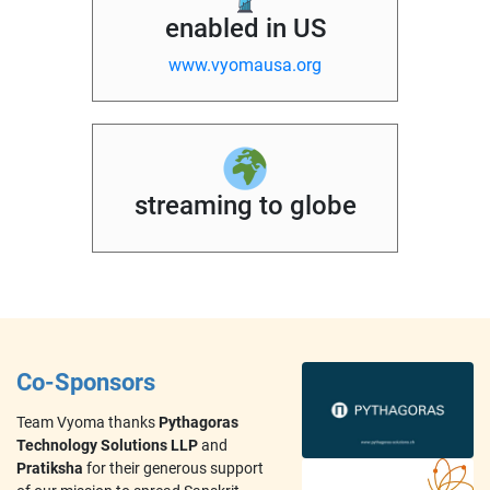
enabled in US
www.vyomausa.org
streaming to globe
Co-Sponsors
Team Vyoma thanks
Pythagoras
Technology Solutions LLP
and
Pratiksha
for their generous support