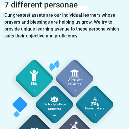
7 different personae
Our greatest assets are our individual learners whose
prayers and blessings are helping us grow. We try to
provide unique learning avenue to these persona which
suits their objective and proficiency
University
Kids
Students
→
→
School/College
Homemakers
Students
→
→