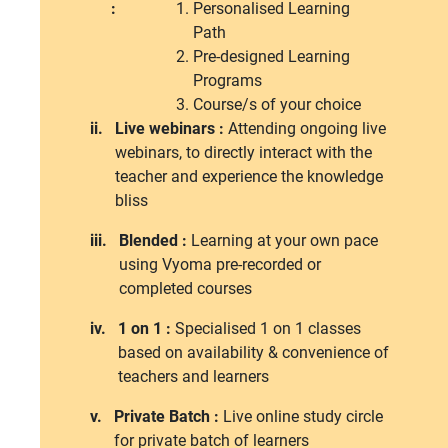
:
Personalised Learning
Path
Pre-designed Learning
Programs
Course/s of your choice
ii.
Live webinars :
Attending ongoing live
webinars, to directly interact with the
teacher and experience the knowledge
bliss
iii.
Blended :
Learning at your own pace
using Vyoma pre-recorded or
completed courses
iv.
1 on 1 :
Specialised 1 on 1 classes
based on availability & convenience of
teachers and learners
v.
Private Batch :
Live online study circle
for private batch of learners