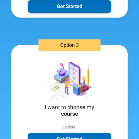
Get Started
Option 3
I want to choose my
course
Explore ​