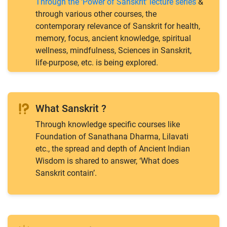
Through the ‘Power of Sanskrit’ lecture series
&
through various other courses, the
contemporary relevance of Sanskrit for health,
memory, focus, ancient knowledge, spiritual
wellness, mindfulness, Sciences in Sanskrit,
life-purpose, etc. is being explored.
What Sanskrit ?
Through knowledge specific courses like
Foundation of Sanathana Dharma, Lilavati
etc., the spread and depth of Ancient Indian
Wisdom is shared to answer, ‘What does
Sanskrit contain’.