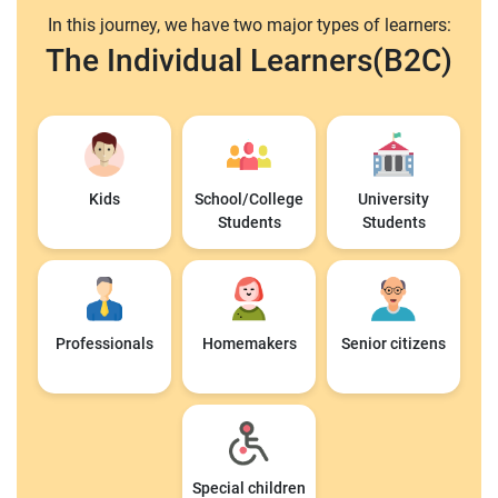
In this journey, we have two major types of learners:
The Individual Learners(B2C)
Kids
School/College
University
Students
Students
Professionals
Homemakers
Senior citizens
Special children