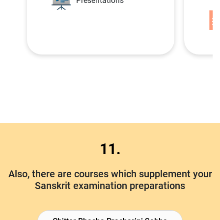
Presentations
11.
Also, there are courses which supplement your
Sanskrit examination preparations