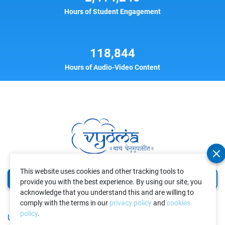
Hours of Student Engagement
118,844
Hours of Audio-Video Content
This website uses cookies and other tracking tools to
Volunteer
Donate
provide you with the best experience. By using our site, you
acknowledge that you understand this and are willing to
comply with the terms in our
privacy policy
and
cookies
policy
.
USEFUL LINKS
GET IN TOUCH