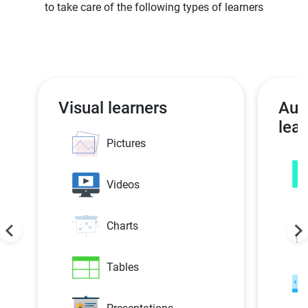
to take care of the following types of learners
Visual learners
Aud
lear
Pictures
Videos
Charts
Tables