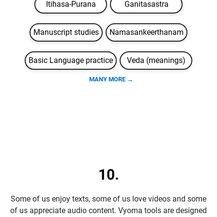
Itihasa-Purana
Ganitasastra
Manuscript studies
Namasankeerthanam
Basic Language practice
Veda (meanings)
MANY MORE →
10.
Some of us enjoy texts, some of us love videos and some
of us appreciate audio content. Vyoma tools are designed