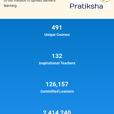
of our mission to spread Sanskrit
learning.
491
Unique Courses
132
Inspirational Teachers
126,157
Committed Learners
2,414,240