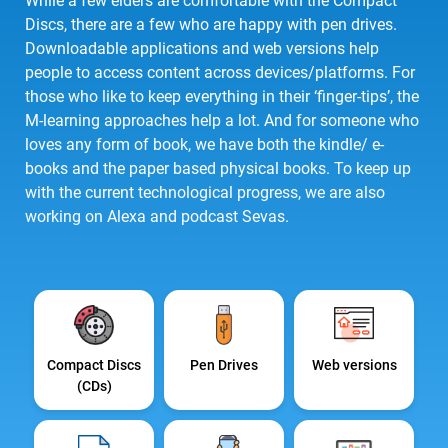
While a few elders are comfortable with the Compact
Discs, there are a few who are happy with pen drives.
Downloadable applications and web versions help
people to access content across devices/platforms. For
those who like to keep everything in their ‘finger-tips’, the
M-learning approaches help a lot. And for someone who
loves any form of book, we have both the kindle/ e-
books and the paper based physical books. To keep up
with the current technological progress, we are also
working on Alexa and podcast Sevas.
Compact Discs
Pen Drives
Web versions
(CDs)