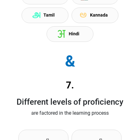
Tamil
Kannada
Hindi
&
7.
Different levels of proficiency
are factored in the learning process