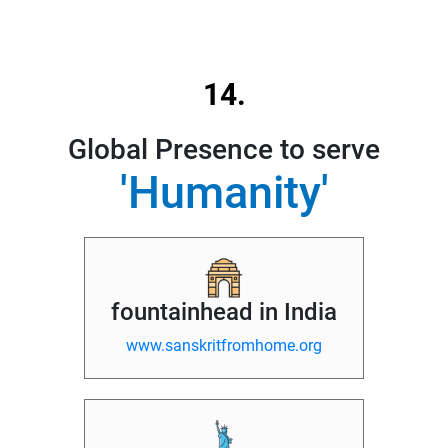
14.
Global Presence to serve
'Humanity'
fountainhead in India
www.sanskritfromhome.org