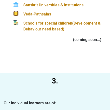
Sanskrit Universities & Institutions
Veda-Pathsalas
Schools for special children(Development &
Behaviour need based)
(coming soon...)
3.
Our individual learners are of: