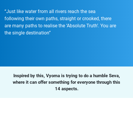
“Just like water from all rivers reach the sea
following their own paths, straight or crooked, there
are many paths to realise the ‘Absolute Truth’. You are
the single destination”
Inspired by this, Vyoma is trying to do a humble Seva,
where it can offer something for everyone through this
14 aspects.