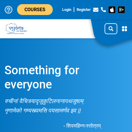
COURSES
Login
Register
Something for
everyone
रुचीनां वैचित्र्यादृजुकुटिलनानापथजुषाम्
नृणामेको गम्यस्त्वमसि पयसामर्णव इव ||
- शिवमहिम्नःस्तोत्रम्