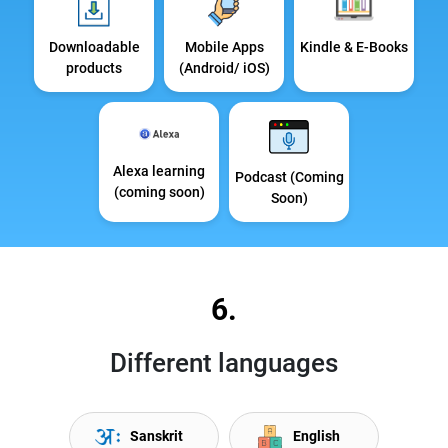
Downloadable
Mobile Apps
Kindle & E-Books
products
(Android/ iOS)
Alexa learning
Podcast (Coming
(coming soon)
Soon)
6.
Different languages
Sanskrit
English