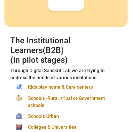
The Institutional
Learners(B2B)
(in pilot stages)
Through Digital Sanskrit Lab,we are trying to
address the needs of various institutions
Kids play home & Care centers
Schools -Rural, tribal or Government
schools
Schools-Urban
Colleges & Universities