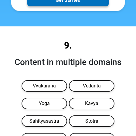
Get Started
9.
Content in multiple domains
Vyakarana
Vedanta
Yoga
Kavya
Sahityasastra
Stotra