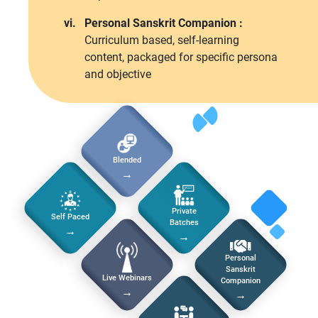
vi.
Personal Sanskrit Companion :
Curriculum based, self-learning
content, packaged for specific persona
and objective
Blended
→
Private
Self Paced
Batches
→
→
Personal
Sanskrit
Live Webinars
Companion
→
→