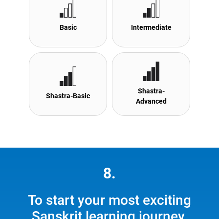
Basic
Intermediate
Shastra-
Shastra-Basic
Advanced
8.
To start your most exciting
Sanskrit learning journey,