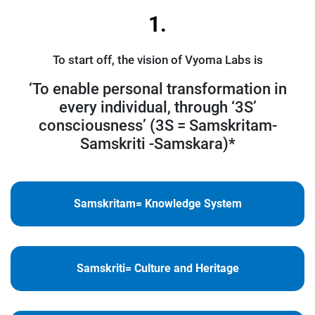
1.
To start off, the vision of Vyoma Labs is
‘To enable personal transformation in
every individual, through ‘3S’
consciousness’ (3S = Samskritam-
Samskriti -Samskara)*
Samskritam= Knowledge System
Samskriti= Culture and Heritage