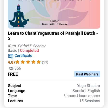
Learn to Chant Yogasutras of Patanjali Batch -
5
Kum. Prithvi P Shenoy
Basic |
Completed
Certificate
4.87
(23)
856
FREE
Past Webinars
Subject
Yoga Shastra
Language
Sanskrit-English
Time
8 hours Hours approx
Lectures
15 Sessions