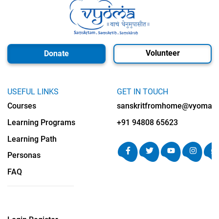
Volunteer
Donate
USEFUL LINKS
GET IN TOUCH
Courses
sanskritfromhome@vyomalab
Learning Programs
+91 94808 65623
Learning Path
Personas
FAQ