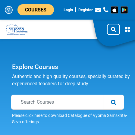
COURSES
Login
Register
Explore Courses
Authentic and high quality courses, specially curated by
experienced teachers for deep study.
Please click here to download Catalogue of Vyoma Samskrita-
Seva offerings