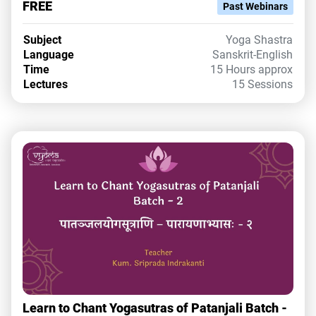
FREE
Past Webinars
Subject
Yoga Shastra
Language
Sanskrit-English
Time
15 Hours approx
Lectures
15 Sessions
Learn to Chant Yogasutras of Patanjali Batch -