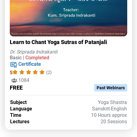
Learn to Chant Yoga Sutras of Patanjali
Dr. Sriprada Indrakanti
Basic |
Completed
Certificate
5
(2)
1084
FREE
Past Webinars
Subject
Yoga Shastra
Language
Sanskrit-English
Time
10 Hours approx
Lectures
20 Sessions