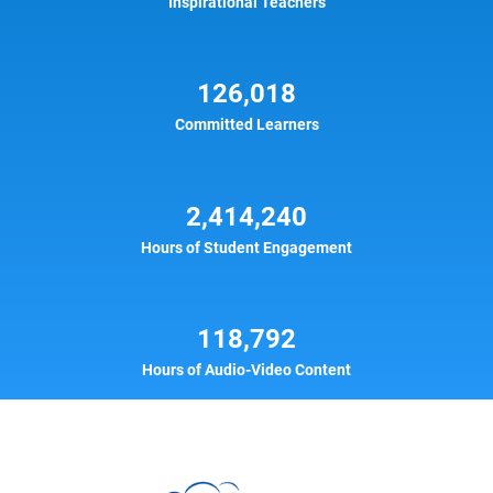
Inspirational Teachers
126,018
Committed Learners
2,414,240
Hours of Student Engagement
118,792
Hours of Audio-Video Content