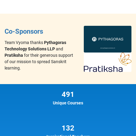
Co-Sponsors
Team Vyoma thanks
Pythagoras
Technology Solutions LLP
and
Pratiksha
for their generous support
of our mission to spread Sanskrit
learning.
491
Unique Courses
132