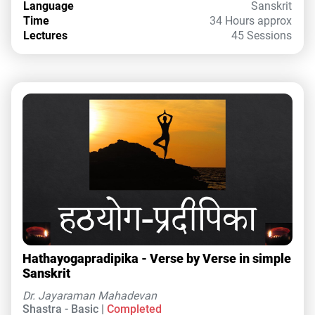
Language
Sanskrit
Time
34 Hours approx
Lectures
45 Sessions
Hathayogapradipika - Verse by Verse in simple
Sanskrit
Dr. Jayaraman Mahadevan
Shastra - Basic |
Completed