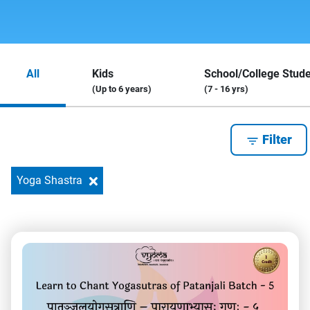
All
Kids
School/College Stud
(Up to 6 years)
(7 - 16 yrs)
Filter
Yoga Shastra