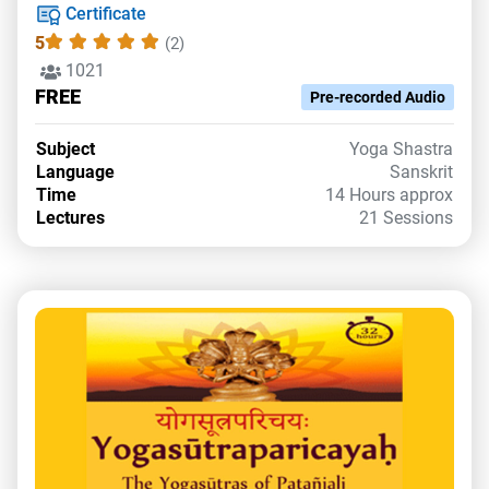
Certificate
5
(2)
1021
FREE
Pre-recorded Audio
Subject
Yoga Shastra
Language
Sanskrit
Time
14 Hours approx
Lectures
21 Sessions