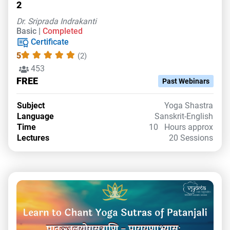
2
Dr. Sriprada Indrakanti
Basic |
Completed
Certificate
5
(2)
453
FREE
Past Webinars
Subject
Yoga Shastra
Language
Sanskrit-English
Time
10 Hours approx
Lectures
20 Sessions