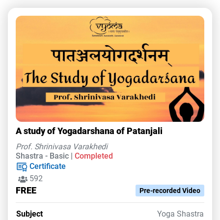
A study of Yogadarshana of Patanjali
Prof. Shrinivasa Varakhedi
Shastra - Basic |
Completed
Certificate
592
FREE
Pre-recorded Video
Subject
Yoga Shastra