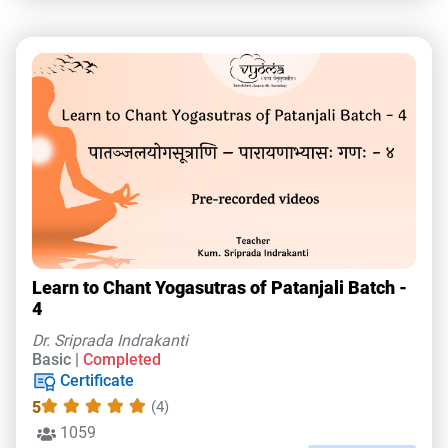
Learn to Chant Yogasutras of Patanjali Batch -
4
Dr. Sriprada Indrakanti
Basic |
Completed
Certificate
5
(4)
1059