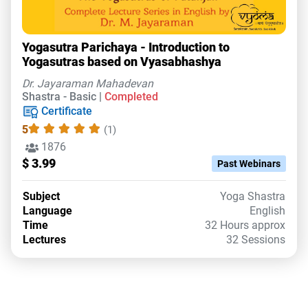
Yogasutra Parichaya - Introduction to
Yogasutras based on Vyasabhashya
Dr. Jayaraman Mahadevan
Shastra - Basic |
Completed
Certificate
5
(1)
1876
$ 3.99
Past Webinars
Subject
Yoga Shastra
Language
English
Time
32 Hours approx
Lectures
32 Sessions