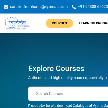
sanskritfromhome@vyomalabs.in
+91 94808 65623
COURSES
LEARNING PROG
Explore Courses
Authentic and high quality courses, specially c
Please click here to download Catalogue of Vyoma Sa