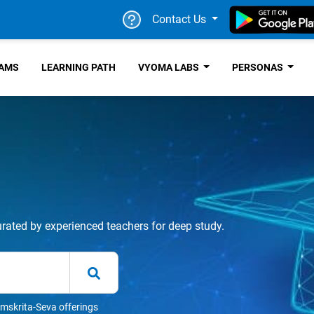
Contact Us
RAMS
LEARNING PATH
VYOMA LABS
PERSONAS
urated by experienced teachers for deep study.
mskrita-Seva offerings