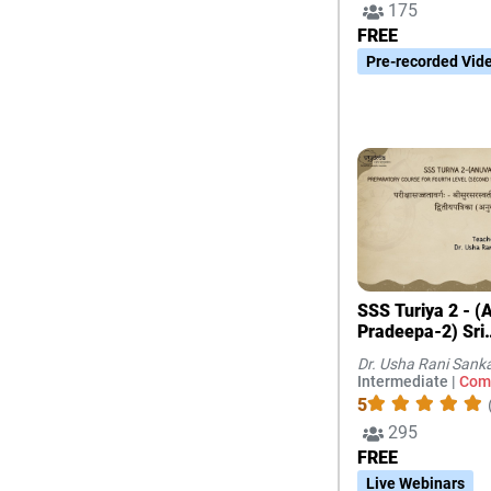
175
FREE
Pre-recorded Vid
SSS Turiya 2 - (Anuvada
Pradeepa-2) Sri
Surasaraswathi
Dr. Usha Rani Sank
Intermediate |
Com
5
295
FREE
Live Webinars