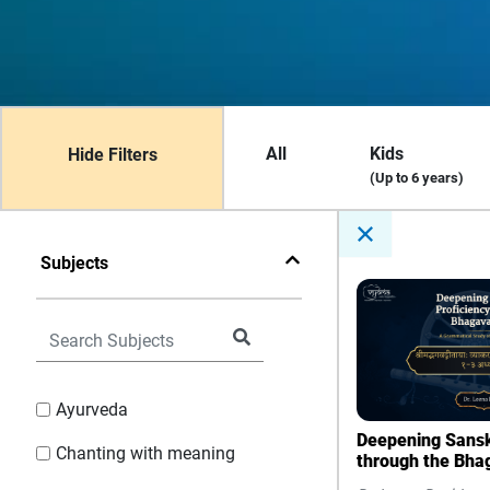
All
Kids
Hide Filters
(Up to 6 years)
Subjects
Ayurveda
Deepening Sanskr
Chanting with meaning
through the Bha
Grammatical Stu