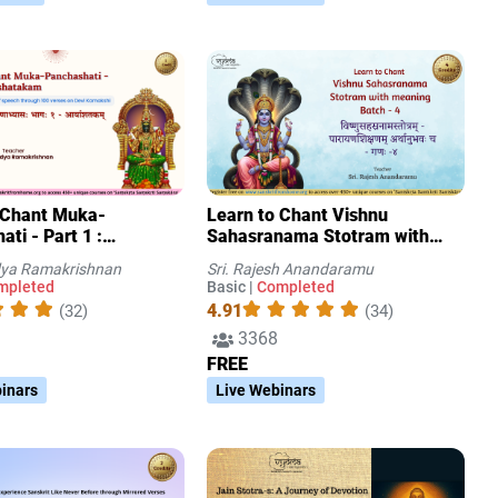
 Chant Muka-
Learn to Chant Vishnu
ti - Part 1 :
Sahasranama Stotram with
takam
meaning Batch - 4
idya Ramakrishnan
Sri. Rajesh Anandaramu
mpleted
Basic |
Completed
4.91
(32)
(34)
3368
FREE
inars
Live Webinars