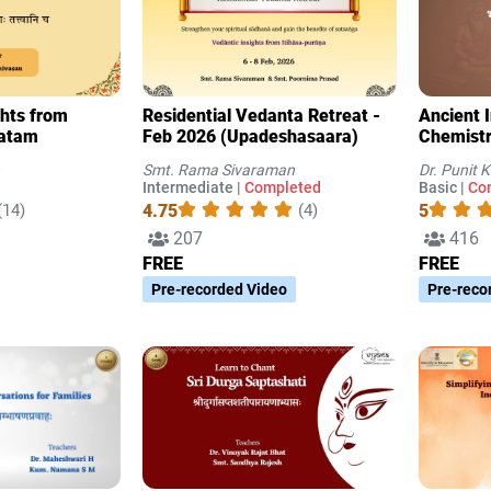
ghts from
Residential Vedanta Retreat -
Ancient 
vatam
Feb 2026 (Upadeshasaara)
Chemist
Smt. Rama Sivaraman
Dr. Punit 
Intermediate |
Completed
Basic |
Co
4.75
5
(14)
(4)
207
416
FREE
FREE
Pre-recorded Video
Pre-reco