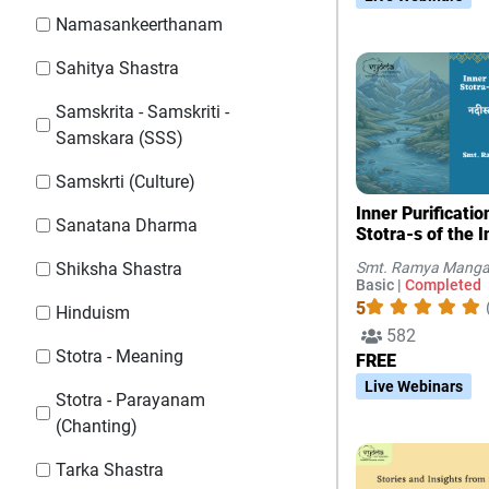
Namasankeerthanam
Sahitya Shastra
Samskrita - Samskriti -
Samskara (SSS)
Samskrti (Culture)
Inner Purificati
Sanatana Dharma
Stotra-s of the I
Smt. Ramya Manga
Shiksha Shastra
Basic |
Completed
5
Hinduism
582
Stotra - Meaning
FREE
Live Webinars
Stotra - Parayanam
(Chanting)
Tarka Shastra