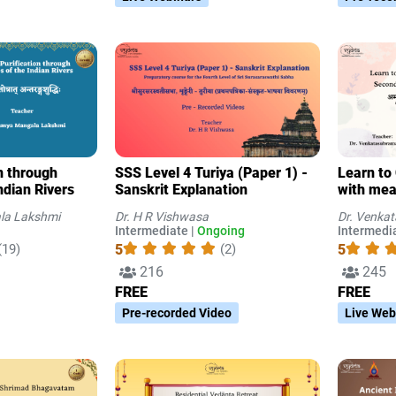
on through
SSS Level 4 Turiya (Paper 1) -
Learn to
ndian Rivers
Sanskrit Explanation
with mea
Part 4 (
la Lakshmi
Dr. H R Vishwasa
Dr. Venka
Intermediate |
Ongoing
Intermedia
5
5
(19)
(2)
216
245
FREE
FREE
Pre-recorded Video
Live Web