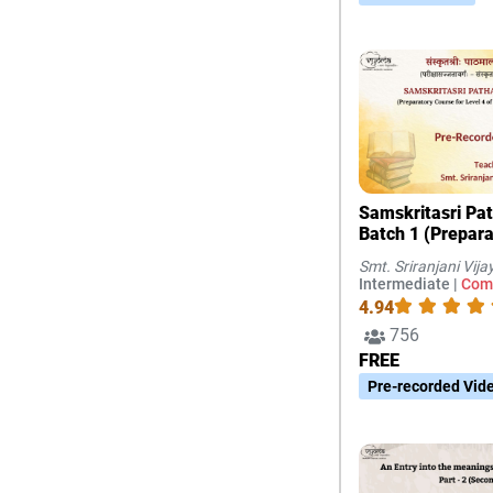
Samskritasri Pa
Batch 1 (Prepar
for Level 4 of Sa
Smt. Sriranjani Vij
Exams, Chennai)
Intermediate |
Com
4.94
756
FREE
Pre-recorded Vid