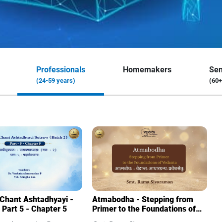
Professionals
Homemakers
Sen
(24-59 years)
(60+
 Chant Ashtadhyayi -
Atmabodha - Stepping from
 Part 5 - Chapter 5
Primer to the Foundations of
Vedanta