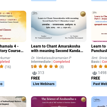
thamala 4 -
Learn to Chant Amarakosha
Learn to
atory Course
with meaning Second Kanda
Panchasha
mskritasri
Part 3 (Manushya-varga)
Aryasha
aykumar
Dr. Venkatasubramanian P
Smt. Sriv
pleted
Intermediate |
Completed
Basic |
Co
5
5
(16)
(8)
313
1498
FREE
FREE
eo
Live Webinars
Past Web