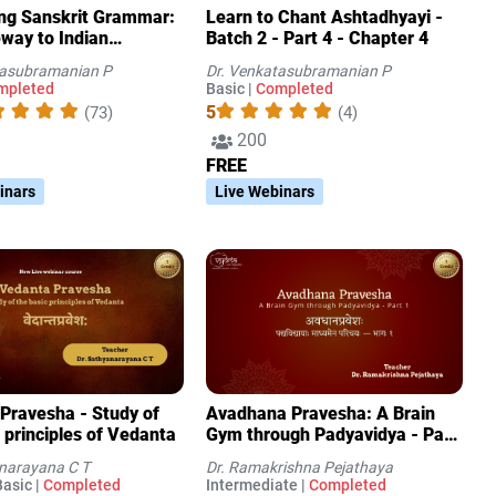
ing Sanskrit Grammar:
Learn to Chant Ashtadhyayi -
way to Indian
Batch 2 - Part 4 - Chapter 4
ge Systems(IKS)
tasubramanian P
Dr. Venkatasubramanian P
mpleted
Basic |
Completed
5
(73)
(4)
200
FREE
inars
Live Webinars
Pravesha - Study of
Avadhana Pravesha: A Brain
 principles of Vedanta
Gym through Padyavidya - Part
1
anarayana C T
Dr. Ramakrishna Pejathaya
asic |
Completed
Intermediate |
Completed