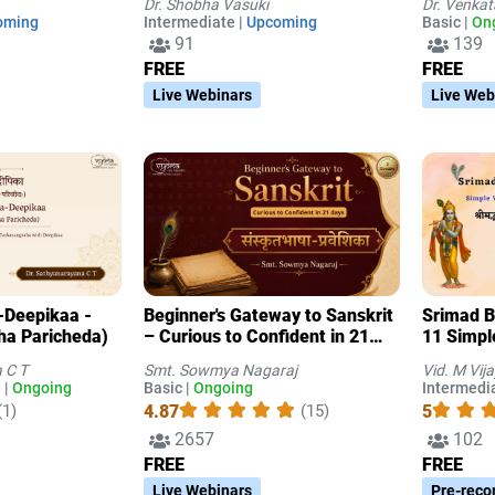
Dr. Shobha Vasuki
Dr. Venka
Laukika Nyaya-s
oming
Intermediate |
Upcoming
Basic |
On
91
139
FREE
FREE
Live Webinars
Live Web
-Deepikaa -
Beginner's Gateway to Sanskrit
Srimad 
ha Paricheda)
– Curious to Confident in 21
11 Simpl
Days
explanat
 C T
Smt. Sowmya Nagaraj
Vid. M Vij
 |
Ongoing
Basic |
Ongoing
Intermedia
4.87
5
(1)
(15)
2657
102
FREE
FREE
Live Webinars
Pre-reco