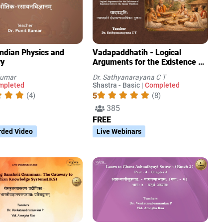
Indian Physics and
Vadapaddhatih - Logical
ry
Arguments for the Existence of
Supreme Force in the Nyaya
Kumar
Dr. Sathyanarayana C T
Tradition
mpleted
Shastra - Basic |
Completed
5
(4)
(8)
385
FREE
rded Video
Live Webinars