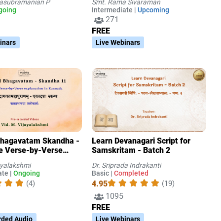
tasubramanian P
Smt. Rama Sivaraman
going
Intermediate |
Upcoming
271
FREE
inars
Live Webinars
Bhagavatam Skandha -
Learn Devanagari Script for
e Verse-by-Verse
Samskritam - Batch 2
ion in Kannada
ayalakshmi
Dr. Sriprada Indrakanti
te |
Ongoing
Basic |
Completed
4.95
(4)
(19)
1095
FREE
rded Audio
Live Webinars