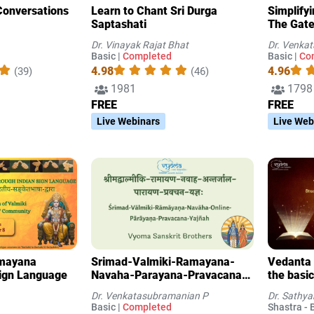
Conversations
Learn to Chant Sri Durga
Simplify
Saptashati
The Gate
Knowled
Dr. Vinayak Rajat Bhat
Dr. Venka
Basic |
Completed
Basic |
Co
4.98
4.96
(39)
(46)
1981
1798
FREE
FREE
Live Webinars
Live Web
amayana
Srimad-Valmiki-Ramayana-
Vedanta 
Sign Language
Navaha-Parayana-Pravacana-
the basic
Yajna
Dr. Venkatasubramanian P
Dr. Sathy
Basic |
Completed
Shastra - B