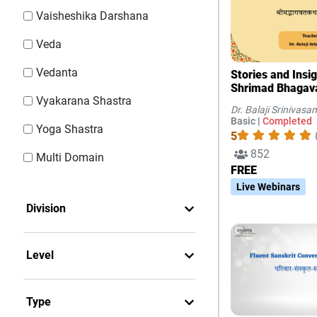
Vaisheshika Darshana
Veda
Vedanta
Stories and Insi
Shrimad Bhaga
Vyakarana Shastra
Dr. Balaji Srinivasan
Basic |
Completed
Yoga Shastra
5
852
Multi Domain
FREE
Live Webinars
Division
Level
Type