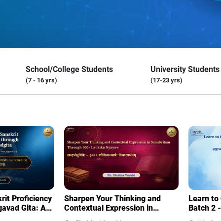
School/College Students
University Students
(7 - 16 yrs)
(17-23 yrs)
it Proficiency
Sharpen Your Thinking and
Learn to
gavad Gita: A
Contextual Expression in
Batch 2 -
dy of the
Samskritam Through 300+