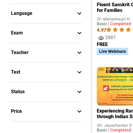
Fluent Sanskrit 
for Families
Language
Dr. Maheshwari H
Basic |
Completed
4.97
Exam
2887
FREE
Live Webinars
Teacher
Text
Status
Experiencing R
Price
through Indian 
Sri. Jayashankar S
Basic |
Completed