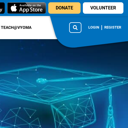
DONATE
VOLUNTEER
TEACH@VYOMA
LOGIN
REGISTER