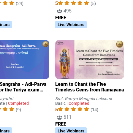
5
(24)
(5)
495
FREE
inars
Live Webinars
Sangraha - Adi-Parva
Learn to Chant the Five
for the Turiya exam
Timeless Gems from Ramayana
d by the
ayathri
Smt. Ramya Mangala Lakshmi
swathi Sabha)
te |
Completed
Basic |
Completed
5
(9)
(14)
611
FREE
inars
Live Webinars