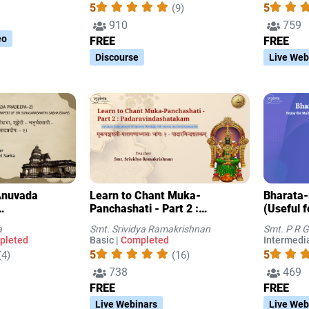
5
5
(9)
910
759
eo
FREE
FREE
Discourse
Live Web
Learn to Chant Muka-
Bharata-
Panchashati - Part 2 :
(Useful 
 Sabha Exams
Padaravindashatakam
conducte
a
Smt. Srividya Ramakrishnan
Smt. P R G
Surasara
pleted
Basic |
Completed
Intermedia
5
5
(4)
(16)
738
469
FREE
FREE
Live Webinars
Live Web