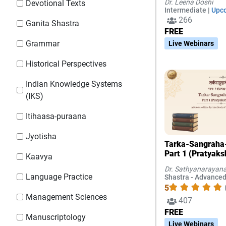
Dr. Leena Doshi
Devotional Texts
Chapters 1-3
Intermediate |
Upc
266
Ganita Shastra
FREE
Grammar
Live Webinars
Historical Perspectives
Indian Knowledge Systems
(IKS)
Itihaasa-puraana
Jyotisha
Tarka-Sangraha
Part 1 (Pratyaks
Kaavya
Dr. Sathyanarayana
Language Practice
Shastra - Advanced
5
Management Sciences
407
FREE
Manuscriptology
Live Webinars