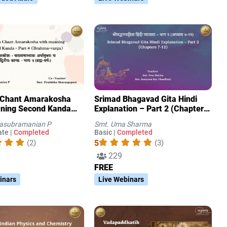
 Chant Amarakosha
Srimad Bhagavad Gita Hindi
ning Second Kanda
Explanation – Part 2 (Chapters
Brahma-varga)
7-12)
tasubramanian P
Smt. Uma Sharma
te |
Completed
Basic |
Completed
5
(2)
(3)
229
FREE
inars
Live Webinars