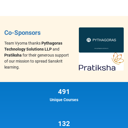
Co-Sponsors
Team Vyoma thanks
Pythagoras
Technology Solutions LLP
and
Pratiksha
for their generous support
of our mission to spread Sanskrit
learning.
491
Unique Courses
132