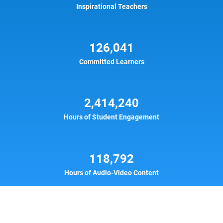
Inspirational Teachers
126,041
Committed Learners
2,414,240
Hours of Student Engagement
118,792
Hours of Audio-Video Content