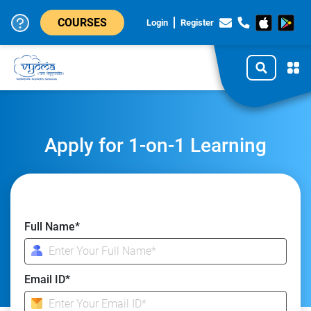
COURSES
Login
Register
Apply for 1-on-1 Learning
Full Name*
Email ID*