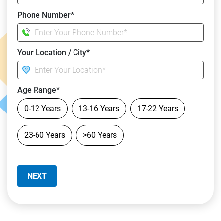
Phone Number*
Your Location / City*
Age Range*
0-12 Years
13-16 Years
17-22 Years
23-60 Years
>60 Years
NEXT