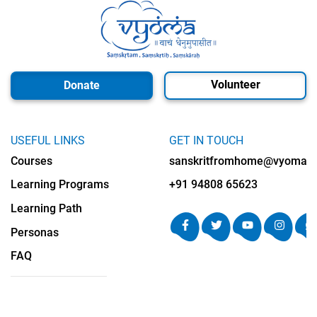
Volunteer
Donate
USEFUL LINKS
GET IN TOUCH
Courses
sanskritfromhome@vyomalab
Learning Programs
+91 94808 65623
Learning Path
Personas
FAQ