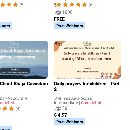
5
(5)
(6)
1600
FREE
inars
Past Webinars
 Chant Bhaja Govindam
Daily prayers for children - Part
2
hman Raghuram
Smt. Vasudha Srinath
mpleted
Intermediate |
Completed
56
(4)
$ 4.97
Past Webinars
inars