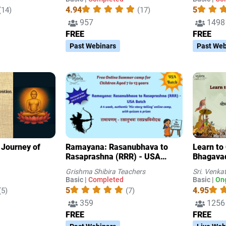
4.94
5
(14)
(17)
957
1498
FREE
FREE
Past Webinars
Past Web
A Journey of
Ramayana: Rasanubhava to
Learn to
Rasaprashna (RRR) - USA
Bhagavad
Batch- A 4 week, authentic
Grishma Shibira Teachers
Sri. Venka
‘His-story-telling’ online camp
Basic |
Completed
Basic |
On
with quizzes & prize
5
4.95
(5)
(7)
359
1256
FREE
FREE