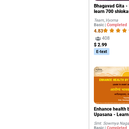
Bhagavad Gita - 
learn 700 shloka
Team_Vyoma
Basic |
Completed
4.83
408
$ 2.99
E-text
Enhance health b
Upasana - Learn
Adityahridayam
Smt. Sowmya Naga
Basic |
Completed