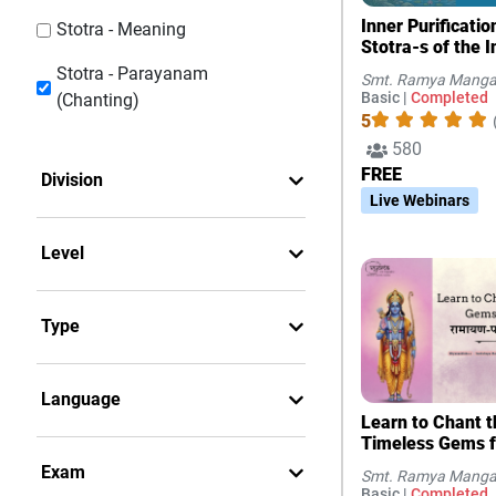
Inner Purificati
Stotra - Meaning
Stotra-s of the I
Stotra - Parayanam
Smt. Ramya Manga
Basic |
Completed
(Chanting)
5
580
FREE
Division
Live Webinars
Level
Type
Language
Learn to Chant t
Timeless Gems 
Exam
Smt. Ramya Manga
Basic |
Completed