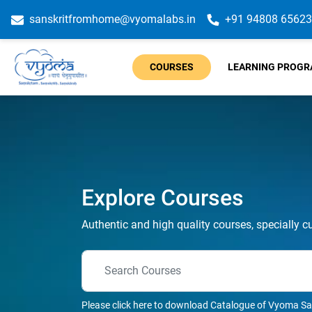
sanskritfromhome@vyomalabs.in
+91 94808 65623
COURSES
LEARNING PROG
Explore Courses
Authentic and high quality courses, specially c
Please click here to download Catalogue of Vyoma Sa