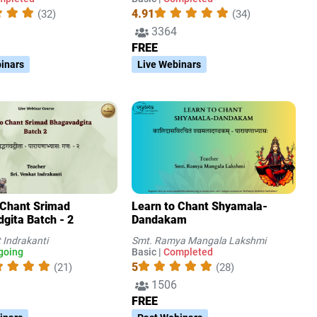
4.91
(32)
(34)
3364
FREE
inars
Live Webinars
 Chant Srimad
Learn to Chant Shyamala-
gita Batch - 2
Dandakam
t Indrakanti
Smt. Ramya Mangala Lakshmi
going
Basic |
Completed
5
(21)
(28)
1506
FREE