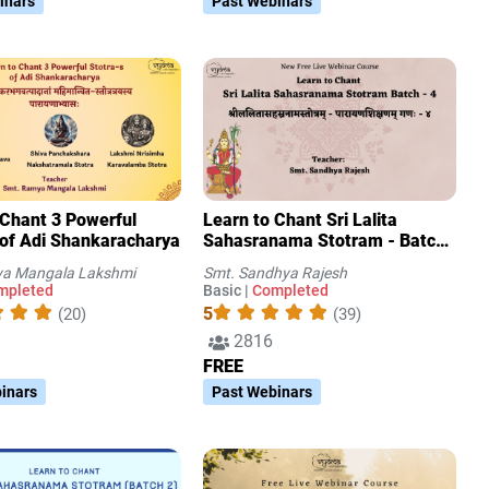
inars
Past Webinars
 Chant 3 Powerful
Learn to Chant Sri Lalita
 of Adi Shankaracharya
Sahasranama Stotram - Batch
4
a Mangala Lakshmi
Smt. Sandhya Rajesh
mpleted
Basic |
Completed
5
(20)
(39)
2816
FREE
inars
Past Webinars