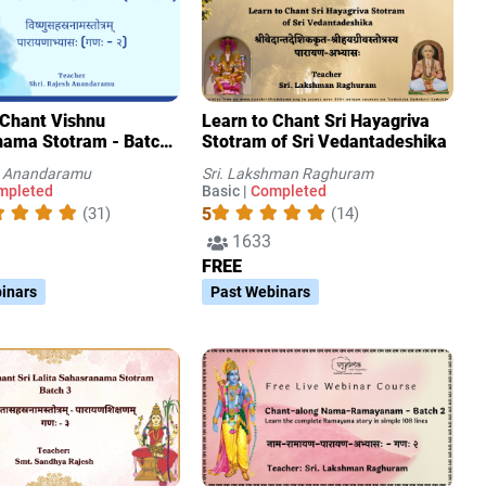
 Chant Vishnu
Learn to Chant Sri Hayagriva
ama Stotram - Batch
Stotram of Sri Vedantadeshika
sh Anandaramu
Sri. Lakshman Raghuram
mpleted
Basic |
Completed
5
(31)
(14)
1633
FREE
inars
Past Webinars