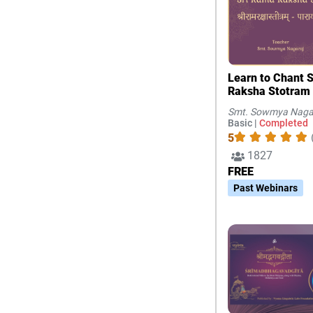
Learn to Chant 
Raksha Stotram
Smt. Sowmya Naga
Basic |
Completed
5
1827
FREE
Past Webinars