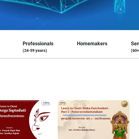
Professionals
Homemakers
Sen
(24-59 years)
(60+