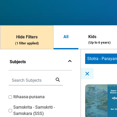
All
Kids
Hide Filters
(Up to 6 years)
(1 filter applied)
Stotra - Paraya
Subjects
Itihaasa-puraana
Samskrita - Samskriti -
Samskara (SSS)