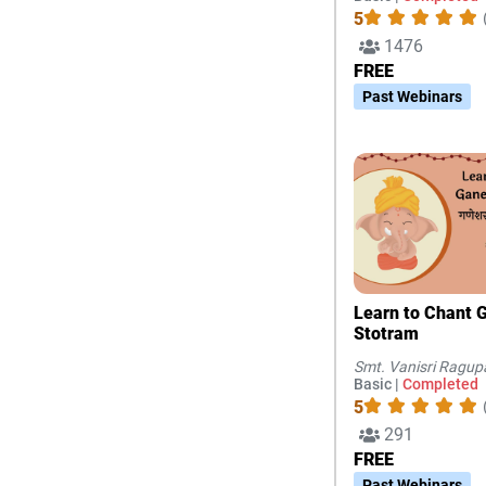
5
1476
FREE
Past Webinars
Learn to Chant Ganesha
Stotram
Smt. Vanisri Ragup
Basic |
Completed
5
291
FREE
Past Webinars