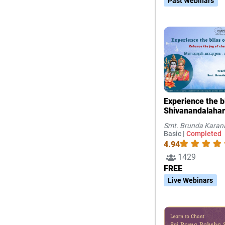
Past Webinars
Experience the bl
Shivanandalahar
joy of chanting 
Smt. Brunda Kara
Basic |
Completed
4.94
1429
FREE
Live Webinars