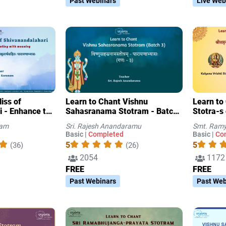
Past Webinars
Live Web
iss of
Learn to Chant Vishnu
Learn to
i - Enhance the
Sahasranama Stotram - Batch
Stotra-s
with meaning
3
nam
Sri. Rajesh Anandaramu
Smt. Ramy
Basic |
Completed
Basic |
Co
5
5
(36)
(26)
2054
1172
FREE
FREE
Past Webinars
Past Web