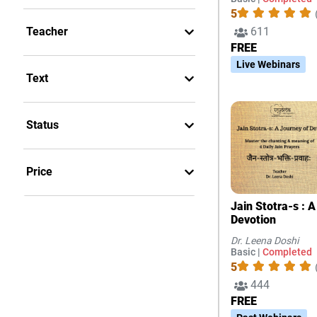
5
611
Teacher
FREE
Live Webinars
Text
Status
Price
Jain Stotra-s : 
Devotion
Dr. Leena Doshi
Basic |
Completed
5
444
FREE