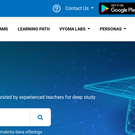
Contact Us
RAMS
LEARNING PATH
VYOMA LABS
PERSONAS
urated by experienced teachers for deep study.
mskrita-Seva offerings