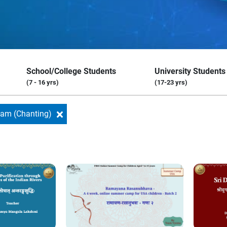
School/College Students
University Students
(7 - 16 yrs)
(17-23 yrs)
nam (Chanting)