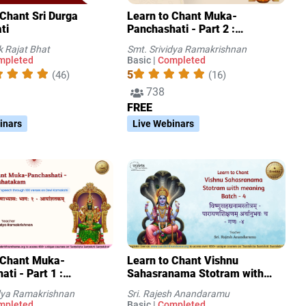
 Sri Durga
Learn to Chant Muka-
ti
Panchashati - Part 2 :
Padaravindashatakam
k Rajat Bhat
Smt. Srividya Ramakrishnan
mpleted
Basic |
Completed
5
(46)
(16)
738
FREE
inars
Live Webinars
 Chant Muka-
Learn to Chant Vishnu
ti - Part 1 :
Sahasranama Stotram with
takam
meaning Batch - 4
idya Ramakrishnan
Sri. Rajesh Anandaramu
mpleted
Basic |
Completed