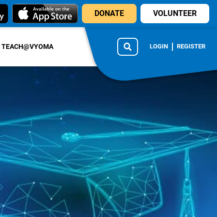
DONATE
VOLUNTEER
TEACH@VYOMA
LOGIN
REGISTER