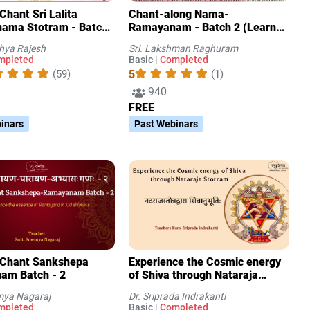
Chant Sri Lalita
Chant-along Nama-
ama Stotram - Batch
Ramayanam - Batch 2 (Learn
the complete Ramayana story
hya Rajesh
Sri. Lakshman Raghuram
in simple 108 lines)
mpleted
Basic |
Completed
5
(59)
(1)
940
FREE
inars
Past Webinars
 Chant Sankshepa
Experience the Cosmic energy
am Batch - 2
of Shiva through Nataraja
Stotram
ya Nagaraj
Dr. Sriprada Indrakanti
mpleted
Basic |
Completed