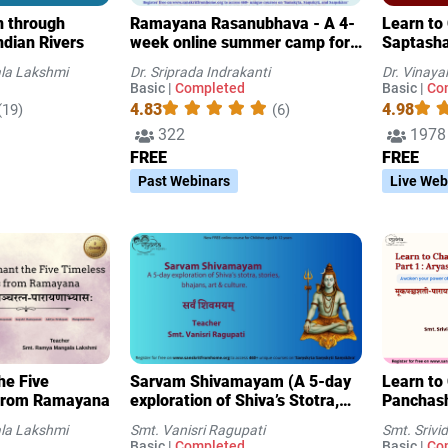
on through
Ramayana Rasanubhava - A 4-
Learn to Chant
ndian Rivers
week online summer camp for
Saptasha
USA children (Batch 2)
la Lakshmi
Dr. Sriprada Indrakanti
Dr. Vinaya
Basic |
Completed
Basic |
Co
4.83
4.98
(19)
(6)
322
1978
FREE
FREE
Past Webinars
Live Web
he Five
Sarvam Shivamayam (A 5-day
Learn to
from Ramayana
exploration of Shiva’s Stotra,
Panchasha
stories, Bhajan-s, art & culture)
Aryasha
la Lakshmi
Smt. Vanisri Ragupati
Smt. Sriv
Basic |
Completed
Basic |
Co