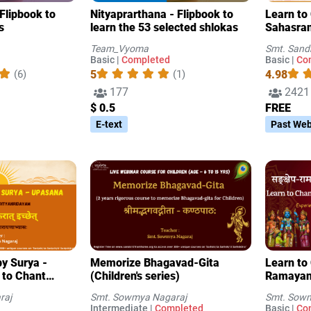
Flipbook to
Nityaprarthana - Flipbook to
Learn to 
s
learn the 53 selected shlokas
Sahasran
3
Team_Vyoma
Smt. Sand
Basic |
Completed
Basic |
Co
5
4.98
(6)
(1)
177
2421
$ 0.5
FREE
E-text
Past Web
y Surya -
Memorize Bhagavad-Gita
Learn to
 to Chant
(Children's series)
Ramayan
raj
Smt. Sowmya Nagaraj
Smt. Sowm
Intermediate |
Completed
Basic |
Co