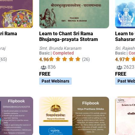
Sri Rama
Learn to Chant Sri Rama
Learn to
Bhujanga-prayata Stotram
Sahasran
2
raj
Smt. Brunda Karanam
Sri. Raje
Basic |
Completed
Basic |
Co
4.96
4.97
(65)
(26)
836
2623
FREE
FREE
Past Webinars
Past Web