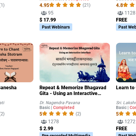
4.95
4.8
(1)
(21)
95
1128
$ 17.99
FREE
Past Webinars
Past Web
Repeat & Memorize Bhagavad
Learn to
Gita - Using an Interactive
Interface
ati
Dr. Nagendra Pavana
Sri. Laks
Basic |
Completed
Basic |
Co
5
5
(2)
(2)
1278
1272
$ 2.99
FREE
Pre-recorded Multimedia
Past Web