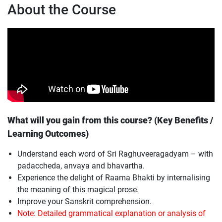
About the Course
What will you gain from this course? (Key Benefits /
Learning Outcomes)
Understand each word of Sri Raghuveeragadyam – with
padaccheda, anvaya and bhavartha.
Experience the delight of Raama Bhakti by internalising
the meaning of this magical prose.
Improve your Sanskrit comprehension.
Note: Detailed grammatical explanation or analysis of