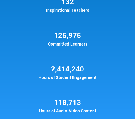
132
Inspirational Teachers
125,975
Committed Learners
2,414,240
Hours of Student Engagement
118,713
Hours of Audio-Video Content