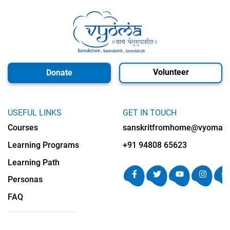
Volunteer
Donate
USEFUL LINKS
GET IN TOUCH
Courses
sanskritfromhome@vyomalab
Learning Programs
+91 94808 65623
Learning Path
Personas
FAQ