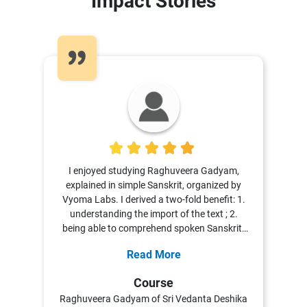
Impact Stories
5
I enjoyed studying Raghuveera Gadyam,
explained in simple Sanskrit, organized by
Vyoma Labs. I derived a two-fold benefit: 1.
understanding the import of the text ; 2.
being able to comprehend spoken Sanskrit.
Dr. Vasuki enlivened the course not only by
Read More
cross-referencing Valmiki Ramayana, the
original text, but also sharing information
Course
from other sources. This served in helping to
Raghuveera Gadyam of Sri Vedanta Deshika
understand the story/ social nuances and