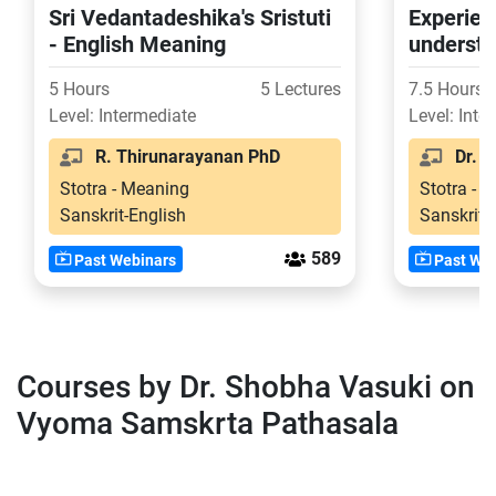
Sri Vedantadeshika's Sristuti
Experien
- English Meaning
understa
of Ashto
5 Hours
5 Lectures
7.5 Hours
Level: Intermediate
Level: Inte
R. Thirunarayanan PhD
Dr. Vi
Stotra - Meaning
Stotra - 
Sanskrit-English
Sanskrit-
589
Past Webinars
Past Web
Courses by Dr. Shobha Vasuki on
Vyoma Samskrta Pathasala