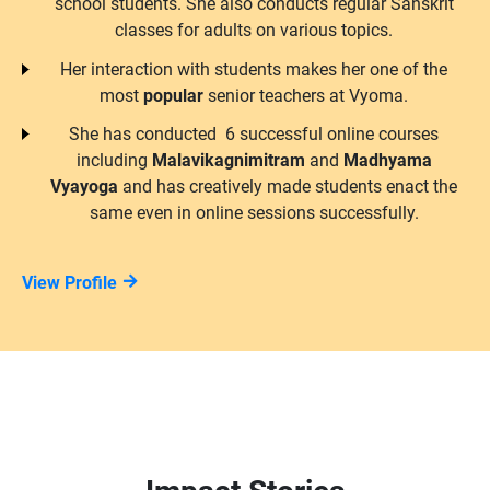
school students. She also conducts regular Sanskrit
classes for adults on various topics.
Her interaction with students makes her one of the
most
popular
senior teachers at Vyoma.
She has conducted 6 successful online courses
including
Malavikagnimitram
and
Madhyama
Vyayoga
and has creatively made students enact the
same even in online sessions successfully.
View Profile