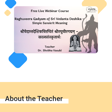
About the Teacher