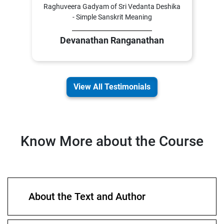
Raghuveera Gadyam of Sri Vedanta Deshika
- Simple Sanskrit Meaning
Devanathan Ranganathan
View All Testimonials
Know More about the Course
About the Text and Author