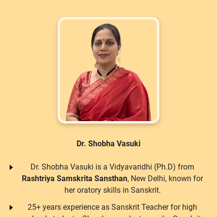
Dr. Shobha Vasuki
Dr. Shobha Vasuki is a Vidyavaridhi (Ph.D) from
Rashtriya Samskrita Sansthan
, New Delhi, known for
her oratory skills in Sanskrit.
25+ years experience as Sanskrit Teacher for high