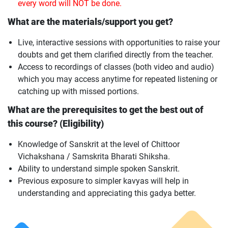
every word will NOT be done.
What are the materials/support you get?
Live, interactive sessions with opportunities to raise your
doubts and get them clarified directly from the teacher.
Access to recordings of classes (both video and audio)
which you may access anytime for repeated listening or
catching up with missed portions.
What are the prerequisites to get the best out of
this course? (Eligibility)
Knowledge of Sanskrit at the level of Chittoor
Vichakshana / Samskrita Bharati Shiksha.
Ability to understand simple spoken Sanskrit.
Previous exposure to simpler kavyas will help in
understanding and appreciating this gadya better.