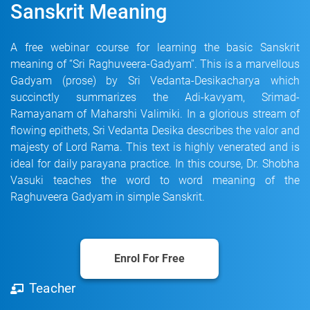
Sanskrit Meaning
A free webinar course for learning the basic Sanskrit
meaning of “Sri Raghuveera-Gadyam''. This is a marvellous
Gadyam (prose) by Sri Vedanta-Desikacharya which
succinctly summarizes the Adi-kavyam, Srimad-
Ramayanam of Maharshi Valimiki. In a glorious stream of
flowing epithets, Sri Vedanta Desika describes the valor and
majesty of Lord Rama. This text is highly venerated and is
ideal for daily parayana practice. In this course, Dr. Shobha
Vasuki teaches the word to word meaning of the
Raghuveera Gadyam in simple Sanskrit.
Enrol For Free
Teacher