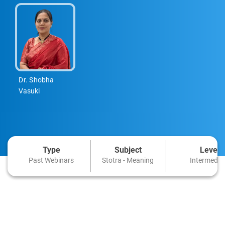
Dr. Shobha
Vasuki
Type
Subject
Level
Past Webinars
Stotra - Meaning
Intermedia