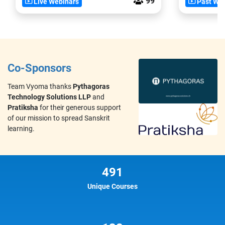
99
Live Webinars
Past Web
Co-Sponsors
Team Vyoma thanks
Pythagoras
Technology Solutions LLP
and
Pratiksha
for their generous support
of our mission to spread Sanskrit
learning.
491
Unique Courses