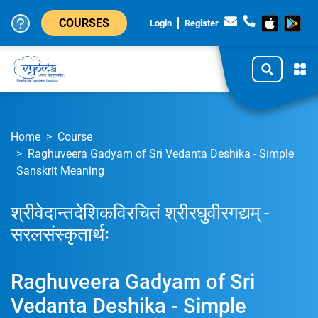
COURSES
Login
Register
Home
Course
Raghuveera Gadyam of Sri Vedanta Deshika - Simple
Sanskrit Meaning
श्रीवेदान्तदेशिकविरचितं श्रीरघुवीरगद्यम् -
सरलसंस्कृतार्थः
Raghuveera Gadyam of Sri
Vedanta Deshika - Simple