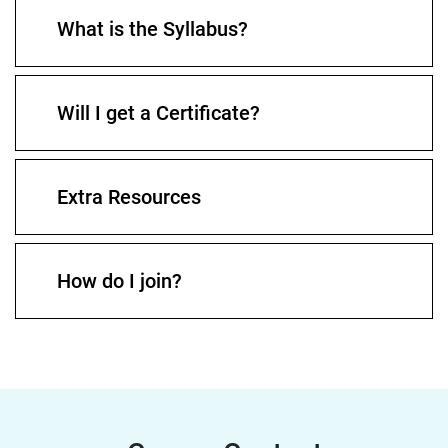
What is the Syllabus?
Will I get a Certificate?
Extra Resources
How do I join?