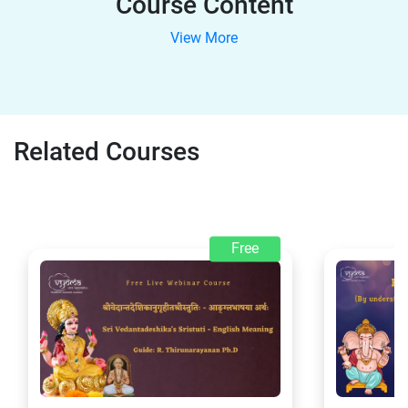
Course Content
View More
Related Courses
Free