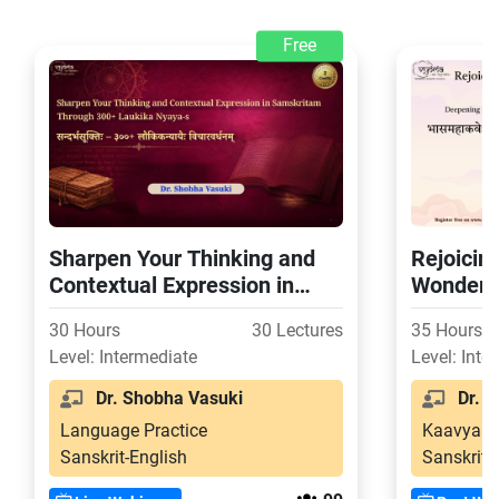
Free
Sharpen Your Thinking and
Rejoicin
Contextual Expression in
Wonder o
Samskritam Through 300+
Svapnav
30 Hours
30 Lectures
35 Hours
Laukika Nyaya-s
Level: Intermediate
Level: Inte
Dr. Shobha Vasuki
Dr. S
Language Practice
Kaavya
Sanskrit-English
Sanskrit