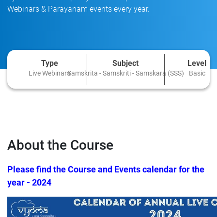
Webinars & Parayanam events every year.
Type
Subject
Level
Live Webinars
Samskrita - Samskriti - Samskara (SSS)
Basic
About the Course
Please find the Course and Events calendar for the
year - 2024