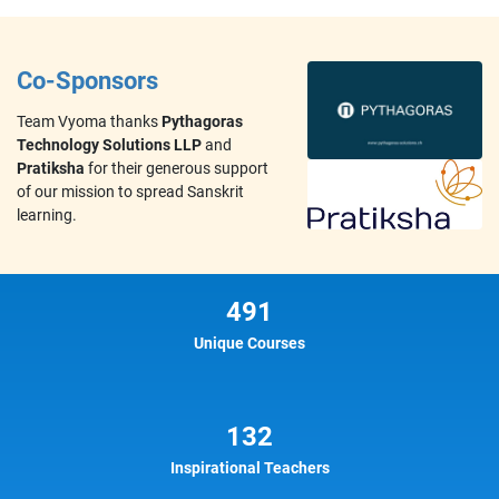
Co-Sponsors
Team Vyoma thanks
Pythagoras
Technology Solutions LLP
and
Pratiksha
for their generous support
of our mission to spread Sanskrit
learning.
491
Unique Courses
132
Inspirational Teachers