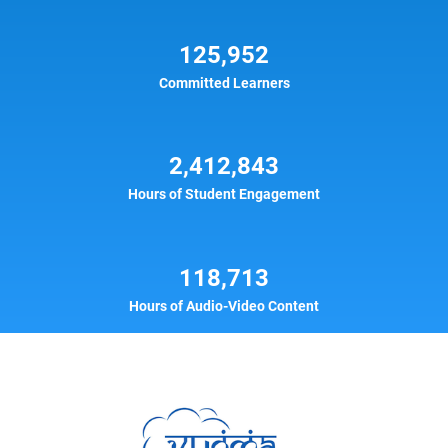
125,952
Committed Learners
2,412,843
Hours of Student Engagement
118,713
Hours of Audio-Video Content