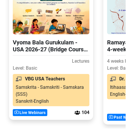
Vyoma Bala Gurukulam -
Ramayan
USA 2026-27 (Bridge Course
4-week 
and Level-2)
for USA 
Lectures
4 weeks H
Level: Basic
Level: Basi
VBG USA Teachers
Dr. Sr
Samskrita - Samskriti - Samskara
Itihaasa-
(SSS)
English-S
Sanskrit-English
104
Live Webinars
Past Web