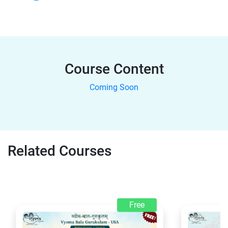
Course Content
Coming Soon
Related Courses
Free