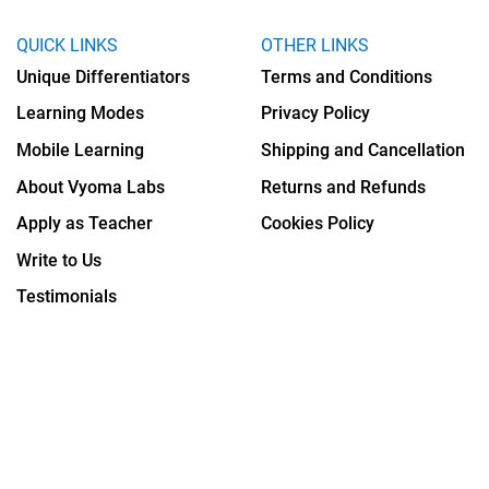
QUICK LINKS
OTHER LINKS
Unique Differentiators
Terms and Conditions
Learning Modes
Privacy Policy
Mobile Learning
Shipping and Cancellation
About Vyoma Labs
Returns and Refunds
Apply as Teacher
Cookies Policy
Write to Us
Testimonials