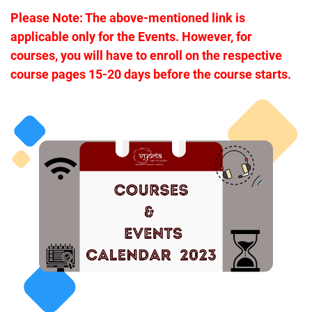
Please Note: The above-mentioned link is
applicable only for the Events. H
owever, for
courses, you will have to enroll on the respective
course pages 15-20 days before the course starts.