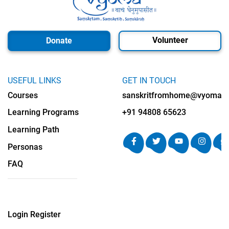
Volunteer
Donate
USEFUL LINKS
GET IN TOUCH
Courses
sanskritfromhome@vyomalab
Learning Programs
+91 94808 65623
Learning Path
Personas
FAQ
Login
Register