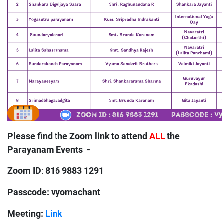
Please find the Zoom link to attend
ALL
the
Parayanam Events -
Zoom ID
816 9883 1291
:
Passcode: vyomachant
Meeting:
Link