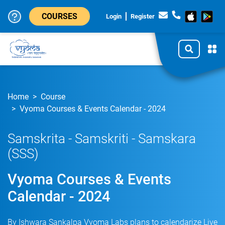
COURSES
Login
Register
Home
Course
Vyoma Courses & Events Calendar - 2024
Samskrita - Samskriti - Samskara
(SSS)
Vyoma Courses & Events
Calendar - 2024
By Ishwara Sankalpa Vyoma Labs plans to calendarize Live