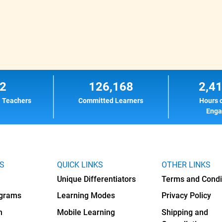
2
126,168
2,4
l Teachers
Committed Learners
Hours 
Eng
KS
QUICK LINKS
OTHER LINKS
Unique Differentiators
Terms and Condi
ograms
Learning Modes
Privacy Policy
h
Mobile Learning
Shipping and