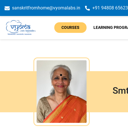
sanskritfromhome@vyomalabs.in
+91 94808 65623
COURSES
LEARNING PROG
Smt