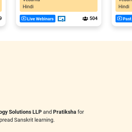
Hindi
Hindi
9
504
Live Webinars
Past
ogy Solutions LLP
and
Pratiksha
for
pread Sanskrit learning.