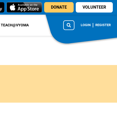
DONATE
VOLUNTEER
TEACH@VYOMA
LOGIN
REGISTER