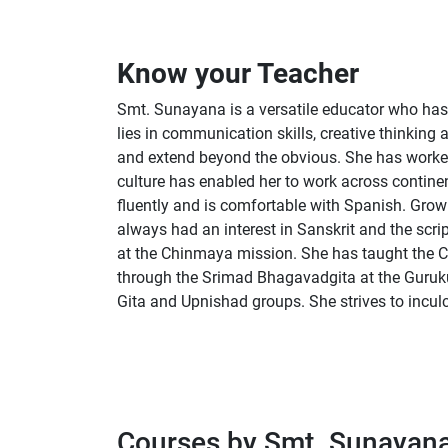
Know your Teacher
Smt. Sunayana is a versatile educator who has 
lies in communication skills, creative thinking
and extend beyond the obvious. She has worked
culture has enabled her to work across contine
fluently and is comfortable with Spanish. Gr
always had an interest in Sanskrit and the scri
at the Chinmaya mission. She has taught the C
through the Srimad Bhagavadgita at the Guruku
Gita and Upnishad groups. She strives to inculc
Courses by Smt. Sunayan