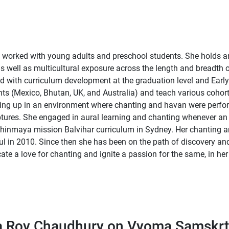
worked with young adults and preschool students. She holds an M
 as well as multicultural exposure across the length and breadth
 with curriculum development at the graduation level and Early
nts (Mexico, Bhutan, UK, and Australia) and teach various cohor
owing up in an environment where chanting and havan were perf
ptures. She engaged in aural learning and chanting whenever an o
hinmaya mission Balvihar curriculum in Sydney. Her chanting an
l in 2010. Since then she has been on the path of discovery a
ate a love for chanting and ignite a passion for the same, in her
a Roy Chaudhury on Vyoma Samskrt