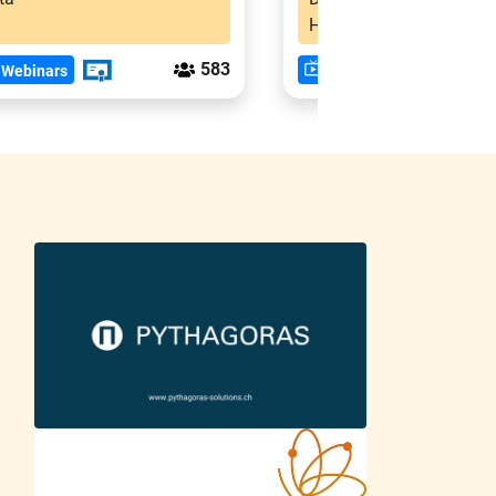
Hindi
583
 Webinars
Past Webinars