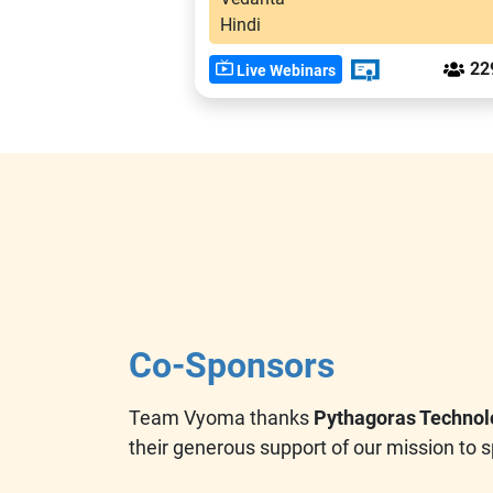
Hindi
22
Live Webinars
Co-Sponsors
Team Vyoma thanks
Pythagoras Technol
their generous support of our mission to s