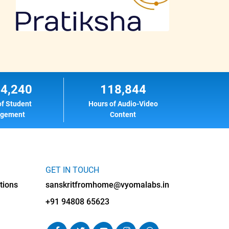
14,240
118,844
of Student
Hours of Audio-Video
agement
Content
GET IN TOUCH
tions
sanskritfromhome@vyomalabs.in
+91 94808 65623