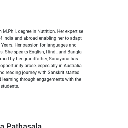
.Phil. degree in Nutrition. Her expertise
 of India and abroad enabling her to adapt
 Years. Her passion for languages and
ts. She speaks English, Hindi, and Bangla
ormed by her grandfather, Sunayana has
pportunity arose, especially in Australia
d reading journey with Sanskrit started
nd learning through engagements with the
 students.
a Pathasala