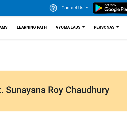
Contact Us
RAMS
LEARNING PATH
VYOMA LABS
PERSONAS
. Sunayana Roy Chaudhury