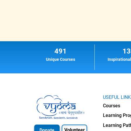
491
13
Unique Courses
Inspirationa
USEFUL LIN
Courses
Learning Pr
Learning Pat
Volunteer
Donate