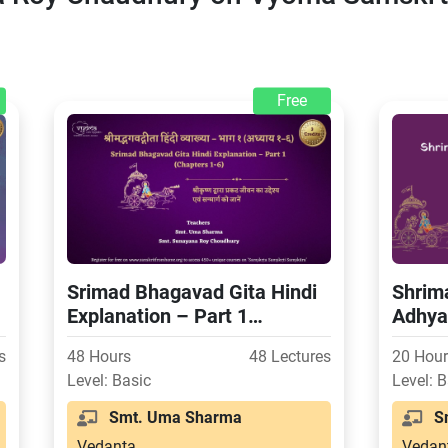
Free
Srimad Bhagavad Gita Hindi
Shrim
Explanation – Part 1
Adhya
(Chapters 1-6)
s
48 Hours
48 Lectures
20 Hou
Level: Basic
Level: 
Smt. Uma Sharma
Sm
Vedanta
Vedan