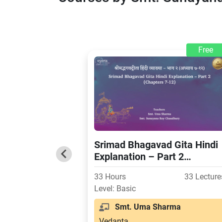
Free
Srimad Bhagavad Gita Hindi
Explanation – Part 2
(Chapters 7-12)
33 Hours
33 Lecture
Level: Basic
Smt. Uma Sharma
Vedanta