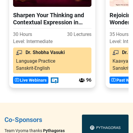
Sharpen Your Thinking and
Rejoicin
Contextual Expression in
Wonder o
Samskritam Through 300+
Svapnav
30 Hours
30 Lectures
35 Hours
Laukika Nyaya-s
Level: Intermediate
Level: Inte
Dr. Shobha Vasuki
Dr. S
Language Practice
Kaavya
Sanskrit-English
Sanskrit
96
Live Webinars
Past Web
Co-Sponsors
Team Vyoma thanks
Pythagoras