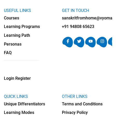
USEFUL LINKS
GET IN TOUCH
Courses
sanskritfromhome@vyomalab
Learning Programs
+91 94808 65623
Learning Path
Personas
FAQ
Login
Register
QUICK LINKS
OTHER LINKS
Unique Differentiators
Terms and Conditions
Learning Modes
Privacy Policy