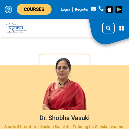
COURSES
Login
Register
Dr. Shobha Vasuki
Sanskrit literature | Spoken Sanskrit | Training for Sanskrit exams