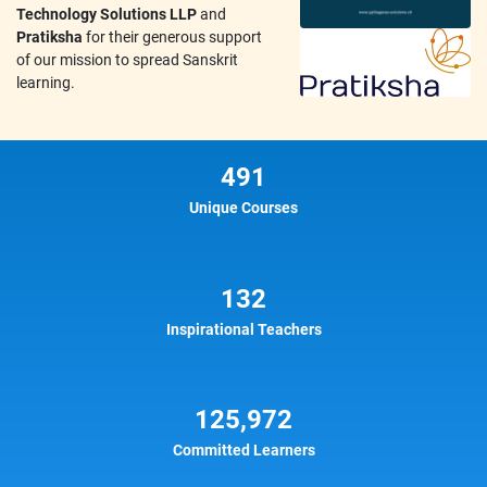
Technology Solutions LLP
and
Pratiksha
for their generous support
of our mission to spread Sanskrit
learning.
491
Unique Courses
132
Inspirational Teachers
125,972
Committed Learners