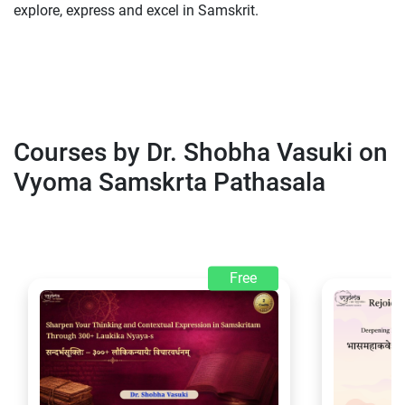
explore, express and excel in Samskrit.
Courses by Dr. Shobha Vasuki on
Vyoma Samskrta Pathasala
Free