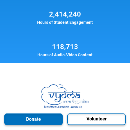
2,414,240
Hours of Student Engagement
118,713
Hours of Audio-Video Content
Volunteer
Donate