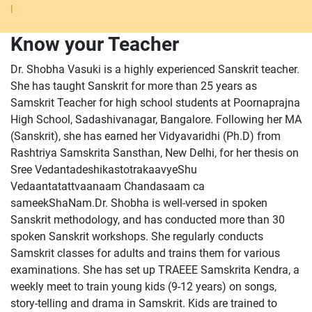
|
Know your Teacher
Dr. Shobha Vasuki is a highly experienced Sanskrit teacher.
She has taught Sanskrit for more than 25 years as
Samskrit Teacher for high school students at Poornaprajna
High School, Sadashivanagar, Bangalore. Following her MA
(Sanskrit), she has earned her Vidyavaridhi (Ph.D) from
Rashtriya Samskrita Sansthan, New Delhi, for her thesis on
Sree VedantadeshikastotrakaavyeShu
Vedaantatattvaanaam Chandasaam ca
sameekShaNam.Dr. Shobha is well-versed in spoken
Sanskrit methodology, and has conducted more than 30
spoken Sanskrit workshops. She regularly conducts
Samskrit classes for adults and trains them for various
examinations. She has set up TRAEEE Samskrita Kendra, a
weekly meet to train young kids (9-12 years) on songs,
story-telling and drama in Samskrit. Kids are trained to