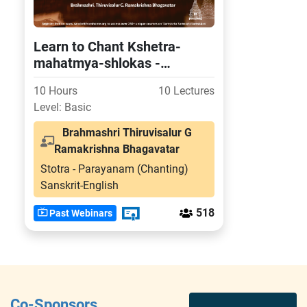
Learn to Chant Kshetra-
mahatmya-shlokas -
Experience the power of
10 Hours
10 Lectures
more than 50 divine kshetras
Level: Basic
Brahmashri Thiruvisalur G
Ramakrishna Bhagavatar
Stotra - Parayanam (Chanting)
Sanskrit-English
518
Past Webinars
Co-Sponsors