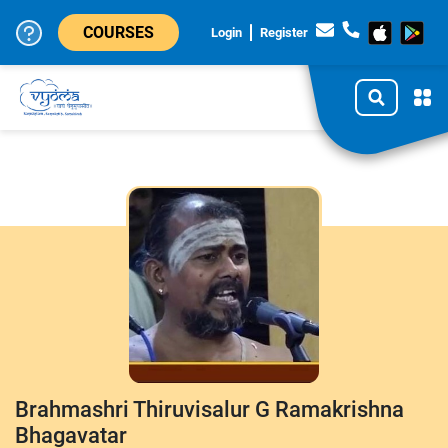
COURSES
Login
Register
Brahmashri Thiruvisalur G Ramakrishna
Bhagavatar