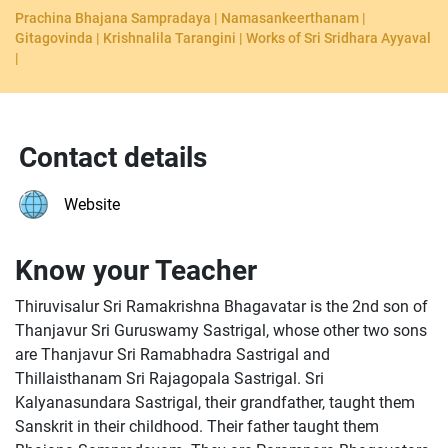
Prachina Bhajana Sampradaya | Namasankeerthanam |
Gitagovinda | Krishnalila Tarangini | Works of Sri Sridhara Ayyaval
|
Contact details
Website
Know your Teacher
Thiruvisalur Sri Ramakrishna Bhagavatar is the 2nd son of
Thanjavur Sri Guruswamy Sastrigal, whose other two sons
are Thanjavur Sri Ramabhadra Sastrigal and
Thillaisthanam Sri Rajagopala Sastrigal. Sri
Kalyanasundara Sastrigal, their grandfather, taught them
Sanskrit in their childhood. Their father taught them