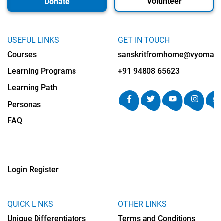
Volunteer
Donate
USEFUL LINKS
GET IN TOUCH
Courses
sanskritfromhome@vyomalab
Learning Programs
+91 94808 65623
Learning Path
Personas
FAQ
Login
Register
QUICK LINKS
OTHER LINKS
Unique Differentiators
Terms and Conditions