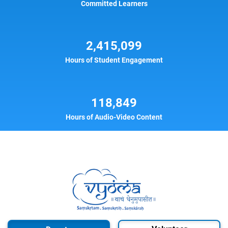
Committed Learners
2,415,099
Hours of Student Engagement
118,849
Hours of Audio-Video Content