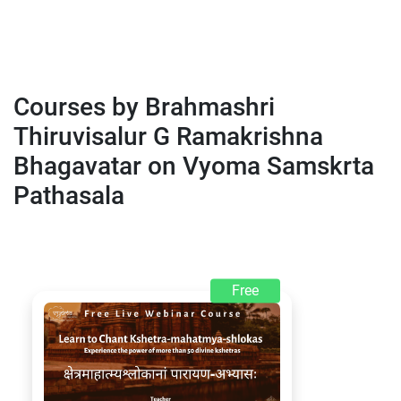
Courses by Brahmashri
Thiruvisalur G Ramakrishna
Bhagavatar on Vyoma Samskrta
Pathasala
Free