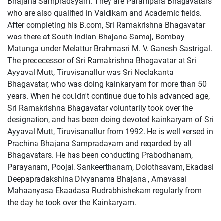
Bhajana Sampradayam. They are Parampara Bhagavatars
who are also qualified in Vaidikam and Academic fields.
After completing his B.com, Sri Ramakrishna Bhagavatar
was there at South Indian Bhajana Samaj, Bombay
Matunga under Melattur Brahmasri M. V. Ganesh Sastrigal.
The predecessor of Sri Ramakrishna Bhagavatar at Sri
Ayyaval Mutt, Tiruvisanallur was Sri Neelakanta
Bhagavatar, who was doing kainkaryam for more than 50
years. When he couldn't continue due to his advanced age,
Sri Ramakrishna Bhagavatar voluntarily took over the
designation, and has been doing devoted kainkaryam of Sri
Ayyaval Mutt, Tiruvisanallur from 1992. He is well versed in
Prachina Bhajana Sampradayam and regarded by all
Bhagavatars. He has been conducting Prabodhanam,
Parayanam, Poojai, Sankeerthanam, Dolothsavam, Ekadasi
Deepapradakshina Divyanama Bhajanai, Amavasai
Mahaanyasa Ekaadasa Rudrabhishekam regularly from
the day he took over the Kainkaryam.