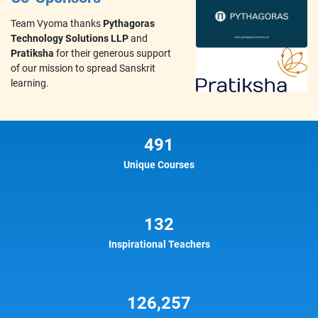
Team Vyoma thanks
Pythagoras
Technology Solutions LLP
and
Pratiksha
for their generous support
of our mission to spread Sanskrit
learning.
491
Unique Courses
132
Inspirational Teachers
126,257