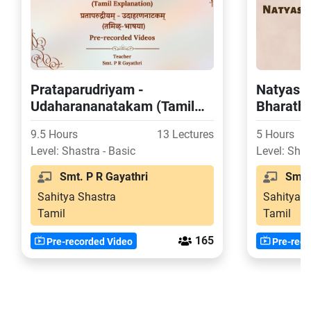
Prataparudriyam -
Natyasha
Udaharananatakam (Tamil
Bharatha
Explanation)
(Tamil E
9.5 Hours
13 Lectures
5 Hours
Level: Shastra - Basic
Level: Shas
Smt. P R Gayathri
Smt. 
Sahitya Shastra
Sahitya S
Tamil
Tamil
165
Pre-recorded Video
Pre-reco