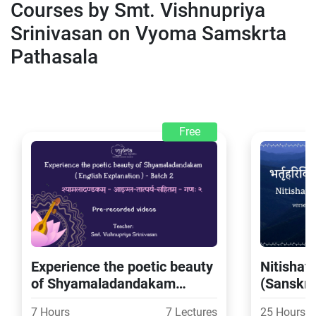
Courses by Smt. Vishnupriya
Srinivasan on Vyoma Samskrta
Pathasala
Free
Experience the poetic beauty
Nitishat
of Shyamaladandakam
(Sanskrit
(English Explanation) - Batch
Batch 2
7 Hours
7 Lectures
25 Hours