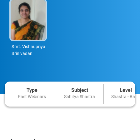
Smt. Vishnupriya
Srinivasan
Type
Subject
Level
Past Webinars
Sahitya Shastra
Shastra - Basi