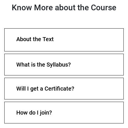
Know More about the Course
About the Text
What is the Syllabus?
Will I get a Certificate?
How do I join?