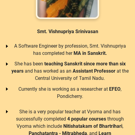
Smt. Vishnupriya Srinivasan
A Software Engineer by profession, Smt. Vishnupriya
has completed her
MA in Sanskrit.
She has been
teaching Sanskrit since more than six
years
and has worked as an
Assistant Professor
at the
Central University of Tamil Nadu.
Currently she is working as a researcher at
EFEO
,
Pondicherry.
She is a very popular teacher at Vyoma and has
successfully completed
4 popular courses
through
Vyoma which include
Nitishatakam of Bhartrihari
,
Panchatantra - Mitrabheda
, and
Learn