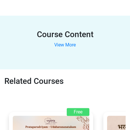
Course Content
View More
Related Courses
Free