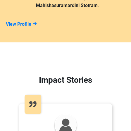
Mahishasuramardini Stotram
.
View Profile
Impact Stories