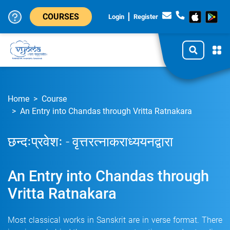
COURSES
Login
Register
Home
Course
An Entry into Chandas through Vritta Ratnakara
छन्दःप्रवेशः - वृत्तरत्नाकराध्ययनद्वारा
An Entry into Chandas through
Vritta Ratnakara
Most classical works in Sanskrit are in verse format. There