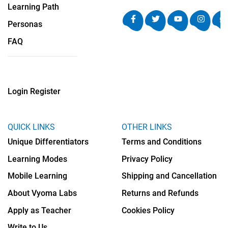
Learning Path
Personas
FAQ
Login
Register
QUICK LINKS
OTHER LINKS
Unique Differentiators
Terms and Conditions
Learning Modes
Privacy Policy
Mobile Learning
Shipping and Cancellation
About Vyoma Labs
Returns and Refunds
Apply as Teacher
Cookies Policy
Write to Us