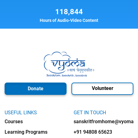
118,844
Hours of Audio-Video Content
Volunteer
Donate
USEFUL LINKS
GET IN TOUCH
Courses
sanskritfromhome@vyomalab
Learning Programs
+91 94808 65623