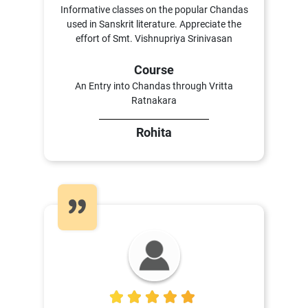
Informative classes on the popular Chandas
used in Sanskrit literature. Appreciate the
effort of Smt. Vishnupriya Srinivasan
Course
An Entry into Chandas through Vritta
Ratnakara
Rohita
5