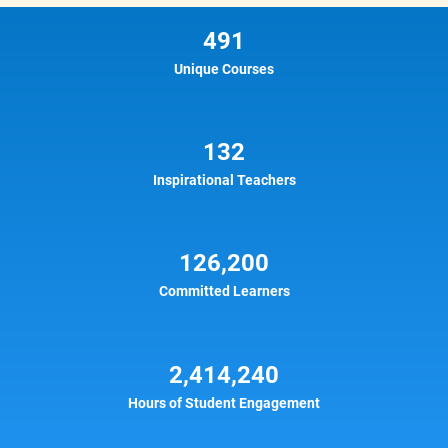
491
Unique Courses
132
Inspirational Teachers
126,200
Committed Learners
2,414,240
Hours of Student Engagement