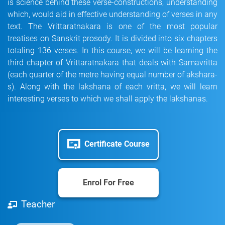
is science behind these verse-constructions, understanding
which, would aid in effective understanding of verses in any
text. The Vrittaratnakara is one of the most popular
treatises on Sanskrit prosody. It is divided into six chapters
totaling 136 verses. In this course, we will be learning the
third chapter of Vrittaratnakara that deals with Samavritta
(each quarter of the metre having equal number of akshara-
s). Along with the lakshana of each vritta, we will learn
interesting verses to which we shall apply the lakshanas.
Certificate Course
Enrol For Free
Teacher