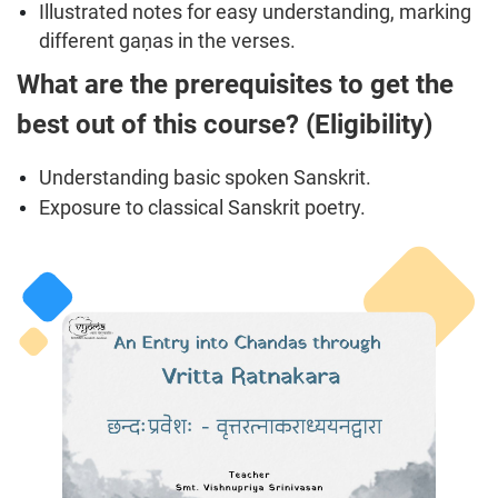
Illustrated notes for easy understanding, marking
different gaṇas in the verses.
What are the prerequisites to get the
best out of this course? (Eligibility)
Understanding basic spoken Sanskrit.
Exposure to classical Sanskrit poetry.