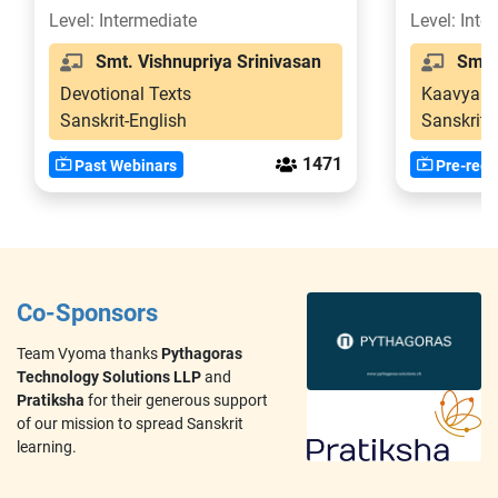
2
Level: Intermediate
Level: Inte
Smt. Vishnupriya Srinivasan
Smt. V
Devotional Texts
Kaavya
Sanskrit-English
Sanskrit
1471
Past Webinars
Pre-reco
Co-Sponsors
Team Vyoma thanks
Pythagoras
Technology Solutions LLP
and
Pratiksha
for their generous support
of our mission to spread Sanskrit
learning.