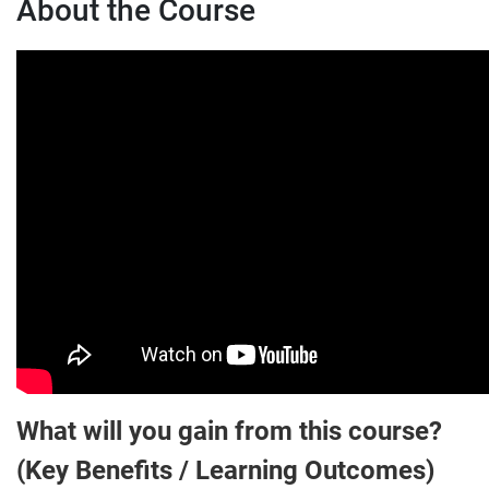
About the Course
What will you gain from this course?
(Key Benefits / Learning Outcomes)