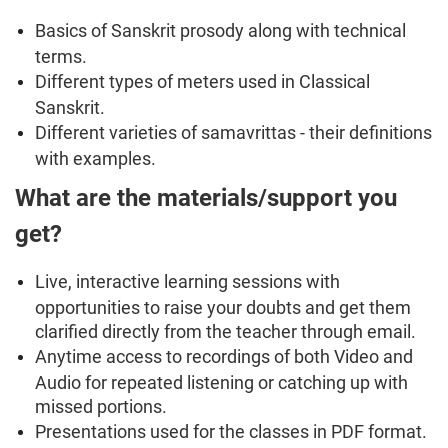
Basics of Sanskrit prosody along with technical
terms.
Different types of meters used in Classical
Sanskrit.
Different varieties of samavrittas - their definitions
with examples.
What are the materials/support you
get?
Live, interactive learning sessions with
opportunities to raise your doubts and get them
clarified directly from the teacher through email.
Anytime access to recordings of both Video and
Audio for repeated listening or catching up with
missed portions.
Presentations used for the classes in PDF format.