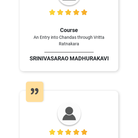
5
Course
An Entry into Chandas through Vritta
Ratnakara
SRINIVASARAO MADHURAKAVI
4