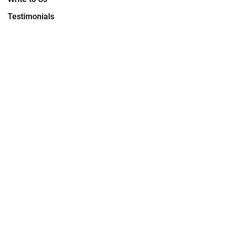
Testimonials