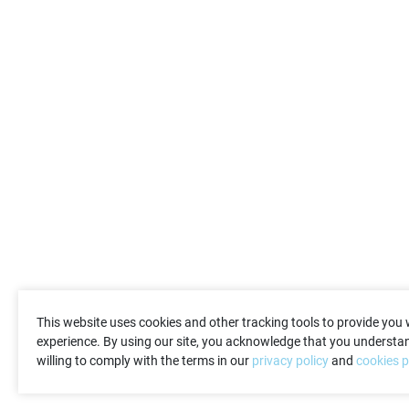
This website uses cookies and other tracking tools to provide you 
experience. By using our site, you acknowledge that you understan
willing to comply with the terms in our
privacy policy
and
cookies p