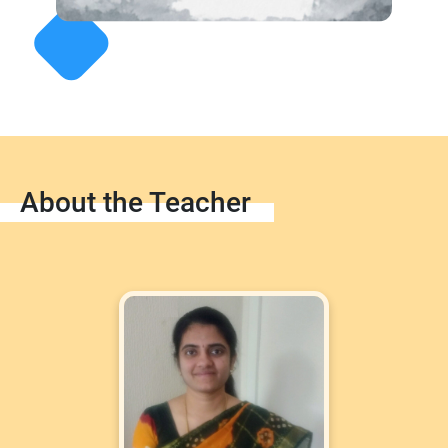
About the Teacher