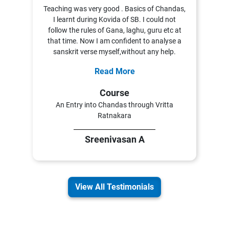
Teaching was very good . Basics of Chandas,
I learnt during Kovida of SB. I could not
follow the rules of Gana, laghu, guru etc at
that time. Now I am confident to analyse a
sanskrit verse myself,without any help.
Read More
Course
An Entry into Chandas through Vritta
Ratnakara
Sreenivasan A
View All Testimonials