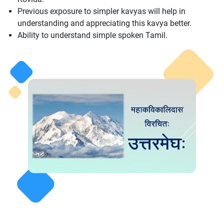
Previous exposure to simpler kavyas will help in
understanding and appreciating this kavya better.
Ability to understand simple spoken Tamil.