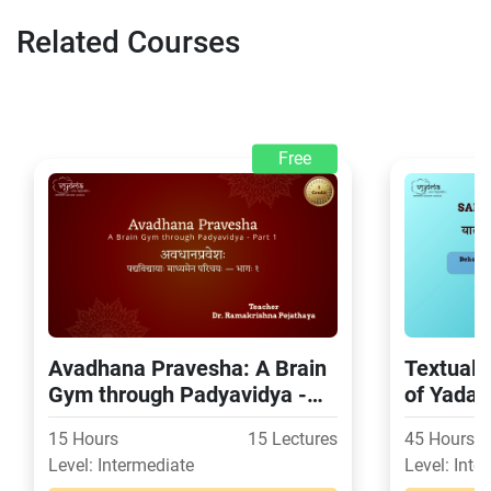
Related Courses
Free
Avadhana Pravesha: A Brain
Textual 
Gym through Padyavidya -
of Yada
Part 1
15 Hours
15 Lectures
45 Hours
Level: Intermediate
Level: Inte