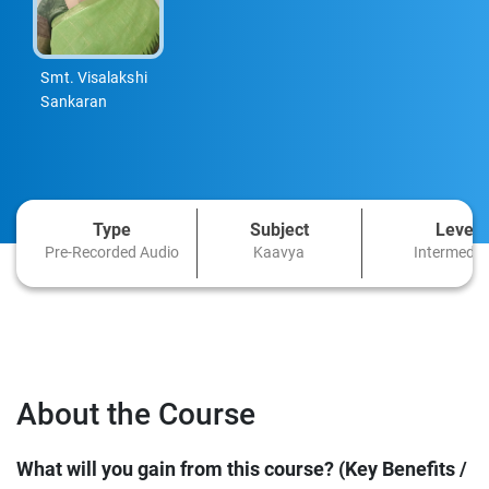
Smt. Visalakshi
Sankaran
Type
Subject
Level
Pre-Recorded Audio
Kaavya
Intermedia
About the Course
What will you gain from this course? (Key Benefits /