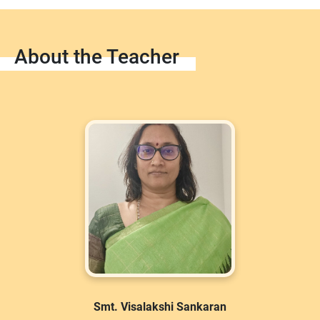
About the Teacher
Smt. Visalakshi Sankaran