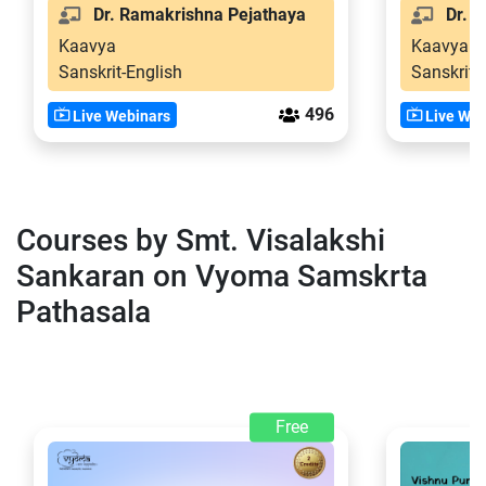
Dr. Ramakrishna Pejathaya
Dr. S
Kaavya
Kaavya
Sanskrit-English
Sanskrit-
496
Live Webinars
Live Web
Courses by Smt. Visalakshi
Sankaran on Vyoma Samskrta
Pathasala
Free