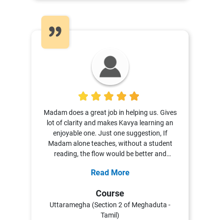
5
Madam does a great job in helping us. Gives
lot of clarity and makes Kavya learning an
enjoyable one. Just one suggestion, If
Madam alone teaches, without a student
reading, the flow would be better and
learning will be richer!
Read More
Course
Uttaramegha (Section 2 of Meghaduta -
Tamil)