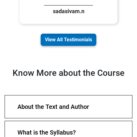
sadasivam.n
View All Testimonials
Know More about the Course
About the Text and Author
What is the Syllabus?