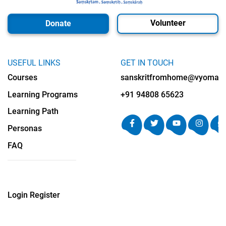
Volunteer
Donate
USEFUL LINKS
GET IN TOUCH
Courses
sanskritfromhome@vyomalab
Learning Programs
+91 94808 65623
Learning Path
Personas
FAQ
Login
Register