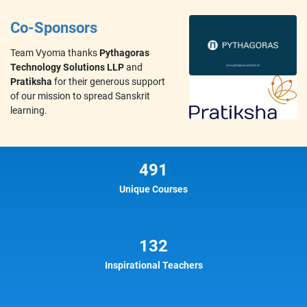
Co-Sponsors
Team Vyoma thanks
Pythagoras
Technology Solutions LLP
and
Pratiksha
for their generous support
of our mission to spread Sanskrit
learning.
491
Unique Courses
132
Inspirational Teachers