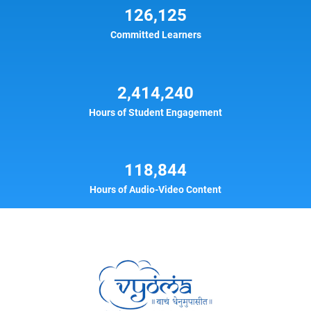
126,125
Committed Learners
2,414,240
Hours of Student Engagement
118,844
Hours of Audio-Video Content