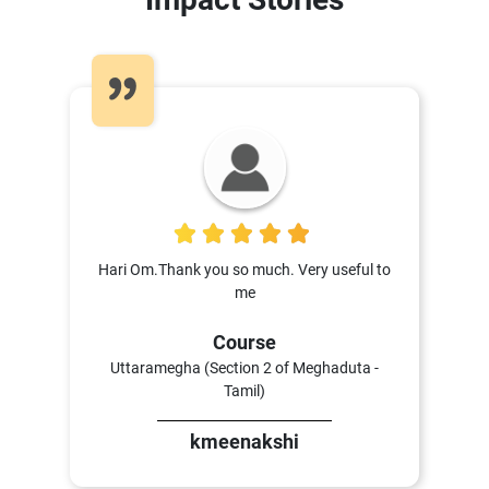
5
Hari Om.Thank you so much. Very useful to
me
Course
Uttaramegha (Section 2 of Meghaduta -
Tamil)
kmeenakshi