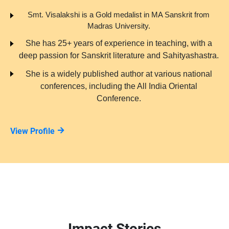
Smt. Visalakshi is a Gold medalist in MA Sanskrit from
Madras University.
She has 25+ years of experience in teaching, with a
deep passion for Sanskrit literature and Sahityashastra.
She is a widely published author at various national
conferences, including the All India Oriental
Conference.
View Profile
Impact Stories