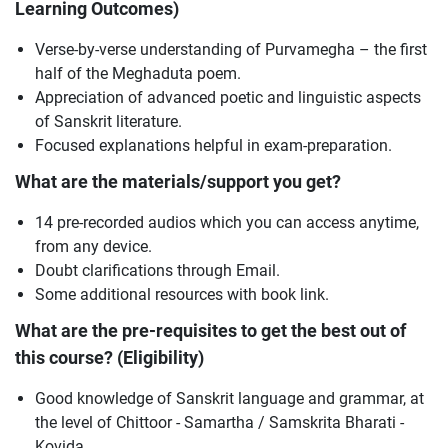
Learning Outcomes)
Verse-by-verse understanding of Purvamegha – the first
half of the Meghaduta poem.
Appreciation of advanced poetic and linguistic aspects
of Sanskrit literature.
Focused explanations helpful in exam-preparation.
What are the materials/support you get?
14 pre-recorded audios which you can access anytime,
from any device.
Doubt clarifications through Email.
Some additional resources with book link.
What are the pre-requisites to get the best out of
this course? (Eligibility)
Good knowledge of Sanskrit language and grammar, at
the level of Chittoor - Samartha / Samskrita Bharati -
Kovida.