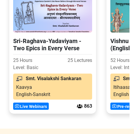
Sri-Raghava-Yadaviyam -
Vishnu P
Two Epics in Every Verse
(English
25 Hours
25 Lectures
52 Hours
Level: Basic
Level: Inte
Smt. Visalakshi Sankaran
Smt. 
Kaavya
Itihaasa-
English-Sanskrit
English
863
Live Webinars
Pre-reco