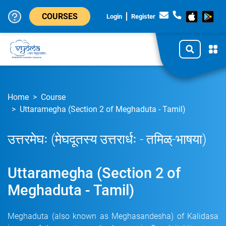
COURSES
Login
Register
Home
Course
Uttaramegha (Section 2 of Meghaduta - Tamil)
उत्तरमेघः (मेघदूतस्य उत्तरार्धः - तमिळ्-भाषया)
Uttaramegha (Section 2 of
Meghaduta - Tamil)
Meghaduta (also known as Meghasandesha) of Kalidasa