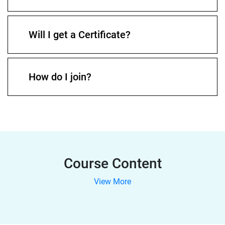
Will I get a Certificate?
How do I join?
Course Content
View More