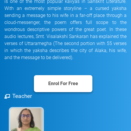
is one of the most popular kavyas in Sanskrit Literature.
With an extremely simple storyline – a cursed yaksha
sending a message to his wife in a far-off place through a
cloud-messenger, the poem offers full scope to the
wondrous descriptive powers of the great poet. In these
audio lectures, Smt. Visalakshi Sankaran has explained the
verses of Uttaramegha (The second portion with 55 verses
in which the yaksha describes the city of Alaka, his wife,
and the message to be delivered).
Enrol For Free
Teacher