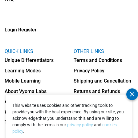
Login
Register
QUICK LINKS
OTHER LINKS
Unique Differentiators
Terms and Conditions
Learning Modes
Privacy Policy
Mobile Learning
Shipping and Cancellation
About Vyoma Labs
Returns and Refunds
Apply as Teacher
Cookies Policy
This website uses cookies and other tracking tools to
Write to Us
provide you with the best experience. By using our site, you
acknowledge that you understand this and are willing to
Testimonials
comply with the terms in our
privacy policy
and
cookies
policy
.