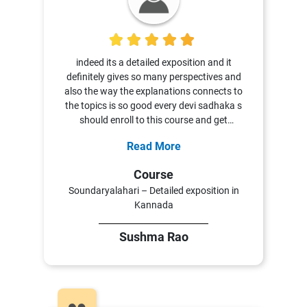
5
indeed its a detailed exposition and it
definitely gives so many perspectives and
also the way the explanations connects to
the topics is so good every devi sadhaka s
should enroll to this course and get
enlightened and learn more nd more thank
Read More
you so much Vyoma Samskrta Pathasala
Course
Soundaryalahari – Detailed exposition in
Kannada
Sushma Rao