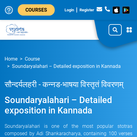
COURSES
Login
Register
Home
Course
Soundaryalahari – Detailed exposition in Kannada
सौन्दर्यलहरी - कन्नड-भाषया विस्तृतं विवरणम्
Soundaryalahari – Detailed
exposition in Kannada
Soundaryalahari is one of the most popular stotras
composed by Adi Shankaracharya, containing 100 verses