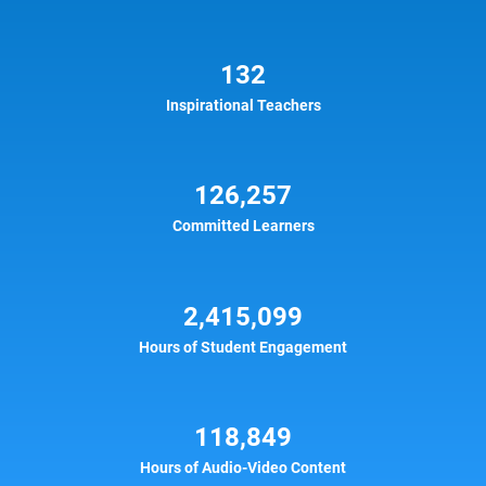
132
Inspirational Teachers
126,257
Committed Learners
2,415,099
Hours of Student Engagement
118,849
Hours of Audio-Video Content