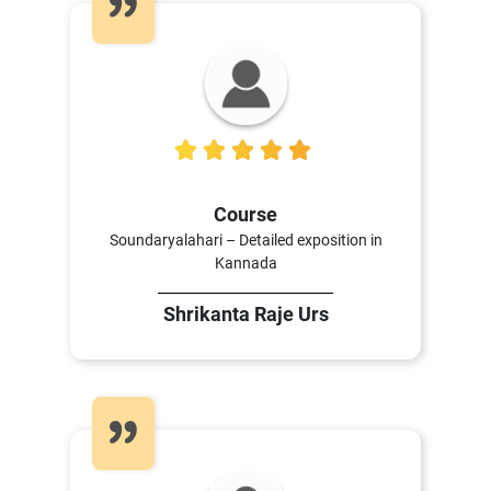
5
Course
Soundaryalahari – Detailed exposition in
Kannada
Shrikanta Raje Urs