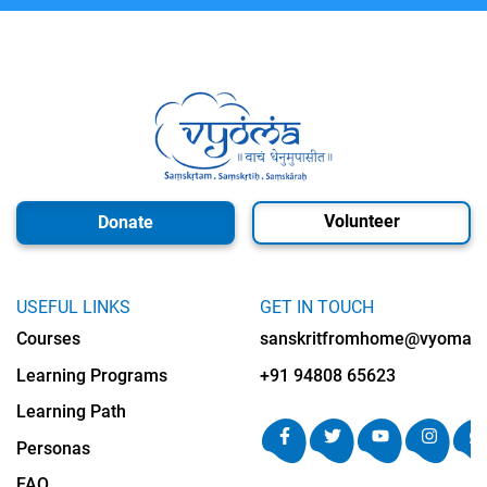
Volunteer
Donate
USEFUL LINKS
GET IN TOUCH
Courses
sanskritfromhome@vyomalab
Learning Programs
+91 94808 65623
Learning Path
Personas
FAQ