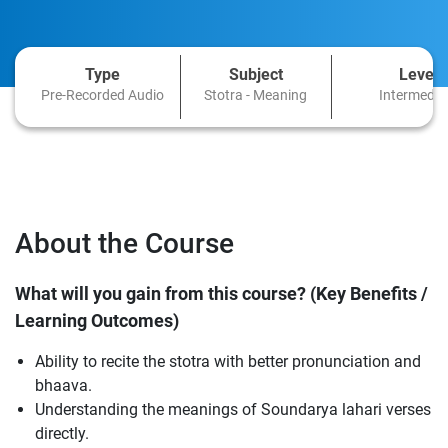
Type
Subject
Level
Pre-Recorded Audio
Stotra - Meaning
Intermedia
About the Course
What will you gain from this course? (Key Benefits /
Learning Outcomes)
Ability to recite the stotra with better pronunciation and
bhaava.
Understanding the meanings of Soundarya lahari verses
directly.