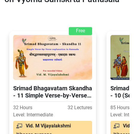
Free
Srimad Bhagavatam Skandha
Srimad 
- 11 Simple Verse-by-Verse
- 10 (Se
explanation in Kannada
Verse-by
32 Hours
32 Lectures
85 Hours
in Kann
Level: Intermediate
Level: Inte
Vid. M Vijayalakshmi
Vid. M