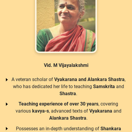
Vid. M Vijayalakshmi
A veteran scholar of
Vyakarana and Alankara Shastra
,
who has dedicated her life to teaching
Samskrita
and
Shastra
.
Teaching experience of over 30 years
, covering
various
kavya-s
, advanced texts of
Vyakarana
and
Alankara Shastra
.
Possesses an in-depth understanding of
Shankara