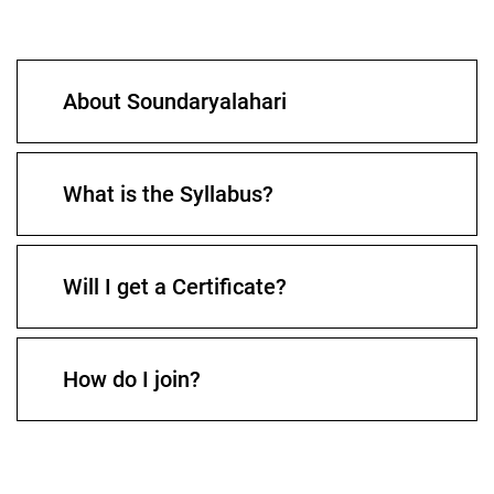
About Soundaryalahari
What is the Syllabus?
Will I get a Certificate?
How do I join?