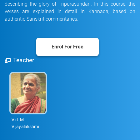
describing the glory of Tripurasundari. In this course, the
verses are explained in detail in Kannada, based on
authentic Sanskrit commentaries.
Enrol For Free
Teacher
Vid. M
Vijayalakshmi