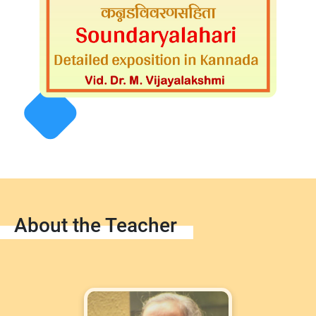
About the Teacher