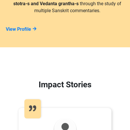
stotra-s and Vedanta grantha-s
through the study of
multiple Sanskrit commentaries.
View Profile
Impact Stories