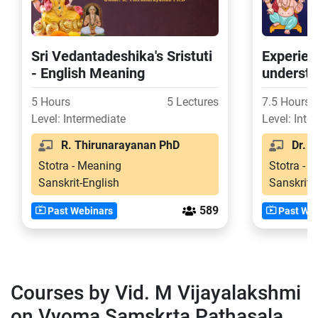
Sri Vedantadeshika's Sristuti
Experien
- English Meaning
understa
of Ashto
5 Hours
5 Lectures
7.5 Hours
Level: Intermediate
Level: Inte
R. Thirunarayanan PhD
Dr. Vi
Stotra - Meaning
Stotra - 
Sanskrit-English
Sanskrit-
589
Past Webinars
Past Web
Courses by Vid. M Vijayalakshmi
on Vyoma Samskrta Pathasala