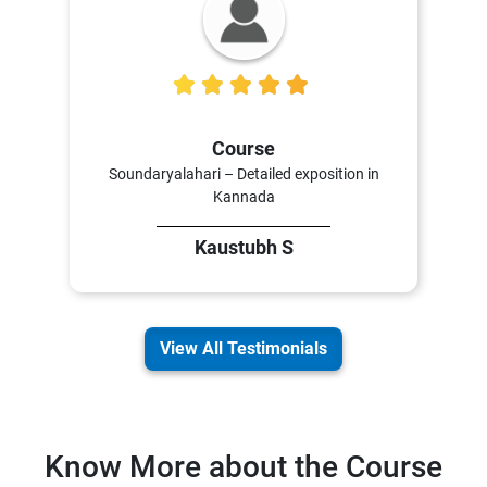
5
Course
Soundaryalahari – Detailed exposition in
Kannada
Kaustubh S
View All Testimonials
Know More about the Course