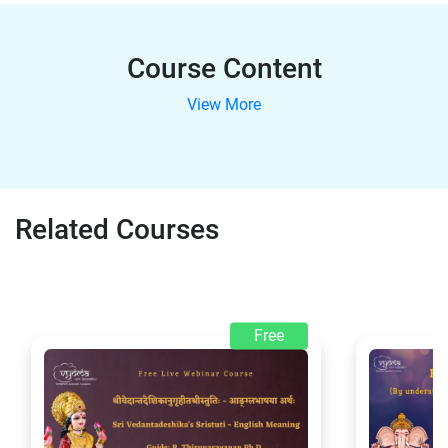
Course Content
View More
Related Courses
Free