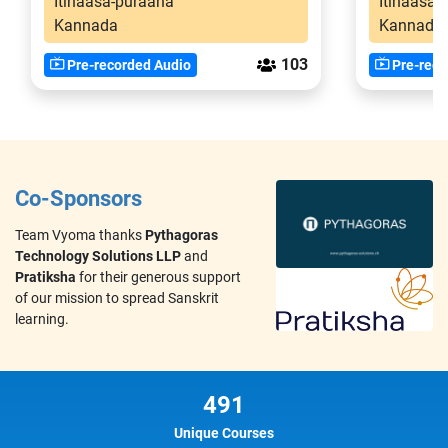
Itihaasa-puraana
Itihaasa-
Kannada
Kannada
103
Pre-recorded Audio
Pre-reco
Co-Sponsors
Team Vyoma thanks
Pythagoras
Technology Solutions LLP
and
Pratiksha
for their generous support
of our mission to spread Sanskrit
learning.
491
Unique Courses