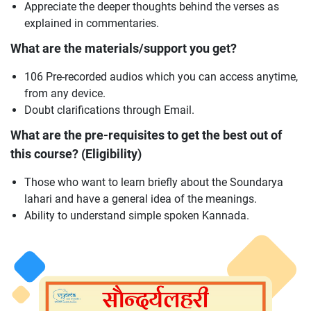
Appreciate the deeper thoughts behind the verses as
explained in commentaries.
What are the materials/support you get?
106 Pre-recorded audios which you can access anytime,
from any device.
Doubt clarifications through Email.
What are the pre-requisites to get the best out of
this course? (Eligibility)
Those who want to learn briefly about the Soundarya
lahari and have a general idea of the meanings.
Ability to understand simple spoken Kannada.