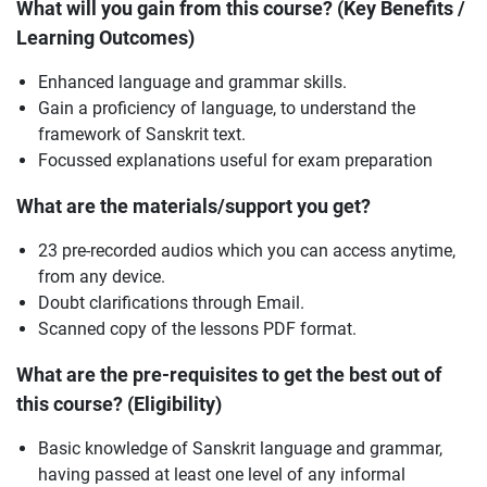
What will you gain from this course? (Key Benefits /
Learning Outcomes)
Enhanced language and grammar skills.
Gain a proficiency of language, to understand the
framework of Sanskrit text.
Focussed explanations useful for exam preparation
What are the materials/support you get?
23 pre-recorded audios which you can access anytime,
from any device.
Doubt clarifications through Email.
Scanned copy of the lessons PDF format.
What are the pre-requisites to get the best out of
this course? (Eligibility)
Basic knowledge of Sanskrit language and grammar,
having passed at least one level of any informal