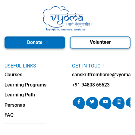
Volunteer
Donate
USEFUL LINKS
GET IN TOUCH
Courses
sanskritfromhome@vyomalab
Learning Programs
+91 94808 65623
Learning Path
Personas
FAQ