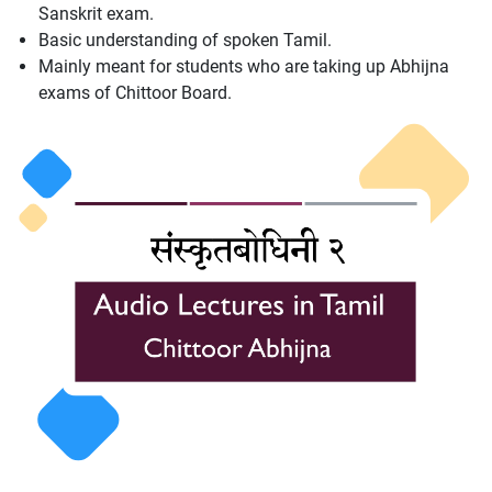
Sanskrit exam.
Basic understanding of spoken Tamil.
Mainly meant for students who are taking up Abhijna
exams of Chittoor Board.