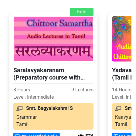
Free
Saralavyakaranam
Yadavab
(Preparatory course with
(Tamil E
Tamil Explanation for Chitoor
8 Hours
9 Lectures
14 Hours
Exams Level 4)
Level: Intermediate
Level: Inte
Smt. Bagyalakshmi S
Smt. 
Grammar
Kaavya
Tamil
Tamil