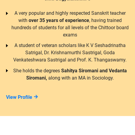
A very popular and highly respected Sanskrit teacher
with
over 35 years of experience
, having trained
hundreds of students for all levels of the Chittoor board
exams
A student of veteran scholars like K V Seshadrinatha
Satrigal, Dr. Krishnamurthi Sastrigal, Goda
Venkateshwara Sastrigal and Prof. K. Thangaswamy.
She holds the degrees
Sahitya Siromani and Vedanta
Siromani,
along with an MA in Sociology.
View Profile