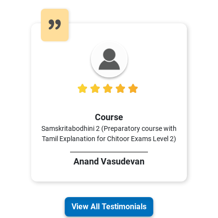
5
Course
Samskritabodhini 2 (Preparatory course with
Tamil Explanation for Chitoor Exams Level 2)
Anand Vasudevan
View All Testimonials