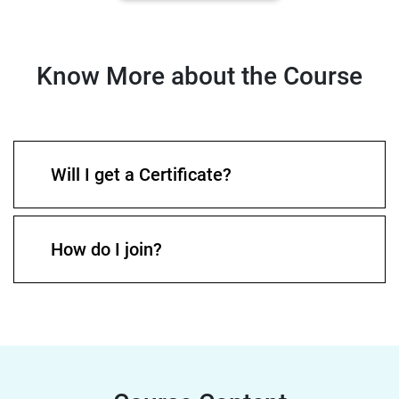
Know More about the Course
Will I get a Certificate?
How do I join?