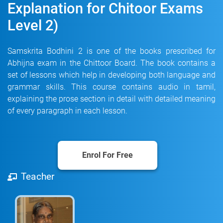
Explanation for Chitoor Exams
Level 2)
Samskrita Bodhini 2 is one of the books prescribed for
Abhijna exam in the Chittoor Board. The book contains a
set of lessons which help in developing both language and
grammar skills. This course contains audio in tamil,
explaining the prose section in detail with detailed meaning
of every paragraph in each lesson.
Enrol For Free
Teacher