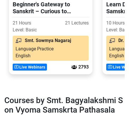
Beginner's Gateway to
Learn De
Sanskrit – Curious to
Samskrit
Confident in 21 Days
21 Hours
21 Lectures
10 Hours
Level: Basic
Level: Basi
Smt. Sowmya Nagaraj
Dr. Sr
Language Practice
Language
English
English
2793
Live Webinars
Live Web
Courses by Smt. Bagyalakshmi S
on Vyoma Samskrta Pathasala