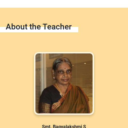
About the Teacher
Smt. Bagyalakshmi S