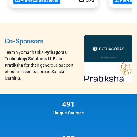
576
Pre-recorded Audio
Pre-reco
Co-Sponsors
Team Vyoma thanks
Pythagoras
Technology Solutions LLP
and
Pratiksha
for their generous support
of our mission to spread Sanskrit
learning.
491
Unique Courses