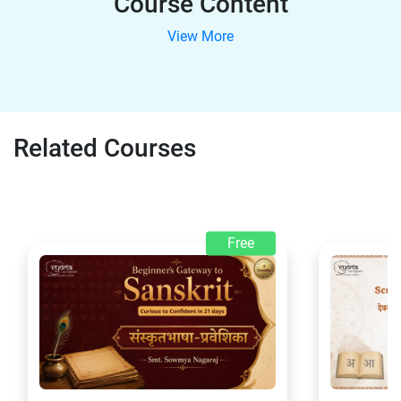
Course Content
View More
Related Courses
Free