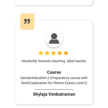
5
Absolutely fantastic teaching. Ideal teacher.
Course
Samskritabodhini 2 (Preparatory course with
Tamil Explanation for Chitoor Exams Level 2)
Shylaja Venkatraman