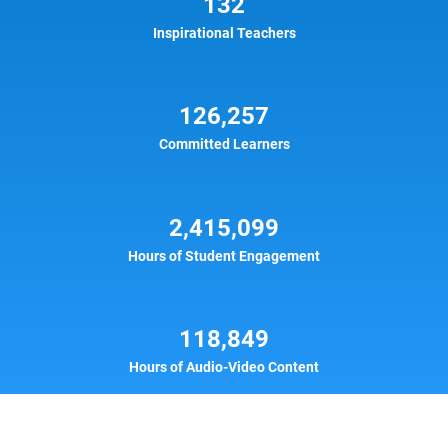
132
Inspirational Teachers
126,257
Committed Learners
2,415,099
Hours of Student Engagement
118,849
Hours of Audio-Video Content