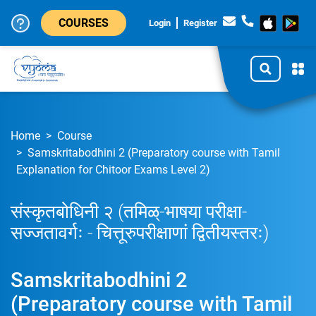
COURSES
Login
Register
Home
Course
Samskritabodhini 2 (Preparatory course with Tamil
Explanation for Chitoor Exams Level 2)
संस्कृतबोधिनी २ (तमिळ्-भाषया परीक्षा-
सज्जतावर्गः - चित्तूरुपरीक्षाणां द्वितीयस्तरः)
Samskritabodhini 2
(Preparatory course with Tamil