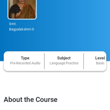
Smt.
Bagyalakshmi S
Type
Subject
Level
Pre-Recorded Audio
Language Practice
Basic
About the Course