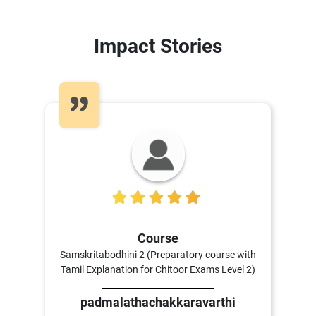
Impact Stories
5
Course
Samskritabodhini 2 (Preparatory course with
Tamil Explanation for Chitoor Exams Level 2)
padmalathachakkaravarthi