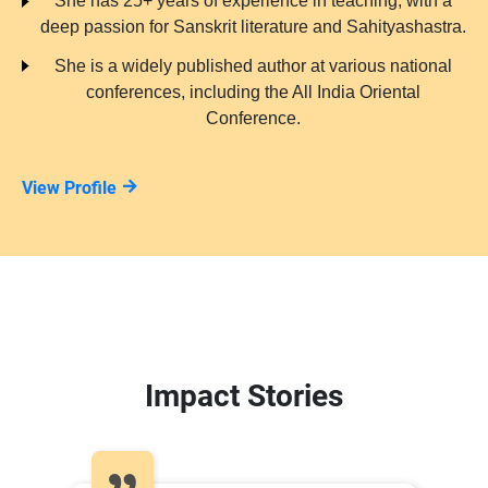
She has 25+ years of experience in teaching, with a
deep passion for Sanskrit literature and Sahityashastra.
She is a widely published author at various national
conferences, including the All India Oriental
Conference.
View Profile
Impact Stories