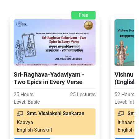
Free
Sri-Raghava-Yadaviyam -
Vishnu P
Two Epics in Every Verse
(English
25 Hours
25 Lectures
52 Hours
Level: Basic
Level: Inte
Smt. Visalakshi Sankaran
Smt. 
Kaavya
Itihaasa-
English-Sanskrit
English