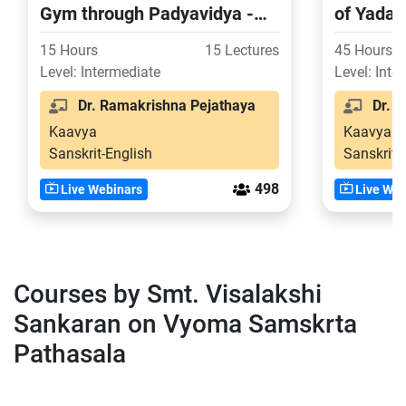
Gym through Padyavidya -
of Yada
Part 1
15 Hours
15 Lectures
45 Hours
Level: Intermediate
Level: Inte
Dr. Ramakrishna Pejathaya
Dr. S
Kaavya
Kaavya
Sanskrit-English
Sanskrit-
498
Live Webinars
Live Web
Courses by Smt. Visalakshi
Sankaran on Vyoma Samskrta
Pathasala