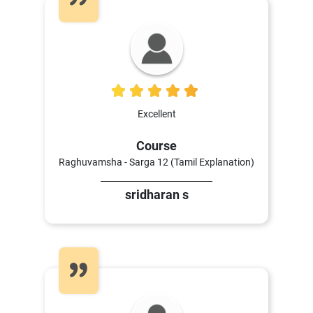
5
Excellent
Course
Raghuvamsha - Sarga 12 (Tamil Explanation)
sridharan s