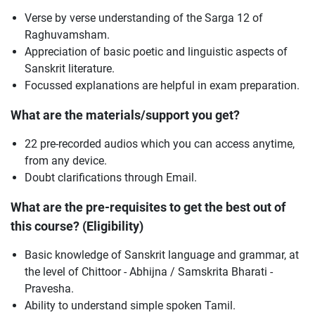
Verse by verse understanding of the Sarga 12 of
Raghuvamsham.
Appreciation of basic poetic and linguistic aspects of
Sanskrit literature.
Focussed explanations are helpful in exam preparation.
What are the materials/support you get?
22 pre-recorded audios which you can access anytime,
from any device.
Doubt clarifications through Email.
What are the pre-requisites to get the best out of
this course? (Eligibility)
Basic knowledge of Sanskrit language and grammar, at
the level of Chittoor - Abhijna / Samskrita Bharati -
Pravesha.
Ability to understand simple spoken Tamil.