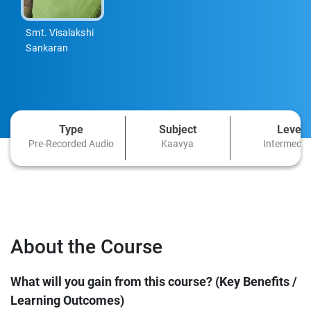
Smt. Visalakshi
Sankaran
Type
Subject
Level
Pre-Recorded Audio
Kaavya
Intermedia
About the Course
What will you gain from this course? (Key Benefits /
Learning Outcomes)