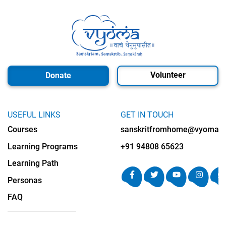
Volunteer
Donate
USEFUL LINKS
GET IN TOUCH
Courses
sanskritfromhome@vyomalab
Learning Programs
+91 94808 65623
Learning Path
Personas
FAQ