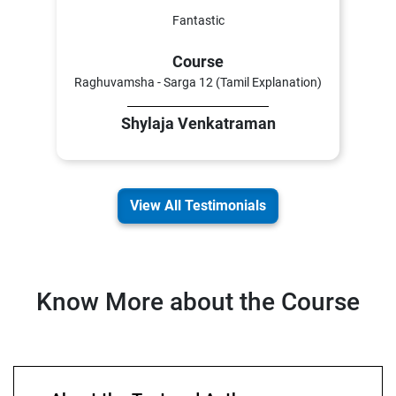
Fantastic
Course
Raghuvamsha - Sarga 12 (Tamil Explanation)
Shylaja Venkatraman
View All Testimonials
Know More about the Course