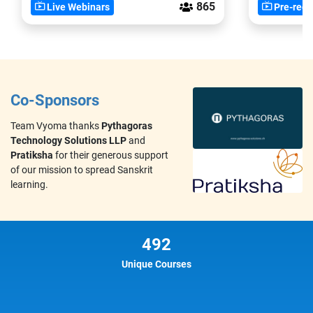
865
Live Webinars
Pre-reco
Co-Sponsors
Team Vyoma thanks
Pythagoras
Technology Solutions LLP
and
Pratiksha
for their generous support
of our mission to spread Sanskrit
learning.
492
Unique Courses