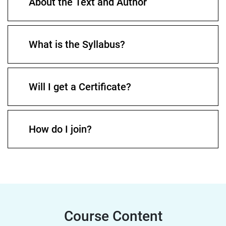
About the Text and Author
What is the Syllabus?
Will I get a Certificate?
How do I join?
Course Content