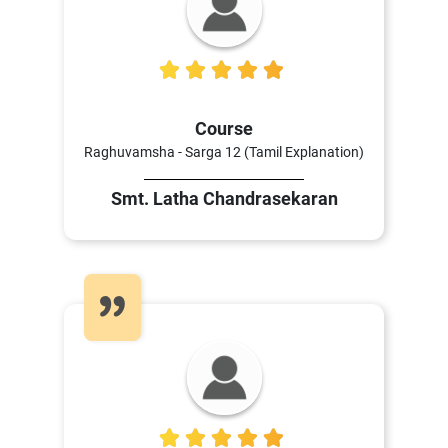
5
Course
Raghuvamsha - Sarga 12 (Tamil Explanation)
Smt. Latha Chandrasekaran
5