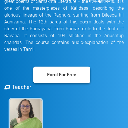
great poems of Samskrita Literature – the पञ्च-महाकाव्यs. It is
one of the masterpieces of Kalidasa, describing the
glorious lineage of the Raghu-s, starting from Dileepa till
Agnivarna. The 12th sarga of this poem deals with the
story of the Ramayana; from Rama's exile to the death of
Ravana. It consists of 104 shlokas in the Anushtup
chandas. The course contains audio-explanation of the
verses in Tamil.
Enrol For Free
Teacher