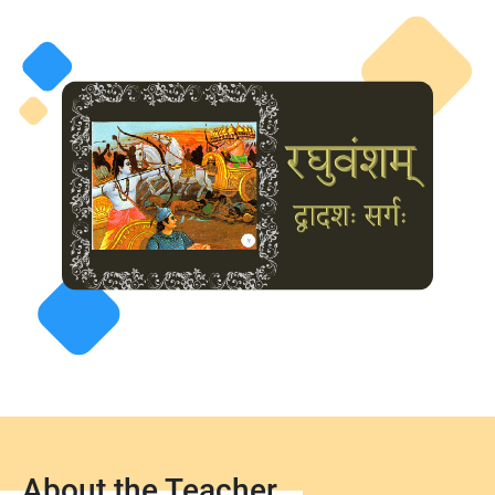
About the Teacher