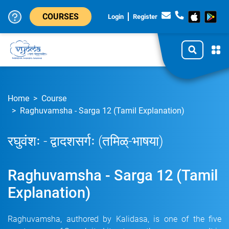
COURSES
Login
Register
Home
Course
Raghuvamsha - Sarga 12 (Tamil Explanation)
रघुवंशः - द्वादशसर्गः (तमिळ्-भाषया)
Raghuvamsha - Sarga 12 (Tamil
Explanation)
Raghuvamsha, authored by Kalidasa, is one of the five