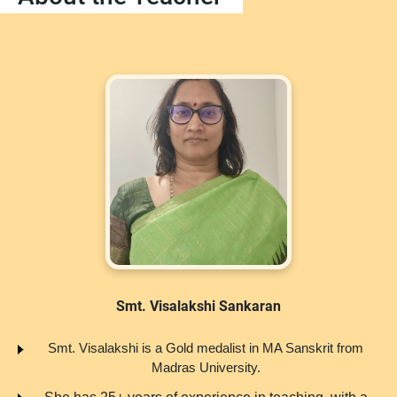
Smt. Visalakshi Sankaran
Smt. Visalakshi is a Gold medalist in MA Sanskrit from
Madras University.