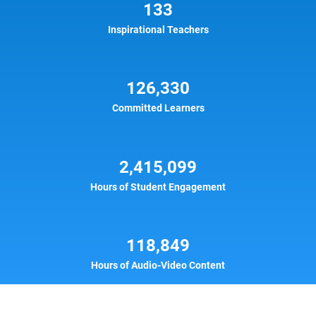
133
Inspirational Teachers
126,330
Committed Learners
2,415,099
Hours of Student Engagement
118,849
Hours of Audio-Video Content