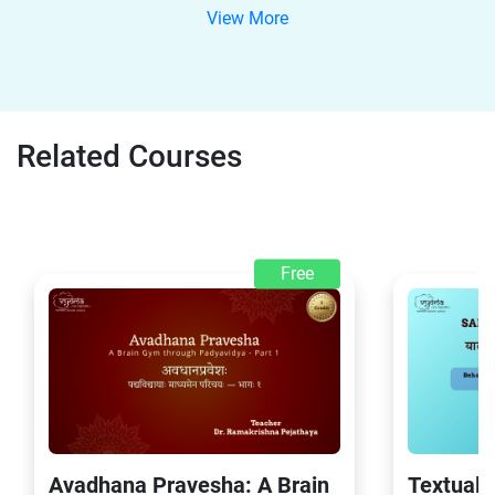
View More
Related Courses
Free
Avadhana Pravesha: A Brain
Textual 