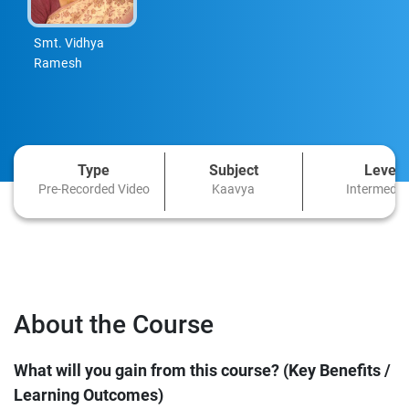
Smt. Vidhya
Ramesh
Type
Subject
Level
Pre-Recorded Video
Kaavya
Intermedia
About the Course
What will you gain from this course? (Key Benefits /
Learning Outcomes)