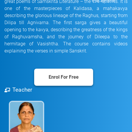
great poems of Samskrita Literature – the पञ्च-महाकाव्यs. It is
one of the masterpieces of Kalidasa, a mahakavya
describing the glorious lineage of the Raghus, starting from
Dilipa till Agnivarna. The first sarga gives a beautiful
opening to the kavya, describing the greatness of the kings
of Raghuvamsha, and the journey of Dileepa to the
hermitage of Vasishtha. The course contains videos
explaining the verses in simple Sanskrit.
Enrol For Free
Teacher