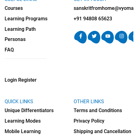
Courses
sanskritfromhome@vyomalab
Learning Programs
+91 94808 65623
Learning Path
Personas
FAQ
Login
Register
QUICK LINKS
OTHER LINKS
Unique Differentiators
Terms and Conditions
Learning Modes
Privacy Policy
Mobile Learning
Shipping and Cancellation