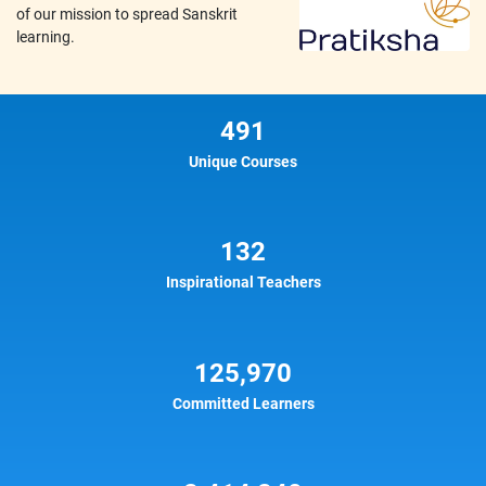
of our mission to spread Sanskrit
learning.
491
Unique Courses
132
Inspirational Teachers
125,970
Committed Learners