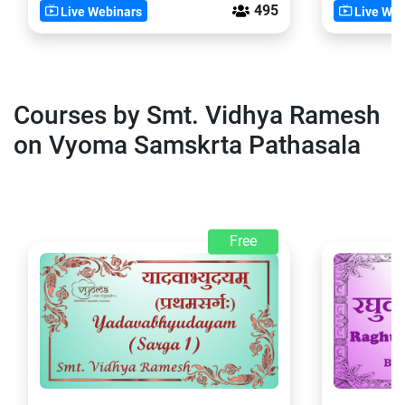
495
Live Webinars
Live Web
Courses by Smt. Vidhya Ramesh
on Vyoma Samskrta Pathasala
Free