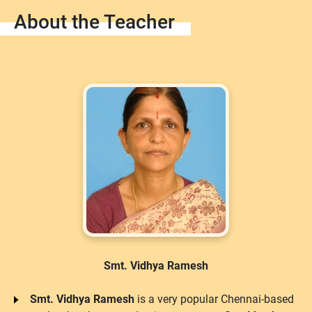
About the Teacher
Smt. Vidhya Ramesh
Smt. Vidhya Ramesh
is a very popular Chennai-based