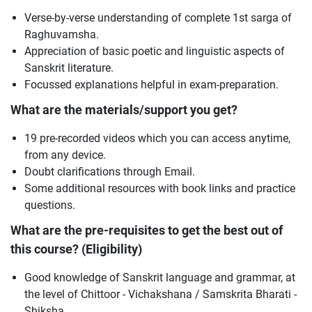
Verse-by-verse understanding of complete 1st sarga of
Raghuvamsha.
Appreciation of basic poetic and linguistic aspects of
Sanskrit literature.
Focussed explanations helpful in exam-preparation.
What are the materials/support you get?
19 pre-recorded videos which you can access anytime,
from any device.
Doubt clarifications through Email.
Some additional resources with book links and practice
questions.
What are the pre-requisites to get the best out of
this course? (Eligibility)
Good knowledge of Sanskrit language and grammar, at
the level of Chittoor - Vichakshana / Samskrita Bharati -
Shiksha.