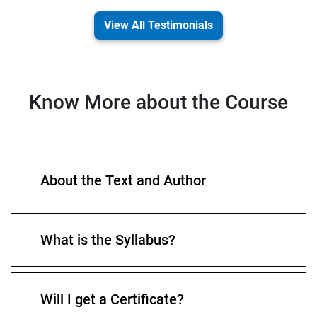
View All Testimonials
Know More about the Course
About the Text and Author
What is the Syllabus?
Will I get a Certificate?