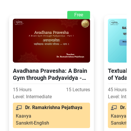
Free
Avadhana Pravesha: A Brain
Textual 
Gym through Padyavidya -
of Yada
Part 1
15 Hours
15 Lectures
45 Hours
Level: Intermediate
Level: Inte
Dr. Ramakrishna Pejathaya
Dr. S
Kaavya
Kaavya
Sanskrit-English
Sanskrit-