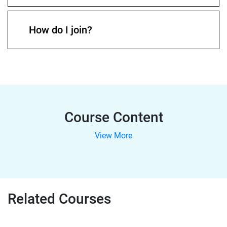
How do I join?
Course Content
View More
Related Courses