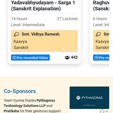
Yadavabhyudayam - Sarga 1
Raghuva
(Sanskrit Explanation)
(Sanskri
14 Hours
27 Lectures
6 Hours
Level: Intermediate
Level: Inte
Smt. Vidhya Ramesh
Smt. 
Kaavya
Kaavya
Sanskrit
Sanskrit
442
Pre-recorded Video
Pre-reco
Co-Sponsors
Team Vyoma thanks
Pythagoras
Technology Solutions LLP
and
Pratiksha
for their generous support