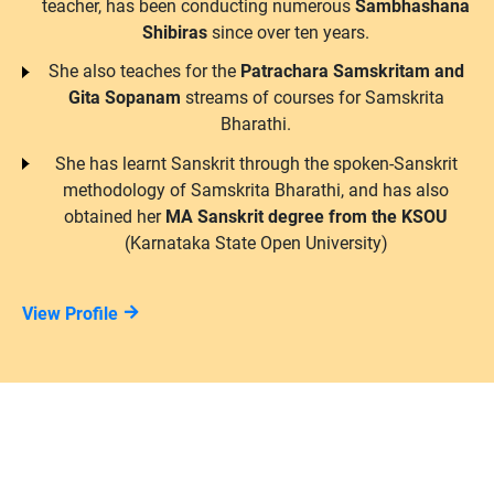
teacher, has been conducting numerous
Sambhashana
Shibiras
since over ten years.
She also teaches for the
Patrachara Samskritam and
Gita Sopanam
streams of courses for Samskrita
Bharathi.
She has learnt Sanskrit through the spoken-Sanskrit
methodology of Samskrita Bharathi, and has also
obtained her
MA Sanskrit degree from the KSOU
(Karnataka State Open University)
View Profile