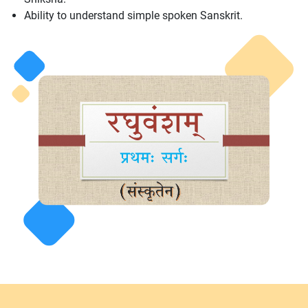
Ability to understand simple spoken Sanskrit.