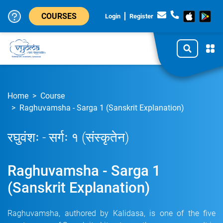
COURSES
Login
Register
Home
Course
Raghuvamsha - Sarga 1 (Sanskrit Explanation)
रघुवंशः - सर्गः १ (संस्कृतेन)
Raghuvamsha - Sarga 1
(Sanskrit Explanation)
Raghuvamsha, authored by Kalidasa, is one of the five