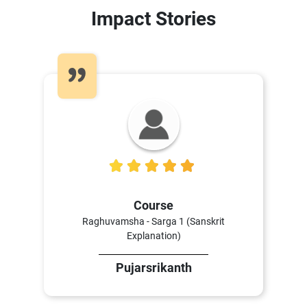
Impact Stories
5
Course
Raghuvamsha - Sarga 1 (Sanskrit
Explanation)
Pujarsrikanth