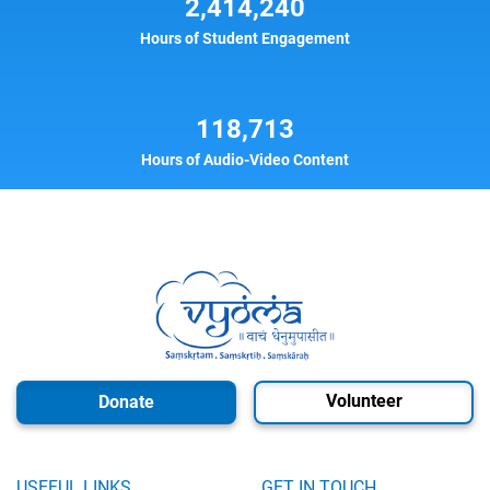
2,414,240
Hours of Student Engagement
118,713
Hours of Audio-Video Content
Volunteer
Donate
USEFUL LINKS
GET IN TOUCH