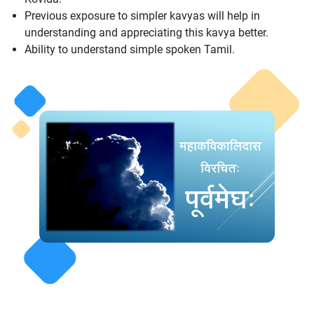
Previous exposure to simpler kavyas will help in
understanding and appreciating this kavya better.
Ability to understand simple spoken Tamil.