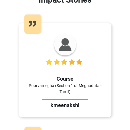
5
Course
Poorvamegha (Section 1 of Meghaduta -
Tamil)
kmeenakshi