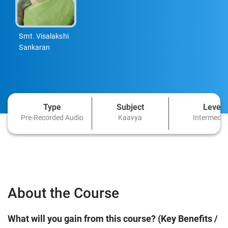
Smt. Visalakshi
Sankaran
Type
Subject
Level
Pre-Recorded Audio
Kaavya
Intermedia
About the Course
What will you gain from this course? (Key Benefits /