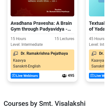
Avadhana Pravesha: A Brain
Textual 
Gym through Padyavidya -
of Yada
Part 1
15 Hours
15 Lectures
45 Hours
Level: Intermediate
Level: Inte
Dr. Ramakrishna Pejathaya
Dr. S
Kaavya
Kaavya
Sanskrit-English
Sanskrit-
495
Live Webinars
Live Web
Courses by Smt. Visalakshi