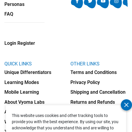
Personas
FAQ
Login
Register
QUICK LINKS
OTHER LINKS
Unique Differentiators
Terms and Conditions
Learning Modes
Privacy Policy
Mobile Learning
Shipping and Cancellation
About Vyoma Labs
Returns and Refunds
Apply as Teacher
Cookies Policy
This website uses cookies and other tracking tools to
Write to Us
provide you with the best experience. By using our site, you
acknowledge that you understand this and are willing to
Testimonials