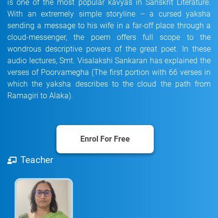
is one of the most popular kavyas in Sanskrit Literature.
With an extremely simple storyline – a cursed yaksha
sending a message to his wife in a far-off place through a
cloud-messenger, the poem offers full scope to the
wondrous descriptive powers of the great poet. In these
audio lectures, Smt. Visalakshi Sankaran has explained the
verses of Poorvamegha (The first portion with 66 verses in
which the yaksha describes to the cloud the path from
Ramagiri to Alaka).
Enrol For Free
Teacher