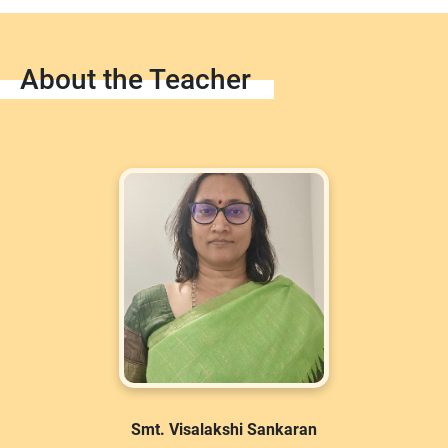
About the Teacher
Smt. Visalakshi Sankaran