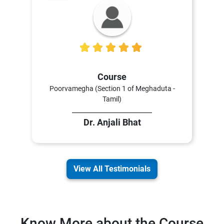
5
Course
Poorvamegha (Section 1 of Meghaduta -
Tamil)
Dr. Anjali Bhat
View All Testimonials
Know More about the Course