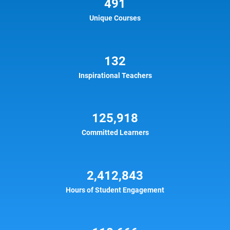
491
Unique Courses
132
Inspirational Teachers
125,918
Committed Learners
2,412,843
Hours of Student Engagement