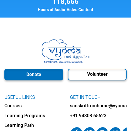
118,666
Hours of Audio-Video Content
Volunteer
Donate
USEFUL LINKS
GET IN TOUCH
Courses
sanskritfromhome@vyomalab
Learning Programs
+91 94808 65623
Learning Path