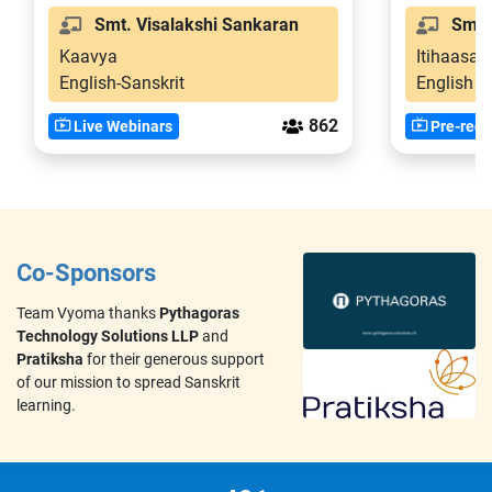
Smt. Visalakshi Sankaran
Smt. 
Kaavya
Itihaasa-
English-Sanskrit
English
862
Live Webinars
Pre-reco
Co-Sponsors
Team Vyoma thanks
Pythagoras
Technology Solutions LLP
and
Pratiksha
for their generous support
of our mission to spread Sanskrit
learning.