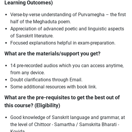
Learning Outcomes)
Verse-by-verse understanding of Purvamegha – the first
half of the Meghaduta poem.
Appreciation of advanced poetic and linguistic aspects
of Sanskrit literature.
Focused explanations helpful in exam-preparation.
What are the materials/support you get?
14 pre-recorded audios which you can access anytime,
from any device.
Doubt clarifications through Email.
Some additional resources with book link.
What are the pre-requisites to get the best out of
this course? (Eligibility)
Good knowledge of Sanskrit language and grammar, at
the level of Chittoor - Samartha / Samskrita Bharati -
Kovida.