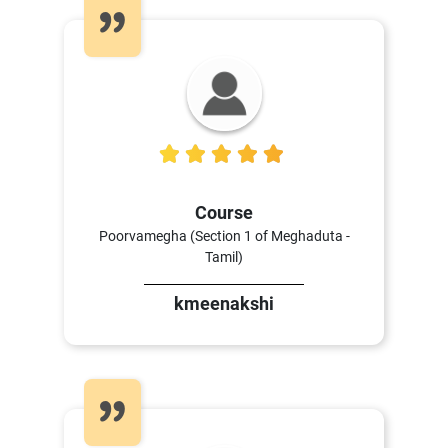
5
Course
Poorvamegha (Section 1 of Meghaduta -
Tamil)
kmeenakshi