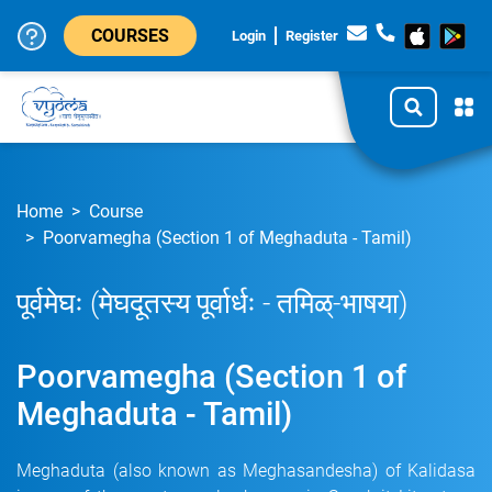
COURSES
Login
Register
Home
Course
Poorvamegha (Section 1 of Meghaduta - Tamil)
पूर्वमेघः (मेघदूतस्य पूर्वार्धः - तमिळ्-भाषया)
Poorvamegha (Section 1 of
Meghaduta - Tamil)
Meghaduta (also known as Meghasandesha) of Kalidasa