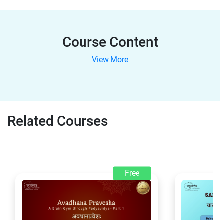
Course Content
View More
Related Courses
Free