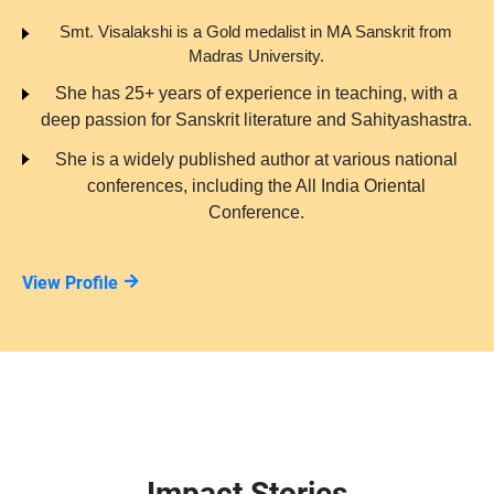
Smt. Visalakshi is a Gold medalist in MA Sanskrit from
Madras University.
She has 25+ years of experience in teaching, with a
deep passion for Sanskrit literature and Sahityashastra.
She is a widely published author at various national
conferences, including the All India Oriental
Conference.
View Profile
Impact Stories