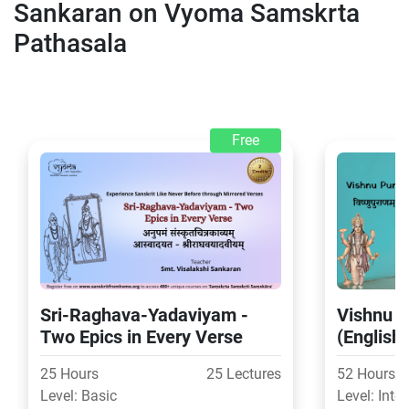
Sankaran on Vyoma Samskrta
Pathasala
Free
Sri-Raghava-Yadaviyam -
Vishnu P
Two Epics in Every Verse
(English
25 Hours
25 Lectures
52 Hours
Level: Basic
Level: Inte