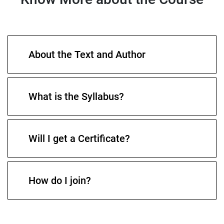
About the Text and Author
What is the Syllabus?
Will I get a Certificate?
How do I join?