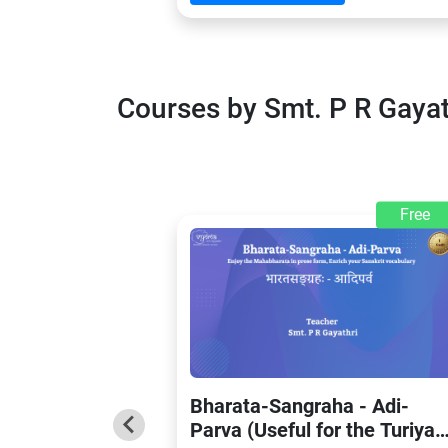
Courses by Smt. P R Gaya
Free
Bharata-Sangraha - Adi-
Parva (Useful for the Turiya