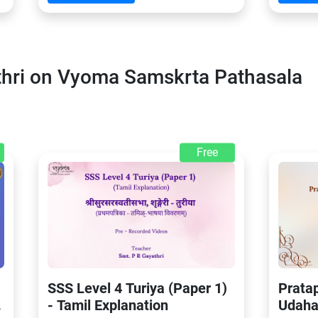
thri on Vyoma Samskrta Pathasala
Free
SSS Level 4 Turiya (Paper 1)
Prata
- Tamil Explanation
Udaha