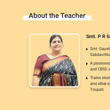
About the Teacher
Smt. P R G
Smt. Gayat
Sabdavrttis
A passiona
and CBSE s
Trains stud
and other 
Tirupati.