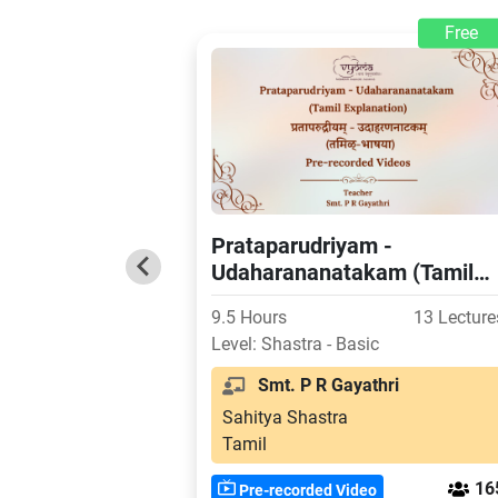
Free
Prataparudriyam -
Udaharananatakam (Tamil
Explanation)
9.5 Hours
13 Lecture
Level: Shastra - Basic
Smt. P R Gayathri
Sahitya Shastra
Tamil
16
Pre-recorded Video