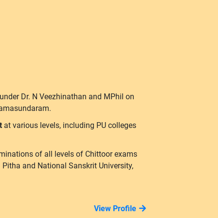
 under Dr. N Veezhinathan and MPhil on
hiramasundaram.
it
at various levels, including PU colleges
minations of all levels of Chittoor exams
tha and National Sanskrit University,
View Profile