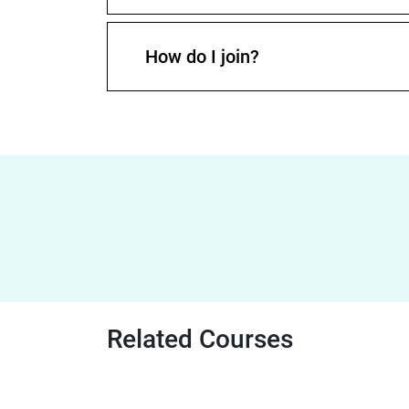
How do I join?
Related Courses