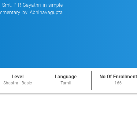
y Smt. P R Gayathri in simple
commentary by Abhinavagupta
Level
Language
No Of Enrollment
Shastra - Basic
Tamil
166