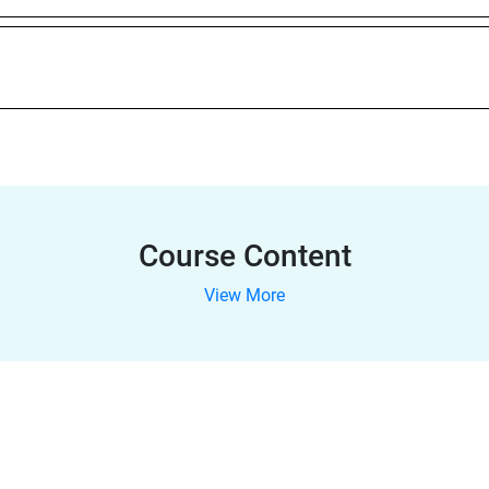
Course Content
View More