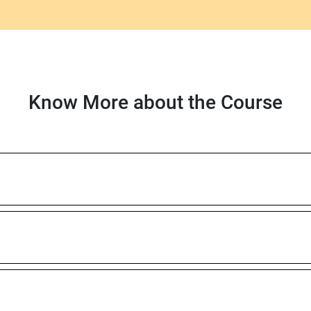
Know More about the Course