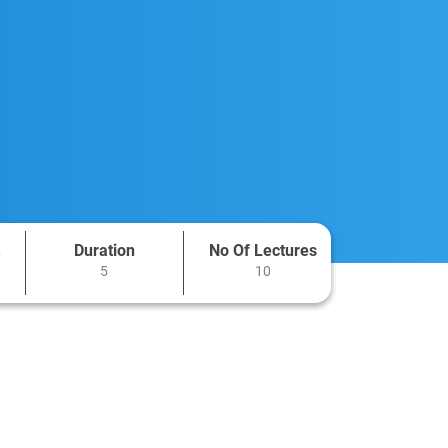
Duration
No Of Lectures
5
10