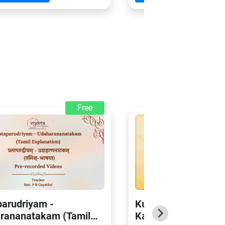
Free
parudriyam -
Kumarasambhava o
rananatakam (Tamil
Kalidasa – Sarga 2 