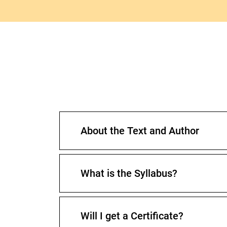
About the Text and Author
What is the Syllabus?
Will I get a Certificate?