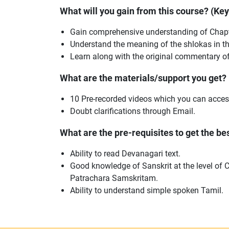
What will you gain from this course? (Ke
Gain comprehensive understanding of Chapt
Understand the meaning of the shlokas in th
Learn along with the original commentary o
What are the materials/support you get?
10 Pre-recorded videos which you can acces
Doubt clarifications through Email.
What are the pre-requisites to get the best
Ability to read Devanagari text.
Good knowledge of Sanskrit at the level of 
Patrachara Samskritam.
Ability to understand simple spoken Tamil.