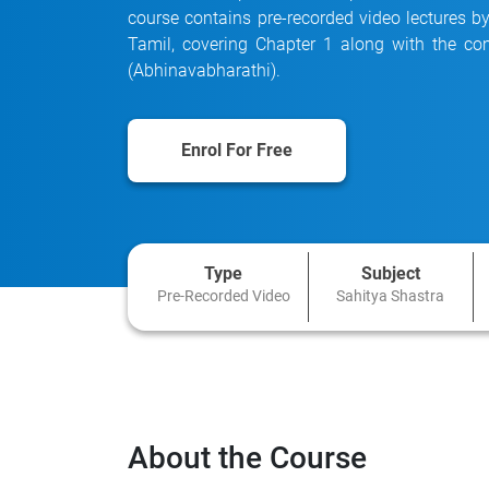
course contains pre-recorded video lectures b
Tamil, covering Chapter 1 along with the 
(Abhinavabharathi).
Enrol For Free
Type
Subject
Pre-Recorded Video
Sahitya Shastra
About the Course