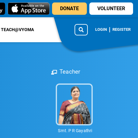
DONATE
VOLUNTEER
TEACH@VYOMA
LOGIN
REGISTER
Teacher
Smt. P R Gayathri