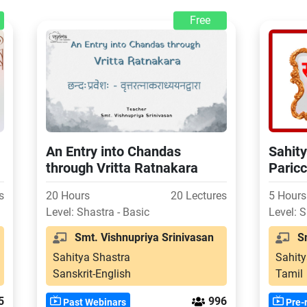
Free
An Entry into Chandas
Sahity
through Vritta Ratnakara
Paricc
Explan
s
20 Hours
20 Lectures
5 Hours
Level: Shastra - Basic
Level: S
Smt. Vishnupriya Srinivasan
Smt
Sahitya Shastra
Sahity
Sanskrit-English
Tamil
5
996
Past Webinars
Pre-