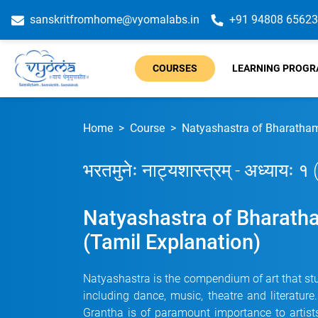
sanskritfromhome@vyomalabs.in
+91 94808 65623
COURSES
LEARNING PROG
Home
Course
Natyashastra of Bharathamu
भरतमुनेः नाट्यशास्त्रम् - अध्यायः १
Natyashastra of Bharatha
(Tamil Explanation)
Natyashastra is the compendium of art that stu
including dance, music, theatre and literatur
Grantha is of paramount importance to artists