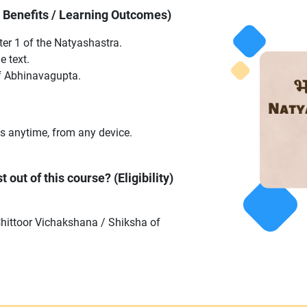
y Benefits / Learning Outcomes)
er 1 of the Natyashastra.
e text.
f Abhinavagupta.
s anytime, from any device.
 out of this course? (Eligibility)
Chittoor Vichakshana / Shiksha of