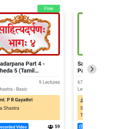
Free
adarpana Part 4 -
Sahityadarpana Part 
heda 5 (Tamil
Paricchedas 2,3,4 (
ation)
Explanation)
9 Lectures
67 Hours
hastra - Basic
Level: Shastra - Basic
. P R Gayathri
Smt. Visalakshi Sa
a Shastra
Sahitya Shastra
Tamil
59
recorded Video
Pre-recorded Video