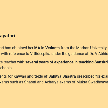
ayathri
hri has obtained her
MA in Vedanta
from the Madras University
 with reference to Vrttideepika under the guidance of Dr. V Ab
te teacher with
several years of experience in teaching Sanskr
chools.
ents for
Kavyas and texts of Sahitya Shastra
prescribed for exa
exams such as Shastri and Acharya exams of Mukta Swadhyaya Pi