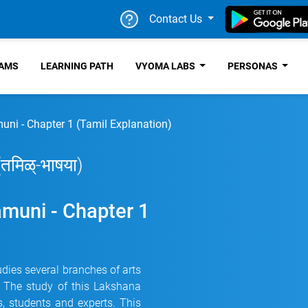
Contact Us
RAMS
LEARNING PATH
VYOMA LABS
PERSONAS
ni - Chapter 1 (Tamil Explanation)
 (तमिळ्-भाषया)
muni - Chapter 1
dies several branches of arts
e. The study of this Lakshana
, students and experts. This