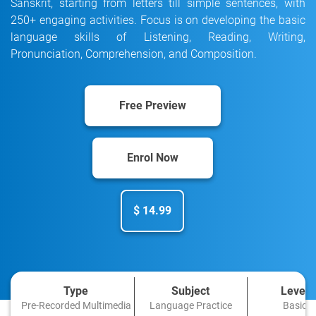
Sanskrit, starting from letters till simple sentences, with
250+ engaging activities. Focus is on developing the basic
language skills of Listening, Reading, Writing,
Pronunciation, Comprehension, and Composition.
Free Preview
Enrol Now
$ 14.99
Type
Subject
Level
Pre-Recorded Multimedia
Language Practice
Basic