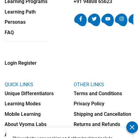
Learning Programs
+91 94808 65623
Learning Path
Personas
FAQ
Login
Register
QUICK LINKS
OTHER LINKS
Unique Differentiators
Terms and Conditions
Learning Modes
Privacy Policy
Mobile Learning
Shipping and Cancellation
About Vyoma Labs
Returns and Refunds
Apply as Teacher
Cookies Policy