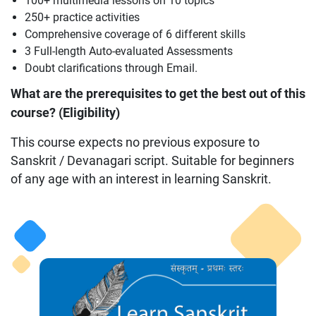
100+ multimedia lessons on 10 topics
250+ practice activities
Comprehensive coverage of 6 different skills
3 Full-length Auto-evaluated Assessments
Doubt clarifications through Email.
What are the prerequisites to get the best out of this
course? (Eligibility)
This course expects no previous exposure to
Sanskrit / Devanagari script. Suitable for beginners
of any age with an interest in learning Sanskrit.