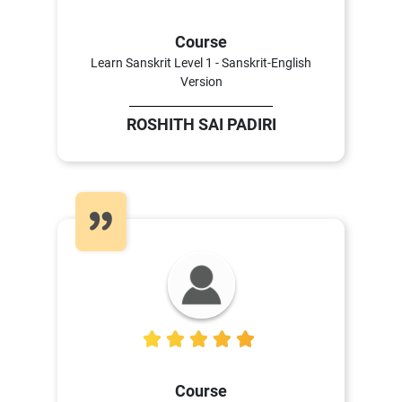
Course
Learn Sanskrit Level 1 - Sanskrit-English
Version
ROSHITH SAI PADIRI
5
Course