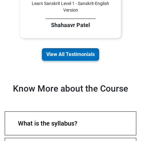
Learn Sanskrit Level 1 - Sanskrit-English
Version
Shahaavr Patel
View All Testimonials
Know More about the Course
What is the syllabus?