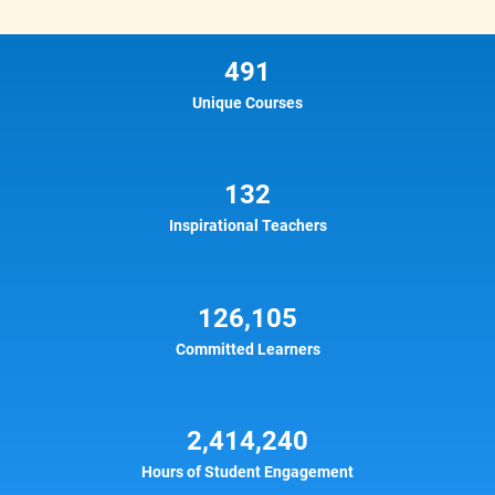
491
Unique Courses
132
Inspirational Teachers
126,105
Committed Learners
2,414,240
Hours of Student Engagement