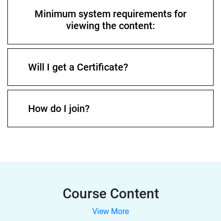
Minimum system requirements for
viewing the content:
Will I get a Certificate?
How do I join?
Course Content
View More