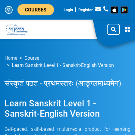
COURSES
Login
Register
Home
Course
Learn Sanskrit Level 1 - Sanskrit-English Version
संस्कृतं पठत - प्रथमस्तरः (आङ्ग्लमाध्यमेन)
Learn Sanskrit Level 1 -
Sanskrit-English Version
Self-paced, skill-based multimedia product for learning