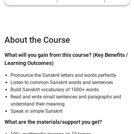
About the Course
What will you gain from this course? (Key Benefits /
Learning Outcomes)
Pronounce the Sanskrit letters and words perfectly
Listen to common Sanskrit words and sentences
Build Sanskrit vocabulary of 1000+ words
Read and write small sentences and paragraphs and
understand their meaning
Speak in simple Sanskrit
What are the materials/support you get?