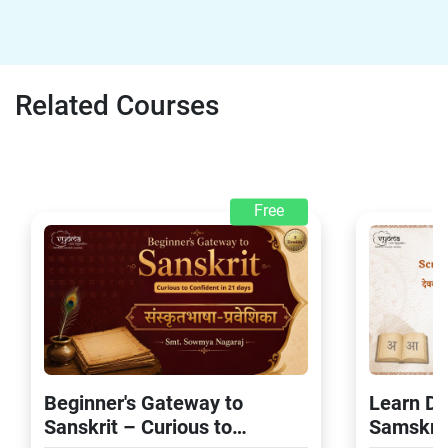
Related Courses
Free
Beginner's Gateway to
Learn De
Sanskrit – Curious to
Samskrit