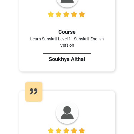
5
Course
Learn Sanskrit Level 1 - Sanskrit-English
Version
Soukhya Aithal
5