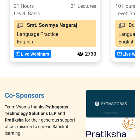
Confident in 21 Days
21 Hours
21 Lectures
10 Hours
Level: Basic
Level: Basi
Smt. Sowmya Nagaraj
Dr. Sr
Language Practice
Language
English
English
2730
Live Webinars
Live Web
Co-Sponsors
Team Vyoma thanks
Pythagoras
Technology Solutions LLP
and
Pratiksha
for their generous support
of our mission to spread Sanskrit
learning.