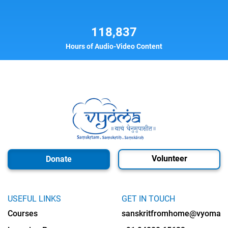
118,837
Hours of Audio-Video Content
Volunteer
Donate
USEFUL LINKS
GET IN TOUCH
Courses
sanskritfromhome@vyomalab