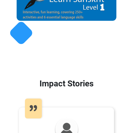
Impact Stories