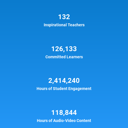
132
Inspirational Teachers
126,133
Committed Learners
2,414,240
Hours of Student Engagement
118,844
Hours of Audio-Video Content