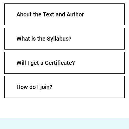
About the Text and Author
What is the Syllabus?
Will I get a Certificate?
How do I join?