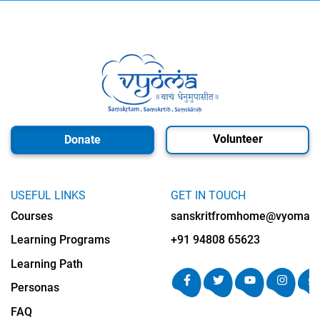
Volunteer
Donate
USEFUL LINKS
GET IN TOUCH
Courses
sanskritfromhome@vyomalab
Learning Programs
+91 94808 65623
Learning Path
Personas
FAQ