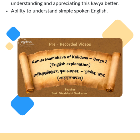
understanding and appreciating this kavya better.
Ability to understand simple spoken English.