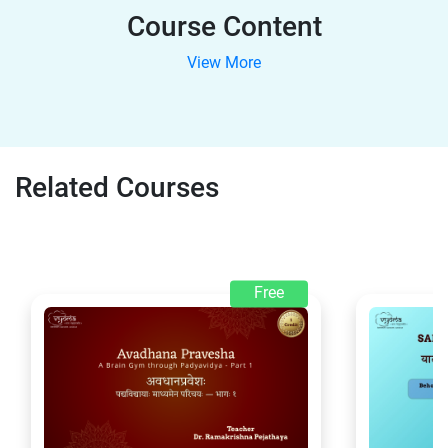
Course Content
View More
Related Courses
Free