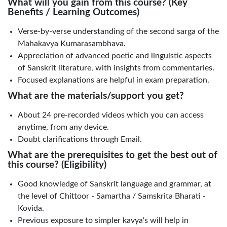
What will you gain from this course? (Key
Benefits / Learning Outcomes)
Verse-by-verse understanding of the second sarga of the
Mahakavya Kumarasambhava.
Appreciation of advanced poetic and linguistic aspects
of Sanskrit literature, with insights from commentaries.
Focused explanations are helpful in exam preparation.
What are the materials/support you get?
About 24 pre-recorded videos which you can access
anytime, from any device.
Doubt clarifications through Email.
What are the prerequisites to get the best out of
this course? (Eligibility)
Good knowledge of Sanskrit language and grammar, at
the level of Chittoor - Samartha / Samskrita Bharati -
Kovida.
Previous exposure to simpler kavya's will help in