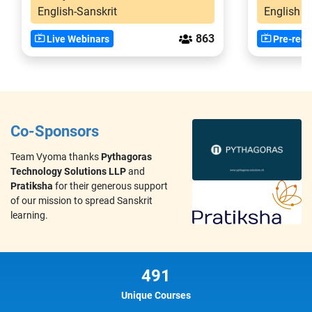
English-Sanskrit
English
863
Live Webinars
Pre-reco
Co-Sponsors
Team Vyoma thanks
Pythagoras
Technology Solutions LLP
and
Pratiksha
for their generous support
of our mission to spread Sanskrit
learning.
491
Unique Courses