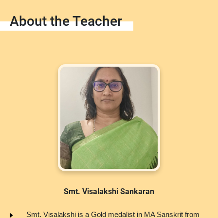
About the Teacher
Smt. Visalakshi Sankaran
Smt. Visalakshi is a Gold medalist in MA Sanskrit from