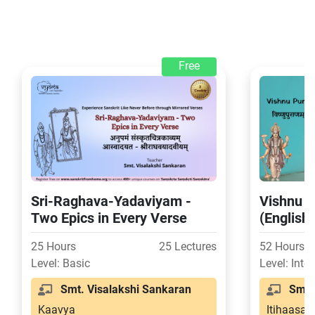
Free
Sri-Raghava-Yadaviyam -
Vishnu P
Two Epics in Every Verse
(English
25 Hours
25 Lectures
52 Hours
Level: Basic
Level: Inte
Smt. Visalakshi Sankaran
Smt. 
Kaavya
Itihaasa-