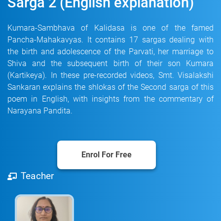
Sarga 2 (English explanation)
Kumara-Sambhava of Kalidasa is one of the famed
Pancha-Mahakavyas. It contains 17 sargas dealing with
the birth and adolescence of the Parvati, her marriage to
Shiva and the subsequent birth of their son Kumara
(Kartikeya). In these pre-recorded videos, Smt. Visalakshi
Sankaran explains the shlokas of the Second sarga of this
poem in English, with insights from the commentary of
Narayana Pandita.
Enrol For Free
Teacher