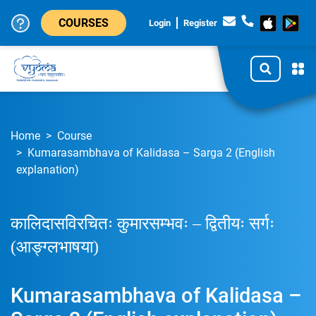
COURSES
Login
Register
Home
Course
Kumarasambhava of Kalidasa – Sarga 2 (English
explanation)
कालिदासविरचितः कुमारसम्भवः – द्वितीयः सर्गः
(आङ्ग्लभाषया)
Kumarasambhava of Kalidasa –