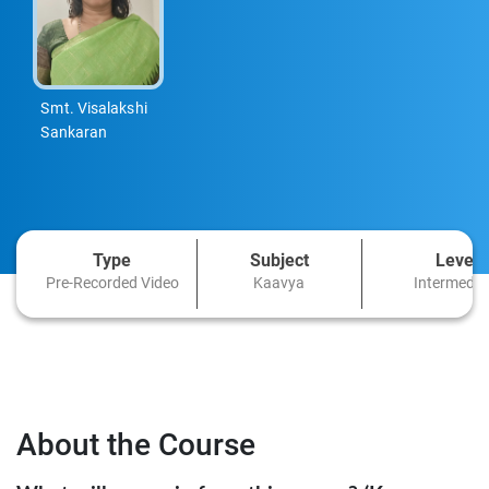
Smt. Visalakshi
Sankaran
Type
Subject
Level
Pre-Recorded Video
Kaavya
Intermedia
About the Course