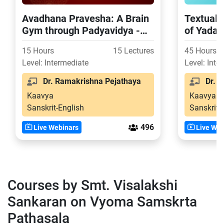
Avadhana Pravesha: A Brain
Textual 
Gym through Padyavidya -
of Yada
Part 1
15 Hours
15 Lectures
45 Hours
Level: Intermediate
Level: Inte
Dr. Ramakrishna Pejathaya
Dr. S
Kaavya
Kaavya
Sanskrit-English
Sanskrit-
496
Live Webinars
Live Web
Courses by Smt. Visalakshi
Sankaran on Vyoma Samskrta
Pathasala