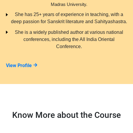
Madras University.
She has 25+ years of experience in teaching, with a
deep passion for Sanskrit literature and Sahityashastra.
She is a widely published author at various national
conferences, including the All India Oriental
Conference.
View Profile
Know More about the Course