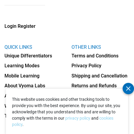
Login
Register
QUICK LINKS
OTHER LINKS
Unique Differentiators
Terms and Conditions
Learning Modes
Privacy Policy
Mobile Learning
Shipping and Cancellation
About Vyoma Labs
Returns and Refunds
Apply as Teacher
Cookies Policy
This website uses cookies and other tracking tools to
Write to Us
provide you with the best experience. By using our site, you
acknowledge that you understand this and are willing to
Testimonials
comply with the terms in our
privacy policy
and
cookies
policy
.