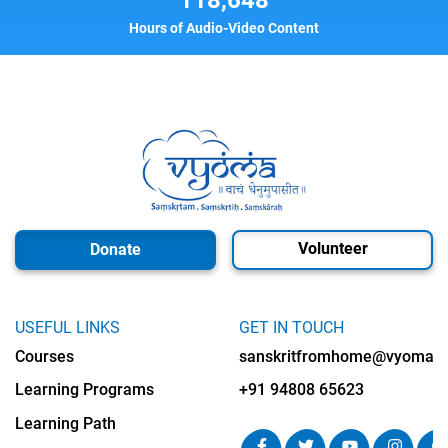
Hours of Audio-Video Content
Volunteer
Donate
USEFUL LINKS
GET IN TOUCH
Courses
sanskritfromhome@vyomalab
Learning Programs
+91 94808 65623
Learning Path