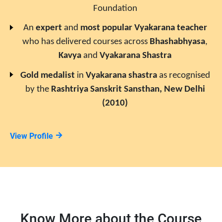
Foundation
An
expert
and
most popular
Vyakarana
teacher
who has delivered courses across
Bhashabhyasa
,
Kavya
and
Vyakarana Shastra
Gold medalist
in
Vyakarana
shastra
as recognised
by the
Rashtriya Sanskrit Sansthan, New Delhi
(2010)
View Profile
Know More about the Course