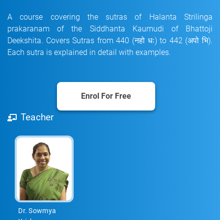
A course covering the sutras of Halanta Strilinga
prakaranam of the Siddhanta Kaumudi of Bhattoji
Deekshita. Covers Sutras from 440 (नहो धः) to 442 (अपो भि).
Each sutra is explained in detail with examples.
Enrol For Free
Teacher
Dr. Sowmya