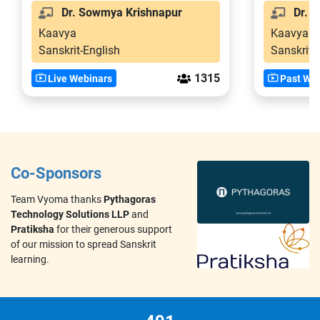
Dr. Sowmya Krishnapur
Dr. S
Kaavya
Kaavya
Sanskrit-English
Sanskrit-
1315
Live Webinars
Past Web
Co-Sponsors
Team Vyoma thanks
Pythagoras
Technology Solutions LLP
and
Pratiksha
for their generous support
of our mission to spread Sanskrit
learning.