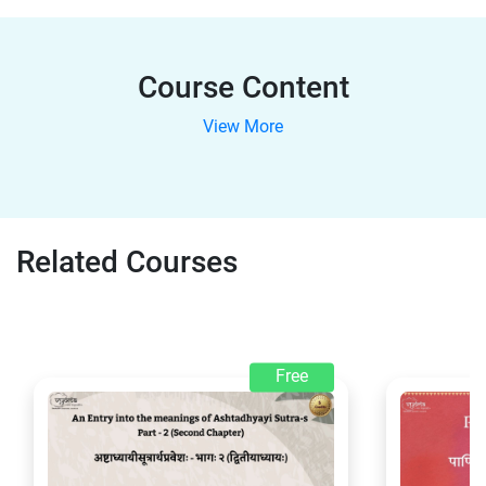
Course Content
View More
Related Courses
Free