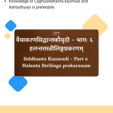
Knowledge of Laghusiddhanta kaumudi and
Ashtadhyayi is preferable.