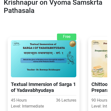
Krishnapur on Vyoma Samskrta
Pathasala
Free
Textual Immersion of Sarga 1
Chittoor 
of Yadavabhyudaya
Preparat
Second L
45 Hours
36 Lectures
90 Hours
exams
Level: Intermediate
Level: Inte