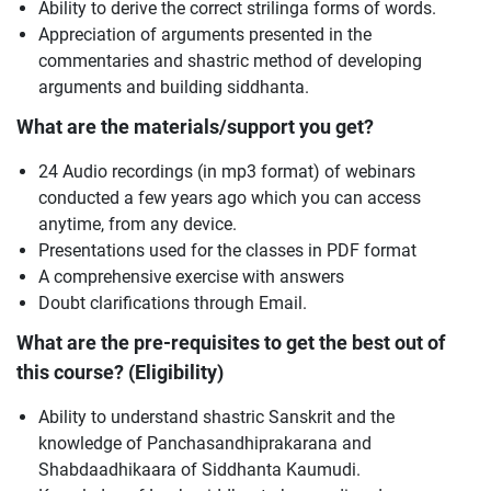
Ability to derive the correct strilinga forms of words.
Appreciation of arguments presented in the
commentaries and shastric method of developing
arguments and building siddhanta.
What are the materials/support you get?
24 Audio recordings (in mp3 format) of webinars
conducted a few years ago which you can access
anytime, from any device.
Presentations used for the classes in PDF format
A comprehensive exercise with answers
Doubt clarifications through Email.
What are the pre-requisites to get the best out of
this course? (Eligibility)
Ability to understand shastric Sanskrit and the
knowledge of Panchasandhiprakarana and
Shabdaadhikaara of Siddhanta Kaumudi.