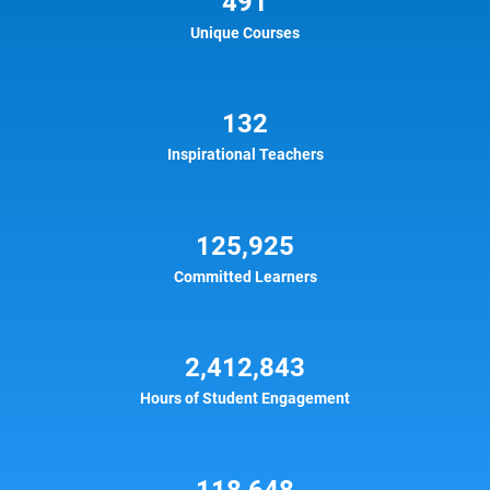
491
Unique Courses
132
Inspirational Teachers
125,925
Committed Learners
2,412,843
Hours of Student Engagement
118,648