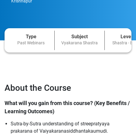
Krishnapur
Type
Subject
Level
Past Webinars
Vyakarana Shastra
Shastra - Ba
About the Course
What will you gain from this course? (Key Benefits /
Learning Outcomes)
Sutra-by-Sutra understanding of streepratyaya
prakarana of Vaiyakaranasiddhantakaumudi.