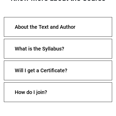
About the Text and Author
What is the Syllabus?
Will I get a Certificate?
How do I join?