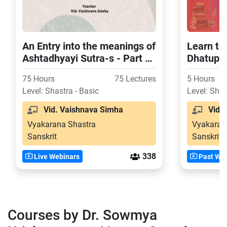
An Entry into the meanings of
Learn to
Ashtadhyayi Sutra-s - Part -
Dhatupat
2 (Second Chapter)
75 Hours
75 Lectures
5 Hours
Level: Shastra - Basic
Level: Shas
Vid. Vaishnava Simha
Vid. 
Vyakarana Shastra
Vyakaran
Sanskrit
Sanskrit
338
Live Webinars
Past Web
Courses by Dr. Sowmya