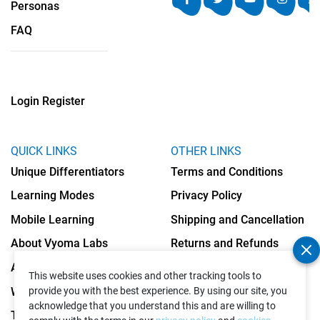
Personas
FAQ
Login
Register
QUICK LINKS
OTHER LINKS
Unique Differentiators
Terms and Conditions
Learning Modes
Privacy Policy
Mobile Learning
Shipping and Cancellation
About Vyoma Labs
Returns and Refunds
Apply as Teacher
Cookies Policy
This website uses cookies and other tracking tools to
Write to Us
provide you with the best experience. By using our site, you
acknowledge that you understand this and are willing to
Testimonials