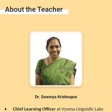
About the Teacher
Dr. Sowmya Krishnapur
Chief Learning Officer
at
Vyoma Linguistic Labs