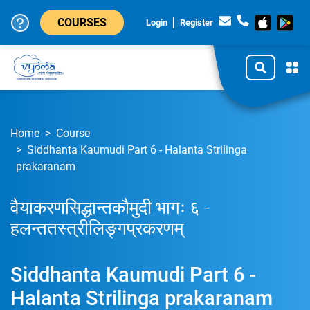
COURSES
Login
Register
Home
Course
Siddhanta Kaumudi Part 6 - Halanta Strilinga
prakaranam
वैयाकरणसिद्धान्तकौमुदी भागः ६ -
हलन्ततस्त्रीलिङ्गप्रकरणम्
Siddhanta Kaumudi Part 6 -
Halanta Strilinga prakaranam