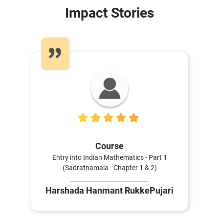
Impact Stories
5
Course
Entry into Indian Mathematics - Part 1
(Sadratnamala - Chapter 1 & 2)
Harshada Hanmant RukkePujari