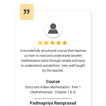
5
A wonderfully structured course that teaches
us how to read and understand ancient
mathematics texts through simple and easy
to understand samskritam. Very well taught
by the teacher.
Course
Entry into Indian Mathematics - Part 1
(Sadratnamala - Chapter 1 & 2)
Padmapriya Ramprasad