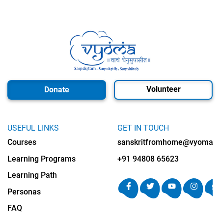
Volunteer
Donate
USEFUL LINKS
GET IN TOUCH
Courses
sanskritfromhome@vyomalab
Learning Programs
+91 94808 65623
Learning Path
Personas
FAQ