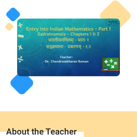
About the Teacher