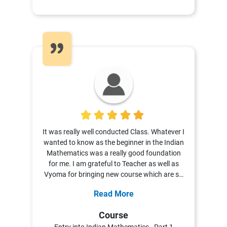
5
It was really well conducted Class. Whatever I
wanted to know as the beginner in the Indian
Mathematics was a really good foundation
for me. I am grateful to Teacher as well as
Vyoma for bringing new course which are so
versatile as well as can interest each and
Read More
every person.
Course