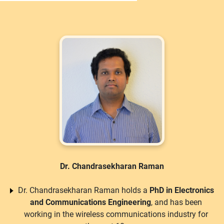
Dr. Chandrasekharan Raman
Dr. Chandrasekharan Raman holds a
PhD in Electronics
and Communications Engineering
, and has been
working in the wireless communications industry for