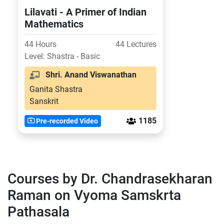
Lilavati - A Primer of Indian
Mathematics
44 Hours
44 Lectures
Level: Shastra - Basic
Shri. Anand Viswanathan
Ganita Shastra
Sanskrit
1185
Pre-recorded Video
Courses by Dr. Chandrasekharan
Raman on Vyoma Samskrta
Pathasala