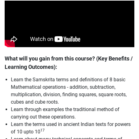
What will you gain from this course? (Key Benefits /
Learning Outcomes):
Learn the Samskrita terms and definitions of 8 basic
Mathematical operations - addition, subtraction,
multiplication, division, finding squares, square roots,
cubes and cube roots.
Learn through examples the traditional method of
carrying out these operations.
Learn the terms used in ancient Indian texts for powers
17
of 10 upto 10