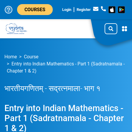
COURSES
Login
Register
Home
Course
Entry into Indian Mathematics - Part 1 (Sadratnamala -
Chapter 1 & 2)
भारतीयगणितम् - सद्रत्नमाला- भाग १
Entry into Indian Mathematics -
Part 1 (Sadratnamala - Chapter
1 & 2)