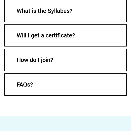
What is the Syllabus?
Will I get a certificate?
How do I join?
FAQs?