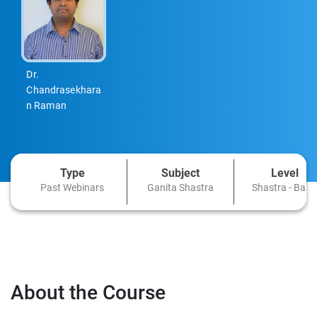
Dr.
Chandrasekhara
n Raman
Type
Subject
Level
Past Webinars
Ganita Shastra
Shastra - Basi
About the Course