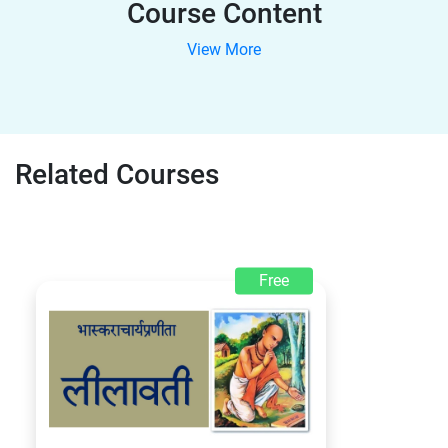
Course Content
View More
Related Courses
Free