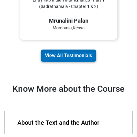
Entry into Indian Mathematics - Part 1
(Sadratnamala - Chapter 1 & 2)
Mrunalini Palan
Mombasa,Kenya
View All Testimonials
Know More about the Course
About the Text and the Author