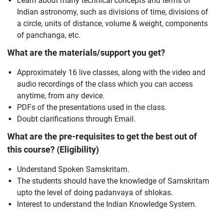
Learn about many technical concepts and terms of
Indian astronomy, such as divisions of time, divisions of
a circle, units of distance, volume & weight, components
of panchanga, etc.
What are the materials/support you get?
Approximately 16 live classes, along with the video and
audio recordings of the class which you can access
anytime, from any device.
PDFs of the presentations used in the class.
Doubt clarifications through Email.
What are the pre-requisites to get the best out of
this course? (Eligibility)
Understand Spoken Samskritam.
The students should have the knowledge of Samskritam
upto the level of doing padanvaya of shlokas.
Interest to understand the Indian Knowledge System.