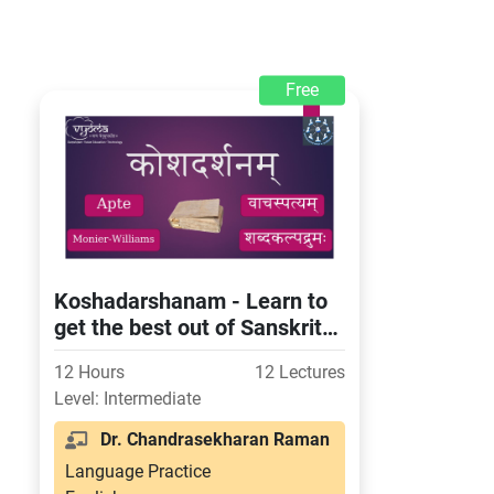
Free
Koshadarshanam - Learn to
get the best out of Sanskrit
dictionaries
12 Hours
12 Lectures
Level: Intermediate
Dr. Chandrasekharan Raman
Language Practice