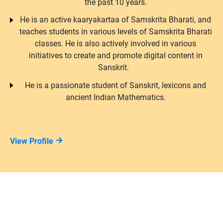
the past 10 years.
He is an active kaaryakartaa of Samskrita Bharati, and
teaches students in various levels of Samskrita Bharati
classes. He is also actively involved in various
initiatives to create and promote digital content in
Sanskrit.
He is a passionate student of Sanskrit, lexicons and
ancient Indian Mathematics.
View Profile