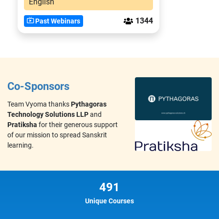
English
1344
Past Webinars
Co-Sponsors
Team Vyoma thanks
Pythagoras
Technology Solutions LLP
and
Pratiksha
for their generous support
of our mission to spread Sanskrit
learning.
491
Unique Courses