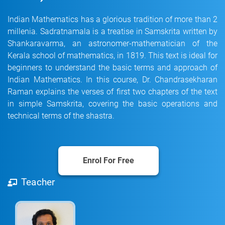
Indian Mathematics has a glorious tradition of more than 2
millenia. Sadratnamala is a treatise in Samskrita written by
Shankaravarma, an astronomer-mathematician of the
Kerala school of mathematics, in 1819. This text is ideal for
beginners to understand the basic terms and approach of
Indian Mathematics. In this course, Dr. Chandrasekharan
Raman explains the verses of first two chapters of the text
in simple Samskrita, covering the basic operations and
technical terms of the shastra.
Enrol For Free
Teacher