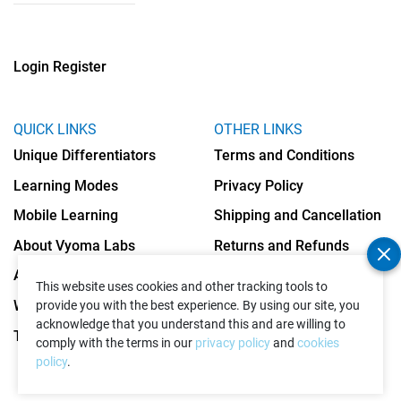
Login
Register
QUICK LINKS
OTHER LINKS
Unique Differentiators
Terms and Conditions
Learning Modes
Privacy Policy
Mobile Learning
Shipping and Cancellation
About Vyoma Labs
Returns and Refunds
Apply as Teacher
Cookies Policy
This website uses cookies and other tracking tools to
Write to Us
provide you with the best experience. By using our site, you
acknowledge that you understand this and are willing to
Testimonials
comply with the terms in our
privacy policy
and
cookies
policy
.