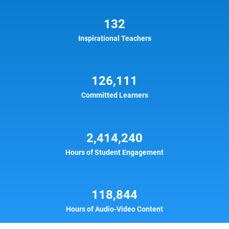
132
Inspirational Teachers
126,111
Committed Learners
2,414,240
Hours of Student Engagement
118,844
Hours of Audio-Video Content