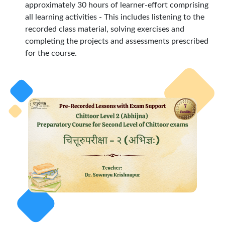
approximately 30 hours of learner-effort comprising
all learning activities - This includes listening to the
recorded class material, solving exercises and
completing the projects and assessments prescribed
for the course.