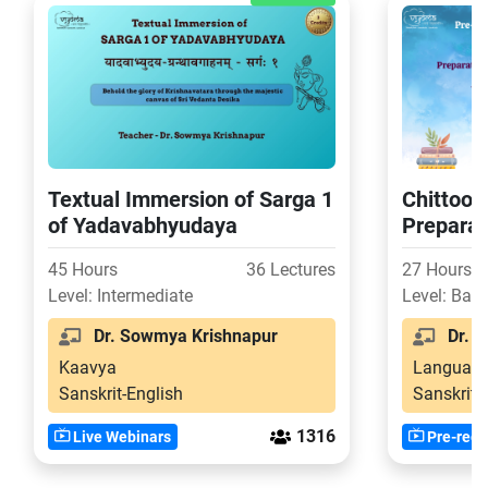
Textual Immersion of Sarga 1
Chittoor 
of Yadavabhyudaya
Preparat
Level of
45 Hours
36 Lectures
27 Hours
Level: Intermediate
Level: Basi
Dr. Sowmya Krishnapur
Dr. S
Kaavya
Language
Sanskrit-English
Sanskrit-
1316
Live Webinars
Pre-reco