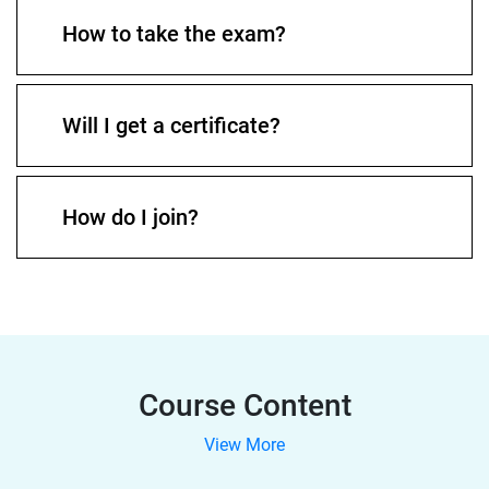
How to take the exam?
Will I get a certificate?
How do I join?
Course Content
View More