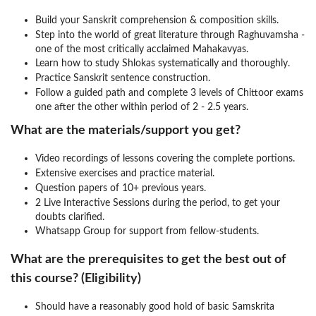
Build your Sanskrit comprehension & composition skills.
Step into the world of great literature through Raghuvamsha -
one of the most critically acclaimed Mahakavyas.
Learn how to study Shlokas systematically and thoroughly.
Practice Sanskrit sentence construction.
Follow a guided path and complete 3 levels of Chittoor exams
one after the other within period of 2 - 2.5 years.
What are the materials/support you get?
Video recordings of lessons covering the complete portions.
Extensive exercises and practice material.
Question papers of 10+ previous years.
2 Live Interactive Sessions during the period, to get your
doubts clarified.
Whatsapp Group for support from fellow-students.
What are the prerequisites to get the best out of
this course? (Eligibility)
Should have a reasonably good hold of basic Samskrita