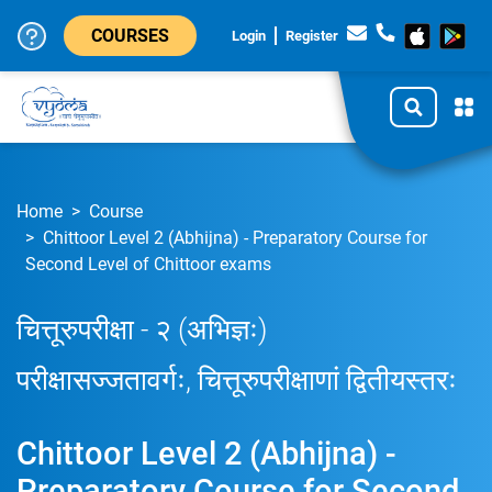
COURSES
Login
Register
Home
Course
Chittoor Level 2 (Abhijna) - Preparatory Course for
Second Level of Chittoor exams
चित्तूरुपरीक्षा - २ (अभिज्ञः)
परीक्षासज्जतावर्गः, चित्तूरुपरीक्षाणां द्वितीयस्तरः
Chittoor Level 2 (Abhijna) -
Preparatory Course for Second