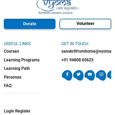
Volunteer
Donate
USEFUL LINKS
GET IN TOUCH
Courses
sanskritfromhome@vyomalab
Learning Programs
+91 94808 65623
Learning Path
Personas
FAQ
Login
Register