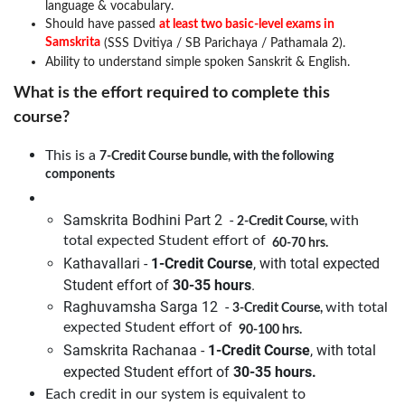
language & vocabulary.
Should have passed
at least two basic-level exams in
Samskrita
(SSS Dvitiya / SB Parichaya / Pathamala 2).
Ability to understand simple spoken Sanskrit & English.
What is the effort required to complete this
course?
This is a
7-Credit Course bundle, with the following
components
Samskrita Bodhini Part 2 -
with
2-Credit Course,
total expected Student effort of
60-70 hrs.
Kathavallari -
1-Credit Course
, with total expected
Student effort of
30-35 hours
.
Raghuvamsha Sarga 12 -
with total
3-Credit Course,
expected Student effort of
90-100 hrs.
Samskrita Rachanaa -
1-Credit Course
, with total
expected Student effort of
30-35 hours.
Each credit in our system is equivalent to