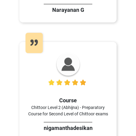
Narayanan G
4
Course
Chittoor Level 2 (Abhijna) - Preparatory
Course for Second Level of Chittoor exams
nigamanthadesikan