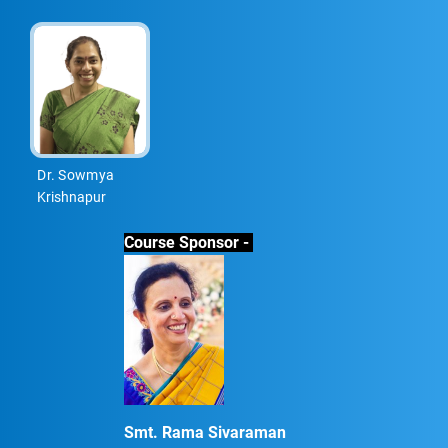
Dr. Sowmya
Krishnapur
Course Sponsor -
Smt. Rama Sivaraman