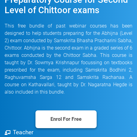
Level of Chittoor exams
This free bundle of past webinar courses has been
designed to help students preparing for the Abhijna (Level
2) exam conducted by Samskrita Bhasha Pracharini Sabha,
Chittoor. Abhijna is the second exam in a graded series of 6
exams conducted by the Chittoor Sabha. This course is
taught by Dr. Sowmya Krishnapur focussing on textbooks
prescribed for the exam, including Samskrita Bodhini 2,
Raghuvamsha Sarga 12 and Samskrita Rachanaa. A
course on Kathavallari, taught by Dr. Nagaratna Hegde is
also included in this bundle.
Enrol For Free
Teacher