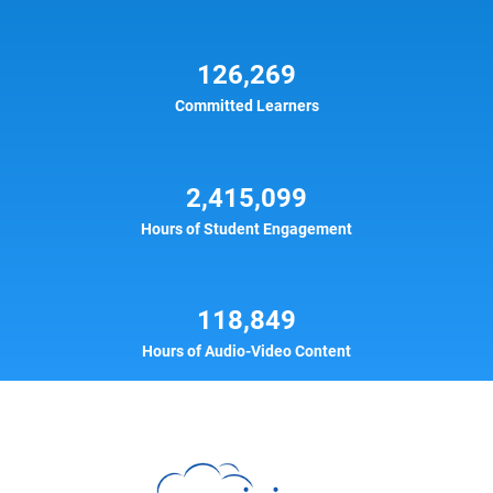
126,269
Committed Learners
2,415,099
Hours of Student Engagement
118,849
Hours of Audio-Video Content