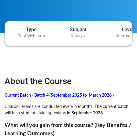
Type
Subject
Level
Past Webinars
Kaavya
Intermedia
About the Course
Current Batch - Batch 4 (
September 2025
to
March 2026
)
Chittoor exams are conducted every 6 months. The current batch
will help students take up exams in
September 2026
.
What will you gain from this course? (Key Benefits /
Learning Outcomes)