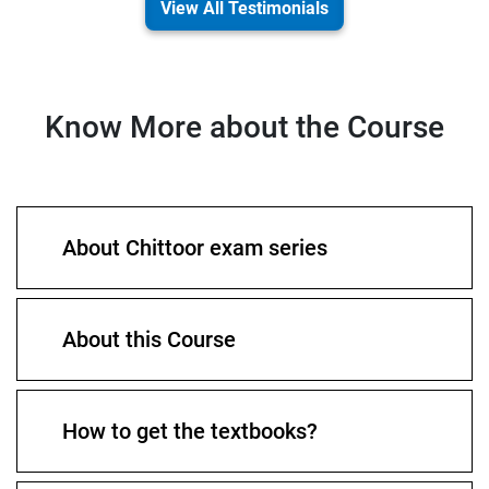
View All Testimonials
Know More about the Course
About Chittoor exam series
About this Course
How to get the textbooks?