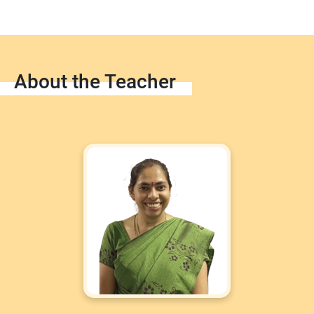
About the Teacher