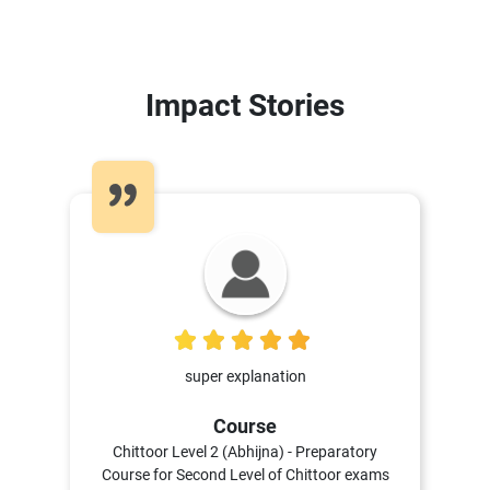
Impact Stories
5
super explanation
Course
Chittoor Level 2 (Abhijna) - Preparatory
Course for Second Level of Chittoor exams