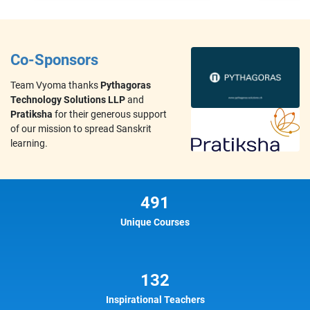
Co-Sponsors
Team Vyoma thanks
Pythagoras
Technology Solutions LLP
and
Pratiksha
for their generous support
of our mission to spread Sanskrit
learning.
491
Unique Courses
132
Inspirational Teachers