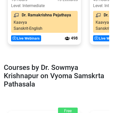
Level: Intermediate
Level: Inte
Dr. Ramakrishna Pejathaya
Dr. S
Kaavya
Kaavya
Sanskrit-English
Sanskrit-
498
Live Webinars
Live Web
Courses by Dr. Sowmya
Krishnapur on Vyoma Samskrta
Pathasala
Free