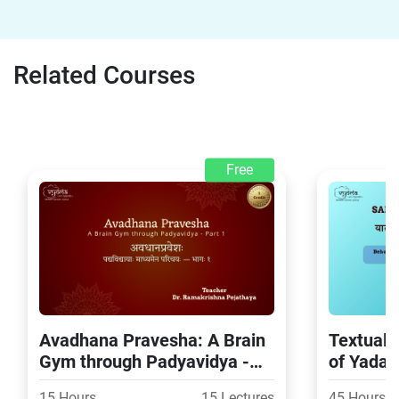
Related Courses
Free
Avadhana Pravesha: A Brain
Textual 
Gym through Padyavidya -
of Yada
Part 1
15 Hours
15 Lectures
45 Hours