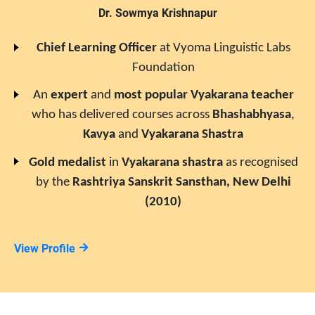
Dr. Sowmya Krishnapur
Chief Learning Officer
at
Vyoma Linguistic Labs
Foundation
An
expert
and
most popular
Vyakarana
teacher
who has delivered courses across
Bhashabhyasa
,
Kavya
and
Vyakarana Shastra
Gold medalist
in
Vyakarana
shastra
as recognised
by the
Rashtriya Sanskrit Sansthan, New Delhi
(2010)
View Profile