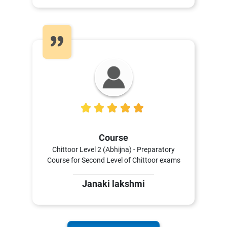
5
Course
Chittoor Level 2 (Abhijna) - Preparatory
Course for Second Level of Chittoor exams
Janaki lakshmi