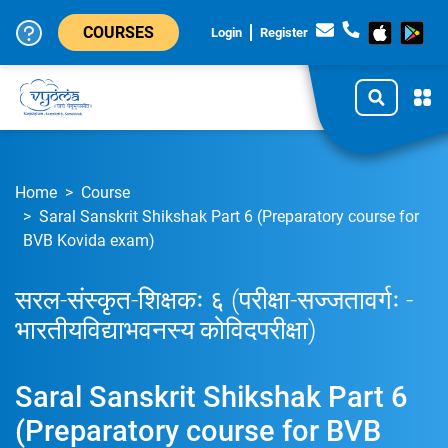
COURSES
Login
Register
Home
Course
Saral Sanskrit Shikshak Part 6 (Preparatory course for
BVB Kovida exam)
सरल-संस्कृत-शिक्षकः ६ (परीक्षा-सज्जतावर्गः -
भारतीयविद्याभवनस्य कोविदपरीक्षा)
Saral Sanskrit Shikshak Part 6
(Preparatory course for BVB