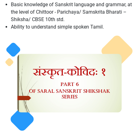
Basic knowledge of Sanskrit language and grammar, at
the level of Chittoor - Parichaya/ Samskrita Bharati –
Shiksha/ CBSE 10th std.
Ability to understand simple spoken Tamil.