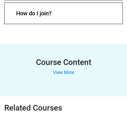
How do I join?
Course Content
View More
Related Courses