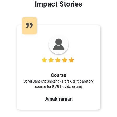
Impact Stories
5
Course
Saral Sanskrit Shikshak Part 6 (Preparatory
course for BVB Kovida exam)
Janakiraman