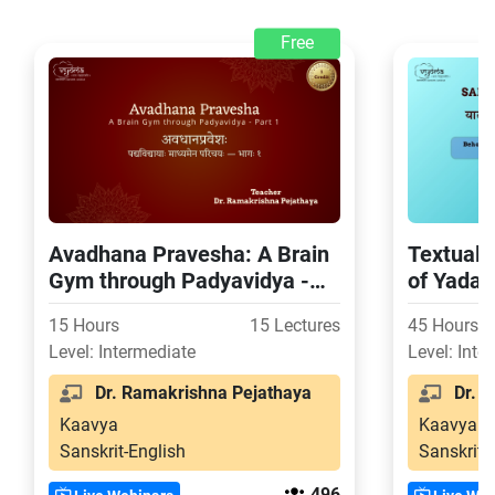
Free
Avadhana Pravesha: A Brain
Textual 
Gym through Padyavidya -
of Yada
Part 1
15 Hours
15 Lectures
45 Hours
Level: Intermediate
Level: Inte
Dr. Ramakrishna Pejathaya
Dr. S
Kaavya
Kaavya
Sanskrit-English
Sanskrit-
496