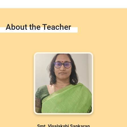
About the Teacher
Smt. Visalakshi Sankaran