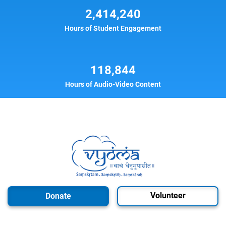
2,414,240
Hours of Student Engagement
118,844
Hours of Audio-Video Content
Volunteer
Donate