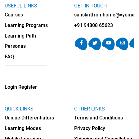
USEFUL LINKS
GET IN TOUCH
Courses
sanskritfromhome@vyomalab
Learning Programs
+91 94808 65623
Learning Path
Personas
FAQ
Login
Register
QUICK LINKS
OTHER LINKS
Unique Differentiators
Terms and Conditions
Learning Modes
Privacy Policy
Mobile Learning
Shipping and Cancellation