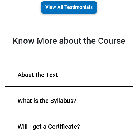
View All Testimonials
Know More about the Course
About the Text
What is the Syllabus?
Will I get a Certificate?