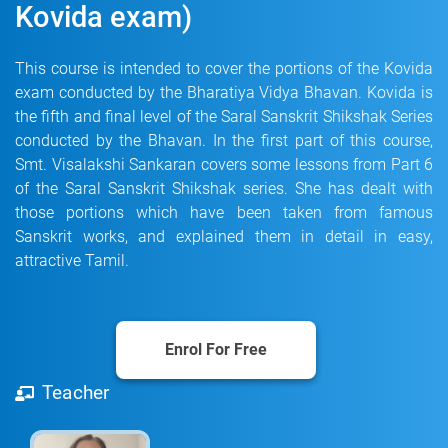
Kovida exam)
This course is intended to cover the portions of the Kovida
exam conducted by the Bharatiya Vidya Bhavan. Kovida is
the fifth and final level of the Saral Sanskrit Shikshak Series
conducted by the Bhavan. In the first part of this course,
Smt. Visalakshi Sankaran covers some lessons from Part 6
of the Saral Sanskrit Shikshak series. She has dealt with
those portions which have been taken from famous
Sanskrit works, and explained them in detail in easy,
attractive Tamil.
Enrol For Free
Teacher