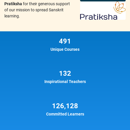
Pratiksha
for their generous support
of our mission to spread Sanskrit
learning.
491
Unique Courses
132
Inspirational Teachers
126,128
Committed Learners