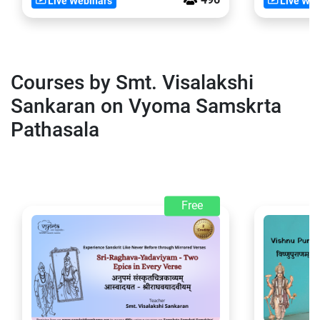
Live Webinars
Live Web
Courses by Smt. Visalakshi
Sankaran on Vyoma Samskrta
Pathasala
Free