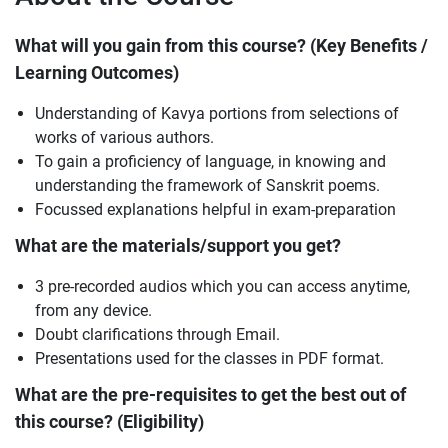
What will you gain from this course? (Key Benefits /
Learning Outcomes)
Understanding of Kavya portions from selections of
works of various authors.
To gain a proficiency of language, in knowing and
understanding the framework of Sanskrit poems.
Focussed explanations helpful in exam-preparation
What are the materials/support you get?
3 pre-recorded audios which you can access anytime,
from any device.
Doubt clarifications through Email.
Presentations used for the classes in PDF format.
What are the pre-requisites to get the best out of
this course? (Eligibility)