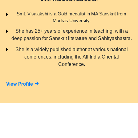
Smt. Visalakshi is a Gold medalist in MA Sanskrit from
Madras University.
She has 25+ years of experience in teaching, with a
deep passion for Sanskrit literature and Sahityashastra.
She is a widely published author at various national
conferences, including the All India Oriental
Conference.
View Profile