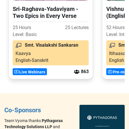
Sri-Raghava-Yadaviyam -
Vishnu P
Two Epics in Every Verse
(English
25 Hours
25 Lectures
52 Hours
Level: Basic
Level: Inte
Smt. Visalakshi Sankaran
Smt. 
Kaavya
Itihaasa-
English-Sanskrit
English
863
Live Webinars
Pre-reco
Co-Sponsors
Team Vyoma thanks
Pythagoras
Technology Solutions LLP
and