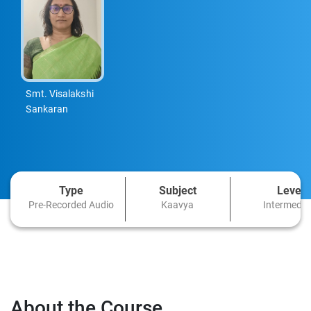
Smt. Visalakshi
Sankaran
Type
Subject
Level
Pre-Recorded Audio
Kaavya
Intermedia
About the Course