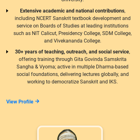
Extensive academic and national contributions
,
including NCERT Sanskrit textbook development and
service on Boards of Studies at leading institutions
such as NIT Calicut, Presidency College, SDM College,
and Vivekananda College.
30+ years of teaching, outreach, and social service
,
offering training through Gita Govinda Samskrita
Sangha & Vyoma; active in multiple Dharma-based
social foundations, delivering lectures globally, and
working to democratize Sanskrit and IKS.
View Profile