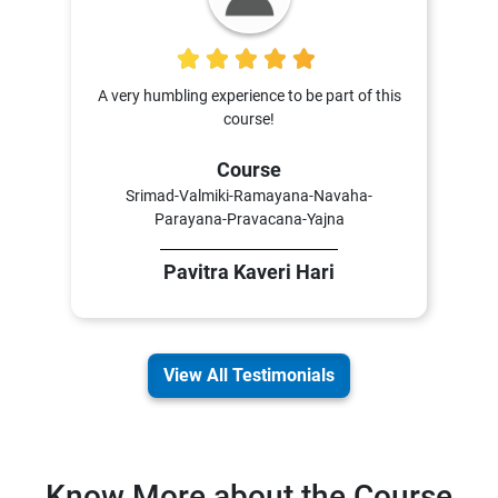
5
A very humbling experience to be part of this
course!
Course
Srimad-Valmiki-Ramayana-Navaha-
Parayana-Pravacana-Yajna
Pavitra Kaveri Hari
View All Testimonials
Know More about the Course