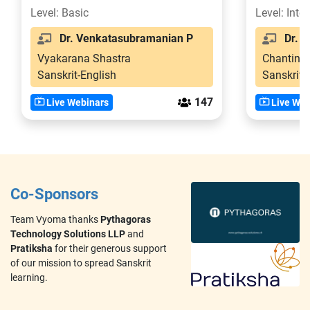
Level: Basic
Level: Inte
Dr. Venkatasubramanian P
Dr. V
Vyakarana Shastra
Chanting
Sanskrit-English
Sanskrit-
147
Live Webinars
Live Web
Co-Sponsors
Team Vyoma thanks
Pythagoras
Technology Solutions LLP
and
Pratiksha
for their generous support
of our mission to spread Sanskrit
learning.