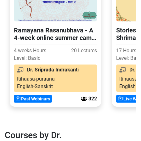
Ramayana Rasanubhava - A
Stories 
4-week online summer camp
Shrimad
for USA children (Batch 2)
4 weeks Hours
20 Lectures
17 Hours
Level: Basic
Level: Basi
Dr. Sriprada Indrakanti
Dr. Ba
Itihaasa-puraana
Itihaasa-
English-Sanskrit
English
322
Past Webinars
Live Web
Courses by Dr.