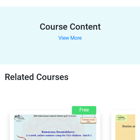
Course Content
View More
Related Courses
Free