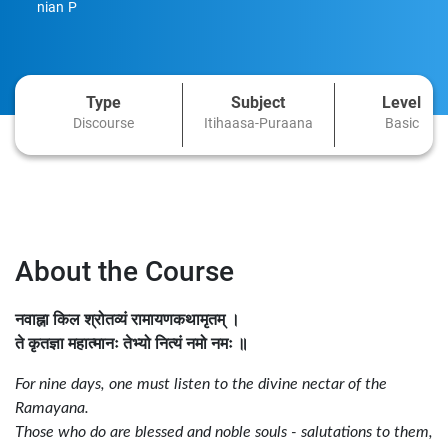
nian P
Type
Subject
Level
Discourse
Itihaasa-Puraana
Basic
About the Course
नवाह्ना किल श्रोतव्यं रामायणकथामृतम्
।
ते कृतज्ञा महात्मानः तेभ्यो नित्यं नमो नमः
॥
For nine days, one must listen to the divine nectar of the
Ramayana.
Those who do are blessed and noble souls - salutations to them,