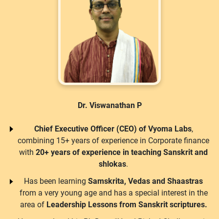
Dr. Viswanathan P
Chief Executive Officer (CEO) of Vyoma Labs
,
combining 15+ years of experience in Corporate finance
with
20+ years of experience in teaching Sanskrit and
shlokas
.
Has been learning
Samskrita, Vedas and Shaastras
from a very young age and has a special interest in the
area of
Leadership Lessons from Sanskrit scriptures.