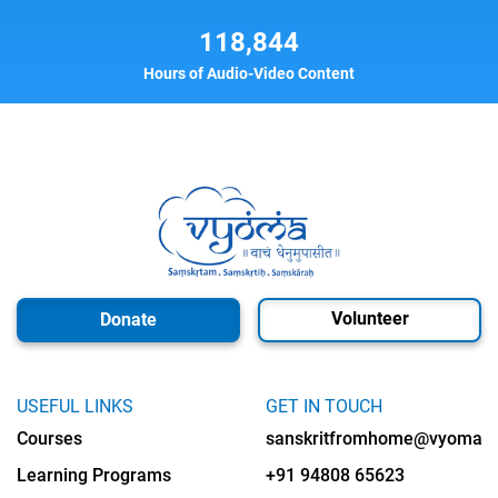
118,844
Hours of Audio-Video Content
Volunteer
Donate
USEFUL LINKS
GET IN TOUCH
Courses
sanskritfromhome@vyomalab
Learning Programs
+91 94808 65623