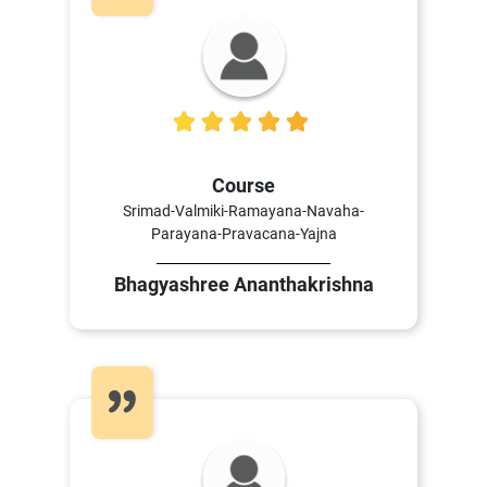
5
Course
Srimad-Valmiki-Ramayana-Navaha-
Parayana-Pravacana-Yajna
Bhagyashree Ananthakrishna