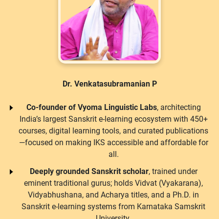
Dr. Venkatasubramanian P
Co-founder of Vyoma Linguistic Labs
, architecting
India’s largest Sanskrit e-learning ecosystem with 450+
courses, digital learning tools, and curated publications
—focused on making IKS accessible and affordable for
all.
Deeply grounded Sanskrit scholar
, trained under
eminent traditional gurus; holds Vidvat (Vyakarana),
Vidyabhushana, and Acharya titles, and a Ph.D. in
Sanskrit e-learning systems from Karnataka Samskrit
University.