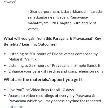
always!
- Skanda-puranam, Uttara-khandah, Narada-
sanatkumara-samvadah, Ramayana-
mahatmyam, 5th Chapter, 50th and 51st
verses
What will you gain from this Parayana & Pravacana? (Key
Benefits / Learning Outcomes)
Listening to 50+ hours of Divine verses composed by
Maharshi Valmiki
Listening to 25+ hours of Pravacana in Simple Sanskrit
Enhance your Sanskrit reading and comprehension skills
What are the materials/support you get?
Live YouTube Video links for all 10 days.
Access to video recordings of everyday Parayana &
Pravacana which you may access anytime for repeated
listening.