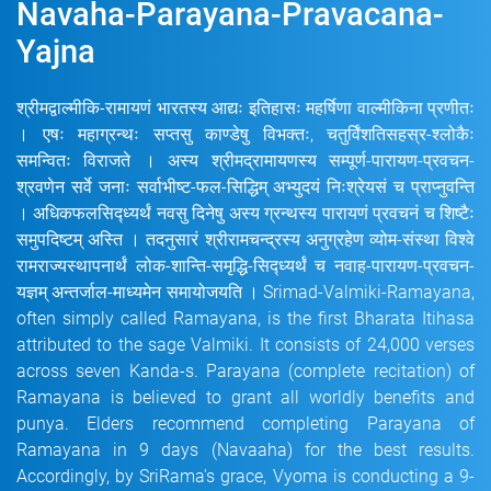
Navaha-Parayana-Pravacana-
Yajna
श्रीमद्वाल्मीकि-रामायणं भारतस्य आद्यः इतिहासः महर्षिणा वाल्मीकिना प्रणीतः
। एषः महाग्रन्थः सप्तसु काण्डेषु विभक्तः, चतुर्विंशतिसहस्र-श्लोकैः
समन्वितः विराजते । अस्य श्रीमद्रामायणस्य सम्पूर्ण-पारायण-प्रवचन-
श्रवणेन सर्वे जनाः सर्वाभीष्ट-फल-सिद्धिम् अभ्युदयं निःश्रेयसं च प्राप्नुवन्ति
। अधिकफलसिद्ध्यर्थं नवसु दिनेषु अस्य ग्रन्थस्य पारायणं प्रवचनं च शिष्टैः
समुपदिष्टम् अस्ति । तदनुसारं श्रीरामचन्द्रस्य अनुग्रहेण व्योम-संस्था विश्वे
रामराज्यस्थापनार्थं लोक-शान्ति-समृद्धि-सिद्ध्यर्थं च नवाह-पारायण-प्रवचन-
यज्ञम् अन्तर्जाल-माध्यमेन समायोजयति । Srimad-Valmiki-Ramayana,
often simply called Ramayana, is the first Bharata Itihasa
attributed to the sage Valmiki. It consists of 24,000 verses
across seven Kanda-s. Parayana (complete recitation) of
Ramayana is believed to grant all worldly benefits and
punya. Elders recommend completing Parayana of
Ramayana in 9 days (Navaaha) for the best results.
Accordingly, by SriRama's grace, Vyoma is conducting a 9-