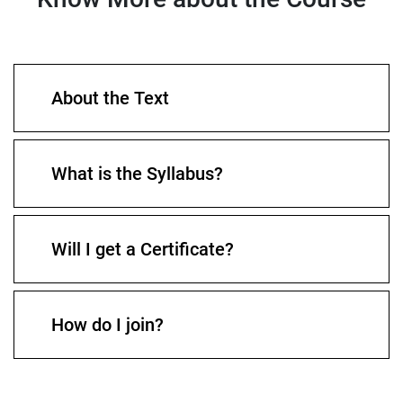
About the Text
What is the Syllabus?
Will I get a Certificate?
How do I join?