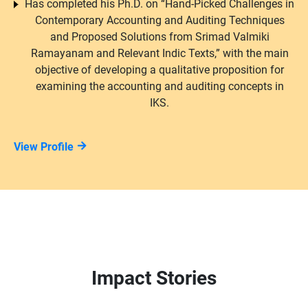
Has completed his Ph.D. on “Hand-Picked Challenges in
Contemporary Accounting and Auditing Techniques
and Proposed Solutions from Srimad Valmiki
Ramayanam and Relevant Indic Texts,” with the main
objective of developing a qualitative proposition for
examining the accounting and auditing concepts in
IKS.
View Profile
Impact Stories