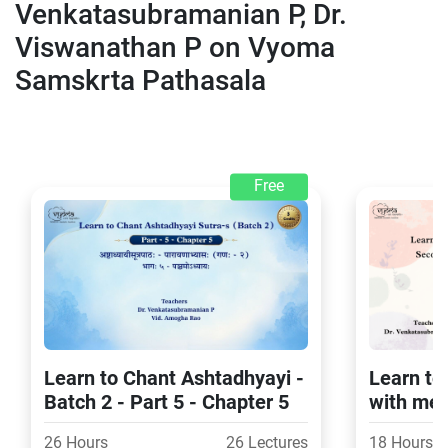
Venkatasubramanian P, Dr.
Viswanathan P on Vyoma
Samskrta Pathasala
Free
Learn to Chant Ashtadhyayi -
Learn t
Batch 2 - Part 5 - Chapter 5
with me
Part 4 (
26 Hours
26 Lectures
18 Hours