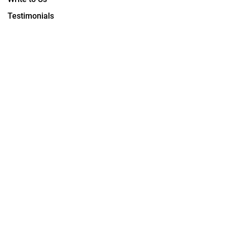
Testimonials