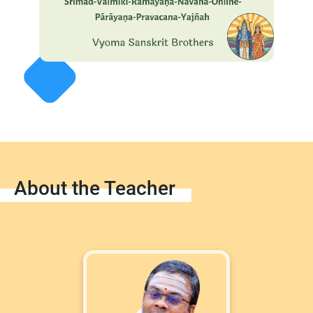
About the Teacher