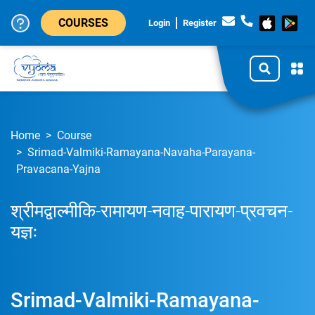
COURSES
Login
Register
Home
Course
Srimad-Valmiki-Ramayana-Navaha-Parayana-
Pravacana-Yajna
श्रीमद्वाल्मीकि-रामायण-नवाह-पारायण-प्रवचन-
यज्ञः
Srimad-Valmiki-Ramayana-