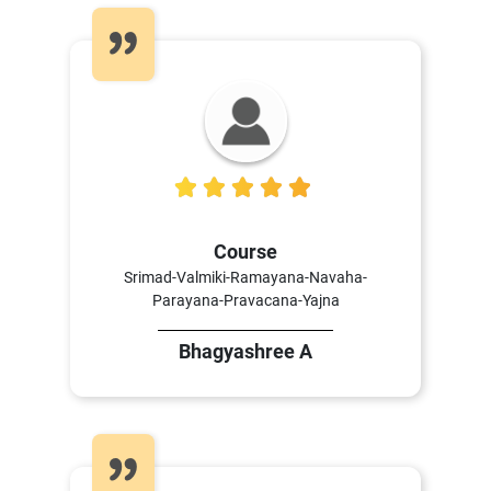
5
Course
Srimad-Valmiki-Ramayana-Navaha-
Parayana-Pravacana-Yajna
Bhagyashree A