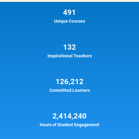
491
Unique Courses
132
Inspirational Teachers
126,212
Committed Learners
2,414,240
Hours of Student Engagement