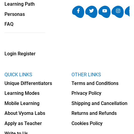
Learning Path
Personas
FAQ
Login
Register
QUICK LINKS
OTHER LINKS
Unique Differentiators
Terms and Conditions
Learning Modes
Privacy Policy
Mobile Learning
Shipping and Cancellation
About Vyoma Labs
Returns and Refunds
Apply as Teacher
Cookies Policy
Write to Us