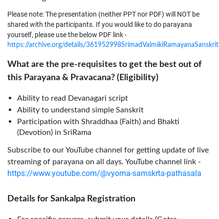
Please note: The presentation (neither PPT nor PDF) will NOT be
shared with the participants. If you would like to do parayana
yourself, please use the below PDF link -
https://archive.org/details/361952998SrimadValmikiRamayanaSanskr
What are the pre-requisites to get the best out of
this Parayana & Pravacana? (Eligibility)
Ability to read Devanagari script
Ability to understand simple Sanskrit
Participation with Shraddhaa (Faith) and Bhakti
(Devotion) in SriRama
Subscribe to our YouTube channel for getting update of live
streaming of parayana on all days. YouTube channel link -
https://www.youtube.com/@vyoma-samskrta-pathasala
Details for Sankalpa Registration