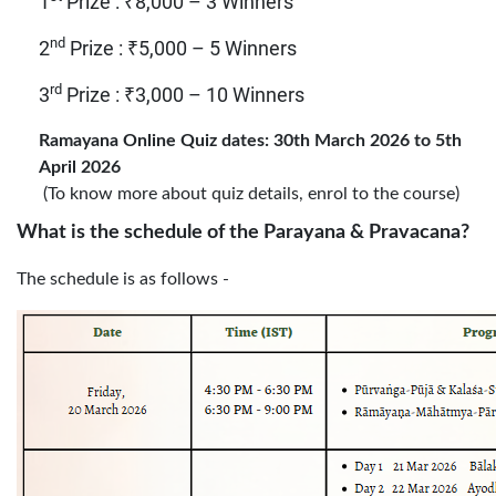
1
Prize : ₹8,000 – 3 Winners
nd
2
Prize : ₹5,000 – 5 Winners
rd
3
Prize : ₹3,000 – 10 Winners
Ramayana Online Quiz dates: 30th March 2026 to 5th
April 2026
(To know more about quiz details, enrol to the course)
What is the schedule of the Parayana & Pravacana?
The schedule
is as follows -