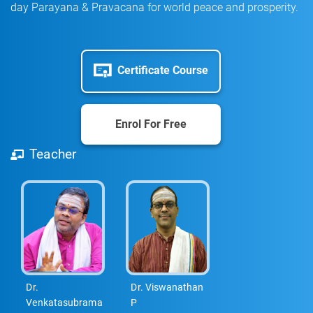
day Parayana & Pravacana for world peace and prosperity.
Certificate Course
Enrol For Free
Teacher
Dr.
Dr. Viswanathan
Venkatasubrama
P