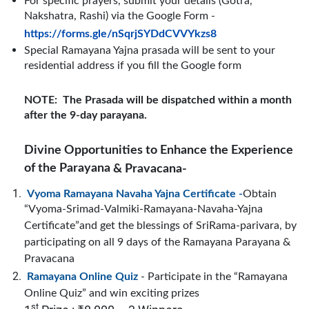
For specific prayers, submit your details (Gotra,
Nakshatra, Rashi) via the Google Form -
https://forms.gle/nSqrjSYDdCVVYkzs8
Special Ramayana Yajna prasada
will be sent to your
residential address if you fill the Google form
NOTE:
The Prasada will be dispatched within a month
after the 9-day parayana.
Divine Opportunities
to Enhance the Experience
of the Parayana
& Pravacana-
Vyoma Ramayana Navaha Yajna Certificate -
Obtain
“Vyoma-Srimad-Valmiki-Ramayana-Navaha-Yajna
Certificate”and get the blessings of SriRama-parivara, by
participating on all 9 days of the Ramayana Parayana &
Pravacana
Ramayana Online Quiz
- Participate in the “Ramayana
Online Quiz” and win exciting prizes
st