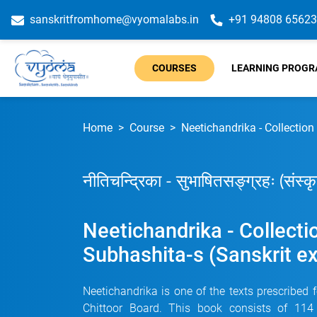
sanskritfromhome@vyomalabs.in
+91 94808 65623
COURSES
LEARNING PROG
Home
Course
Neetichandrika - Collection
नीतिचन्द्रिका - सुभाषितसङ्ग्रहः (संस्
Neetichandrika - Collecti
Subhashita-s (Sanskrit e
Neetichandrika is one of the texts prescribed 
Chittoor Board. This book consists of 114