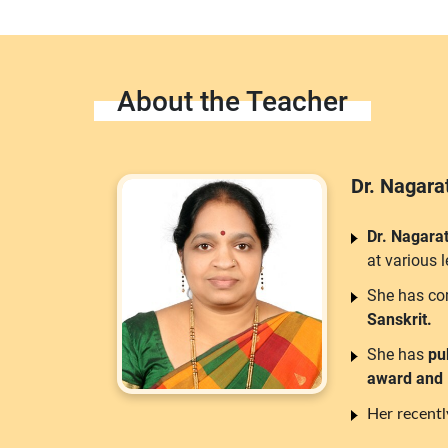
About the Teacher
Dr. Nagar
Dr. Nagara
at various 
She has co
Sanskrit.
She has
pu
award and
Her recent