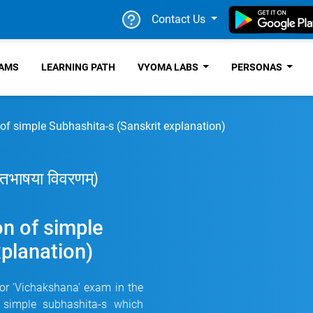
Contact Us
RAMS
LEARNING PATH
VYOMA LABS
PERSONAS
 of simple Subhashita-s (Sanskrit explanation)
कृतभाषया विवरणम्)
on of simple
xplanation)
for 'Vichakshana' exam in the
 simple subhashita-s which