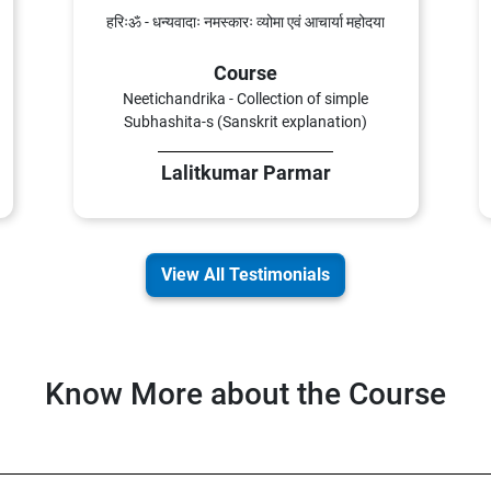
हरिःॐ - धन्यवादाः नमस्कारः व्योमा एवं आचार्या महोदया
Course
Neetichandrika - Collection of simple
Subhashita-s (Sanskrit explanation)
Lalitkumar Parmar
View All Testimonials
Know More about the Course