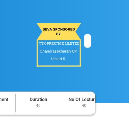
ment
Duration
No Of Lectures
40
40