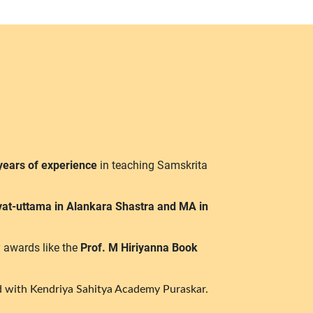
years of experience
in teaching Samskrita
vat-uttama in Alankara Shastra and MA in
 awards like the
Prof. M Hiriyanna Book
 with Kendriya Sahitya Academy Puraskar.