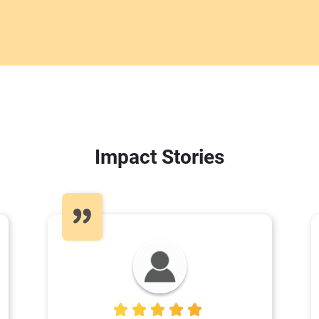
Impact Stories
5