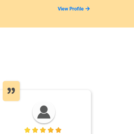
View Profile
5