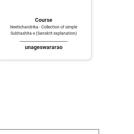
Course
Neetichandrika - Collection of simple
Subhashita-s (Sanskrit explanation)
unageswararao