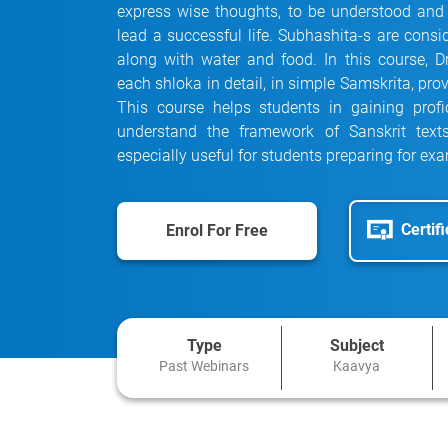
express wise thoughts, to be understood and
lead a successful life. Subhashita-s are consi
along with water and food. In this course, 
each shloka in detail, in simple Samskrita, pr
This course helps students in gaining prof
understand the framework of Sanskrit text
especially useful for students preparing for ex
Certif
Enrol For Free
Type
Subject
Past Webinars
Kaavya