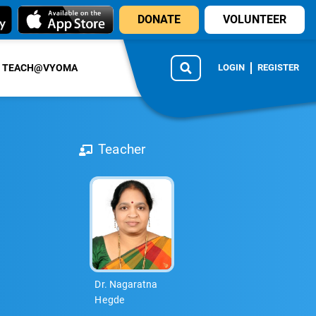
DONATE
VOLUNTEER
TEACH@VYOMA
LOGIN
REGISTER
Teacher
Dr. Nagaratna
Hegde