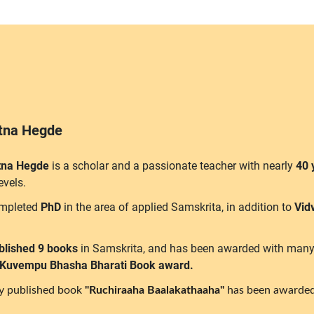
atna Hegde
tna Hegde
is a scholar and a passionate teacher with nearly
40 
levels.
mpleted
PhD
in the area of applied Samskrita, in addition to
Vid
blished 9 books
in Samskrita, and has been awarded with many
 Kuvempu Bhasha Bharati Book award.
ly published book
"Ruchiraaha Baalakathaaha"
has been awarded