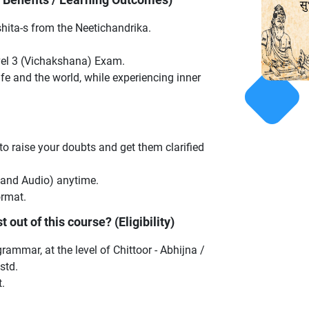
hita-s from the Neetichandrika.
vel 3 (Vichakshana) Exam.
e and the world, while experiencing inner
 to raise your doubts and get them clarified
 and Audio) anytime.
ormat.
 out of this course? (Eligibility)
ammar, at the level of Chittoor - Abhijna /
std.
.