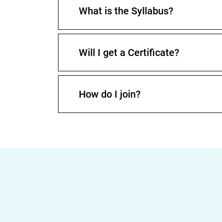
What is the Syllabus?
Will I get a Certificate?
How do I join?