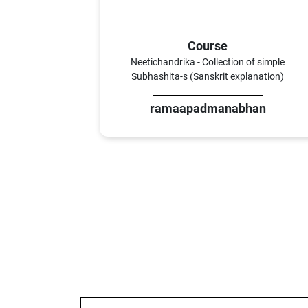
Course
Neetichandrika - Collection of simple
Subhashita-s (Sanskrit explanation)
ramaapadmanabhan