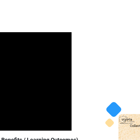
y Benefits / Learning Outcomes)