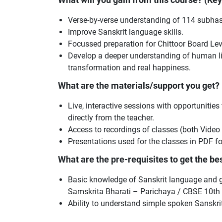
Verse-by-verse understanding of 114 subhas
Improve Sanskrit language skills.
Focussed preparation for Chittoor Board Le
Develop a deeper understanding of human lif
transformation and real happiness.
What are the materials/support you get?
Live, interactive sessions with opportunities
directly from the teacher.
Access to recordings of classes (both Video
Presentations used for the classes in PDF f
What are the pre-requisites to get the best
Basic knowledge of Sanskrit language and gr
Samskrita Bharati – Parichaya / CBSE 10th 
Ability to understand simple spoken Sanskrit