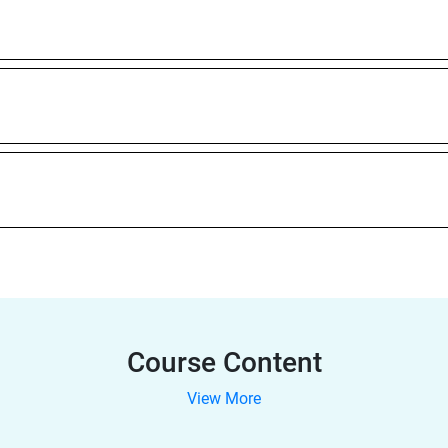
Course Content
View More