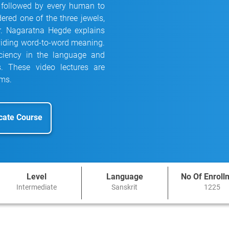
 followed by every human to
dered one of the three jewels,
Dr. Nagaratna Hegde explains
oviding word-to-word meaning.
iciency in the language and
s. These video lectures are
ams.
icate Course
Level
Language
No Of Enroll
Intermediate
Sanskrit
1225