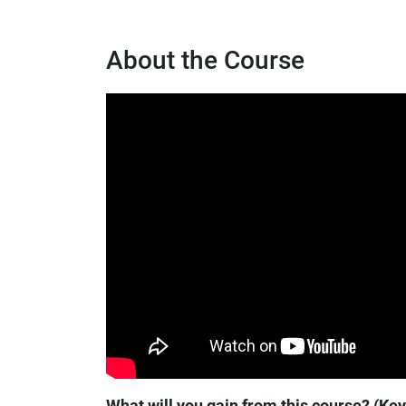
About the Course
What will you gain from this course? (Ke