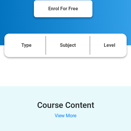
Enrol For Free
Type
Subject
Level
Course Content
View More