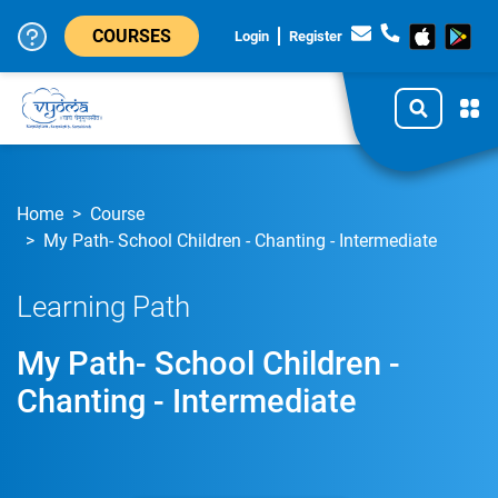
COURSES
Login
Register
Home
Course
My Path- School Children - Chanting - Intermediate
Learning Path
My Path- School Children -
Chanting - Intermediate