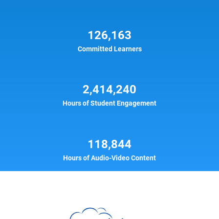
126,163
Committed Learners
2,414,240
Hours of Student Engagement
118,844
Hours of Audio-Video Content