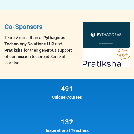
Co-Sponsors
Team Vyoma thanks
Pythagoras
Technology Solutions LLP
and
Pratiksha
for their generous support
of our mission to spread Sanskrit
learning.
491
Unique Courses
132
Inspirational Teachers