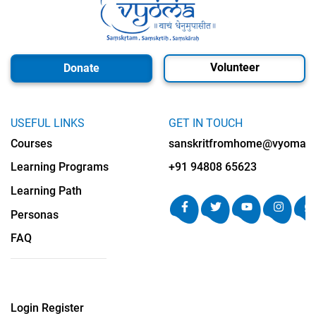
Volunteer
Donate
USEFUL LINKS
GET IN TOUCH
Courses
sanskritfromhome@vyomalab
Learning Programs
+91 94808 65623
Learning Path
Personas
FAQ
Login
Register