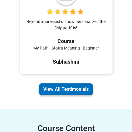
5
Beyond impressed on how personalized the
"My path" is!
Course
My Path - Stotra Meaning - Beginner
Subhashini
View All Testimonials
Course Content