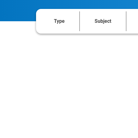
Type
Subject