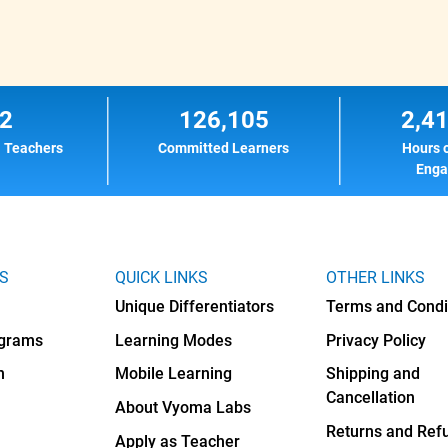
2
126,105
2,4
l Teachers
Committed Learners
Hours 
Eng
KS
QUICK LINKS
OTHER LINKS
Unique Differentiators
Terms and Condi
ograms
Learning Modes
Privacy Policy
h
Mobile Learning
Shipping and
Cancellation
About Vyoma Labs
Returns and Ref
Apply as Teacher