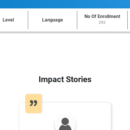
No Of Enrollment
Level
Language
292
Impact Stories