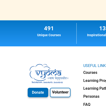
491
13
Unique Courses
Inspirationa
USEFUL LIN
Courses
Learning Pr
Learning Pat
Volunteer
Donate
Personas
FAQ