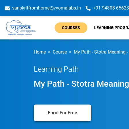
sanskritfromhome@vyomalabs.in
+91 94808 65623
COURSES
LEARNING PROG
Home
Course
My Path - Stotra Meaning -
Learning Path
My Path - Stotra Meaning
Enrol For Free