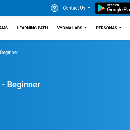
Contact Us
RAMS
LEARNING PATH
VYOMA LABS
PERSONAS
 Beginner
 - Beginner