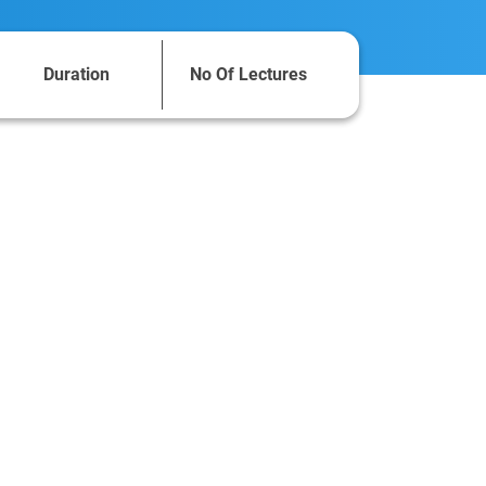
Duration
No Of Lectures