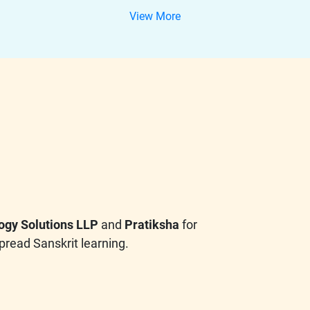
View More
ogy Solutions LLP
and
Pratiksha
for
pread Sanskrit learning.