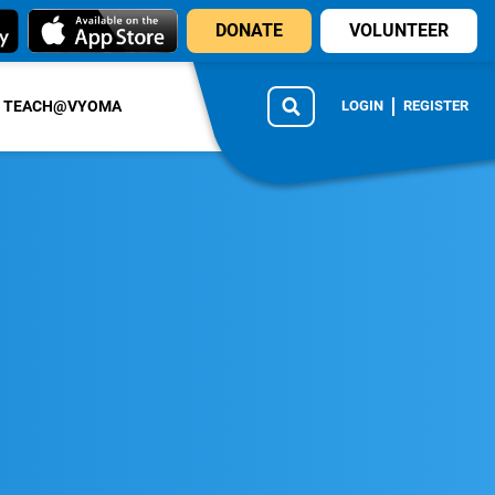
DONATE
VOLUNTEER
TEACH@VYOMA
LOGIN
REGISTER