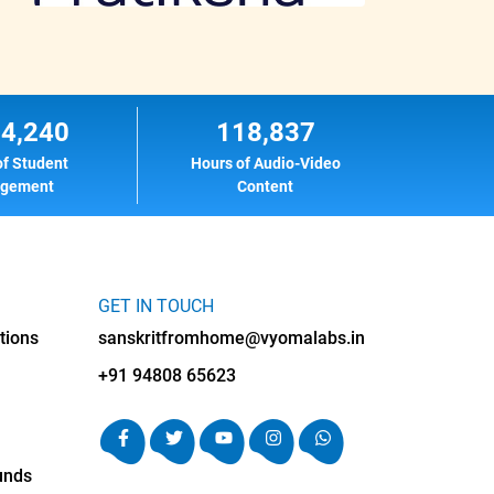
14,240
118,837
of Student
Hours of Audio-Video
agement
Content
GET IN TOUCH
tions
sanskritfromhome@vyomalabs.in
+91 94808 65623
unds