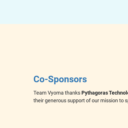
Co-Sponsors
Team Vyoma thanks
Pythagoras Technol
their generous support of our mission to s